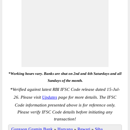
*Working hours vary. Banks are shut on 2nd and 4th Saturdays and all
Sundays of the month.
*
Verified against latest RBI IFSC Code release dated 15-Jul-
26. Please visit
Updates
page for more details. The IFSC
Code information presented above is for reference only.
Please verify IFSC Code details before initiating any
transaction!
Gurgaon Gramin Bank
»
Haryana
»
Rewari
»
Siha