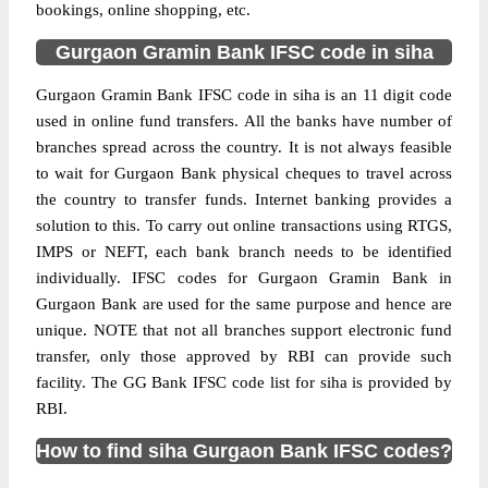
bookings, online shopping, etc.
Gurgaon Gramin Bank IFSC code in siha
Gurgaon Gramin Bank IFSC code in siha is an 11 digit code
used in online fund transfers. All the banks have number of
branches spread across the country. It is not always feasible
to wait for Gurgaon Bank physical cheques to travel across
the country to transfer funds. Internet banking provides a
solution to this. To carry out online transactions using RTGS,
IMPS or NEFT, each bank branch needs to be identified
individually. IFSC codes for Gurgaon Gramin Bank in
Gurgaon Bank are used for the same purpose and hence are
unique. NOTE that not all branches support electronic fund
transfer, only those approved by RBI can provide such
facility. The GG Bank IFSC code list for siha is provided by
RBI.
How to find siha Gurgaon Bank IFSC codes?