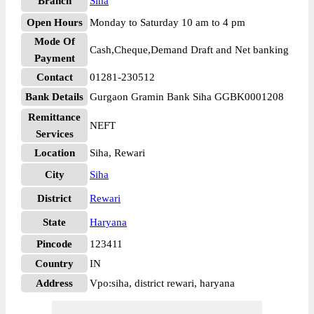
Branch
Siha
Open Hours
Monday to Saturday 10 am to 4 pm
Mode Of
Cash,Cheque,Demand Draft and Net banking
Payment
Contact
01281-230512
Bank Details
Gurgaon Gramin Bank Siha GGBK0001208
Remittance
NEFT
Services
Location
Siha, Rewari
City
Siha
District
Rewari
State
Haryana
Pincode
123411
Country
IN
Address
Vpo:siha, district rewari, haryana