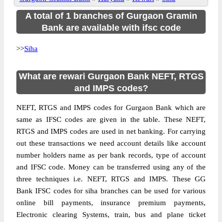
A total of 1 branches of Gurgaon Gramin
Bank are available with ifsc code
>>
Siha
What are rewari Gurgaon Bank NEFT, RTGS
and IMPS codes?
NEFT, RTGS and IMPS codes for Gurgaon Bank which are
same as IFSC codes are given in the table. These NEFT,
RTGS and IMPS codes are used in net banking. For carrying
out these transactions we need account details like account
number holders name as per bank records, type of account
and IFSC code. Money can be transferred using any of the
three techniques i.e. NEFT, RTGS and IMPS. These GG
Bank IFSC codes for siha branches can be used for various
online bill payments, insurance premium payments,
Electronic clearing Systems, train, bus and plane ticket