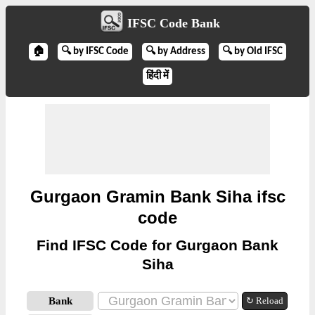
IFSC Code Bank
🏠
🔍 by IFSC Code
🔍 by Address
🔍 by Old IFSC
हिंदी में
Gurgaon Gramin Bank Siha ifsc
code
Find IFSC Code for Gurgaon Bank
Siha
Bank
↻ Reload