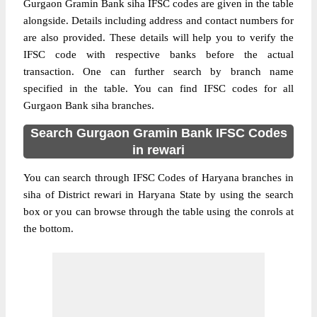
Gurgaon Gramin Bank siha IFSC codes are given in the table
alongside. Details including address and contact numbers for
are also provided. These details will help you to verify the
IFSC code with respective banks before the actual
transaction. One can further search by branch name
specified in the table. You can find IFSC codes for all
Gurgaon Bank siha branches.
Search Gurgaon Gramin Bank IFSC Codes
in rewari
You can search through IFSC Codes of Haryana branches in
siha of District rewari in Haryana State by using the search
box or you can browse through the table using the conrols at
the bottom.