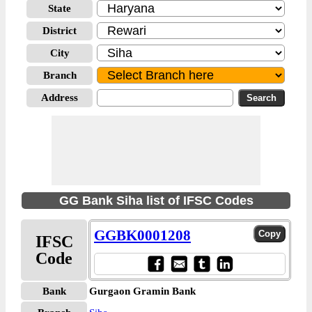
State
District
City
Branch
Address
GG Bank Siha list of IFSC Codes
GGBK0001208
IFSC
Code
Bank
Gurgaon Gramin Bank