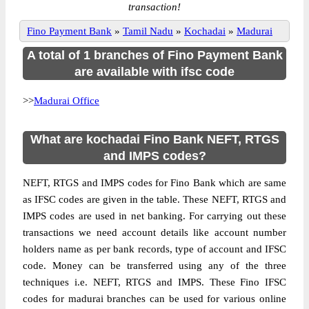
transaction!
Fino Payment Bank
»
Tamil Nadu
»
Kochadai
»
Madurai
A total of 1 branches of Fino Payment Bank
are available with ifsc code
>>
Madurai Office
What are kochadai Fino Bank NEFT, RTGS
and IMPS codes?
NEFT, RTGS and IMPS codes for Fino Bank which are same
as IFSC codes are given in the table. These NEFT, RTGS and
IMPS codes are used in net banking. For carrying out these
transactions we need account details like account number
holders name as per bank records, type of account and IFSC
code. Money can be transferred using any of the three
techniques i.e. NEFT, RTGS and IMPS. These Fino IFSC
codes for madurai branches can be used for various online