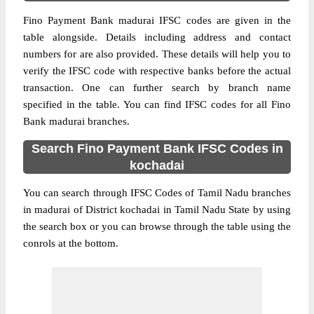
Fino Payment Bank madurai IFSC codes are given in the
table alongside. Details including address and contact
numbers for are also provided. These details will help you to
verify the IFSC code with respective banks before the actual
transaction. One can further search by branch name
specified in the table. You can find IFSC codes for all Fino
Bank madurai branches.
Search Fino Payment Bank IFSC Codes in
kochadai
You can search through IFSC Codes of Tamil Nadu branches
in madurai of District kochadai in Tamil Nadu State by using
the search box or you can browse through the table using the
conrols at the bottom.