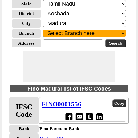
State
District
City
Branch
Address
Fino Madurai list of IFSC Codes
FINO0001556
IFSC
Code
Bank
Fino Payment Bank