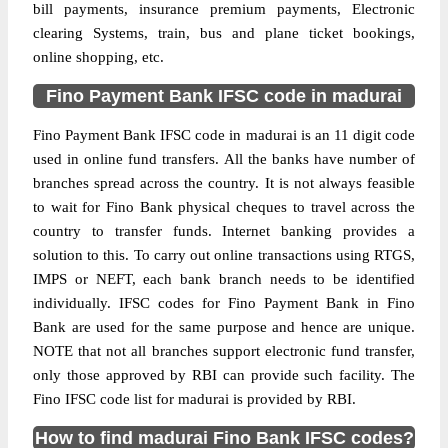
bill payments, insurance premium payments, Electronic
clearing Systems, train, bus and plane ticket bookings,
online shopping, etc.
Fino Payment Bank IFSC code in madurai
Fino Payment Bank IFSC code in madurai is an 11 digit code
used in online fund transfers. All the banks have number of
branches spread across the country. It is not always feasible
to wait for Fino Bank physical cheques to travel across the
country to transfer funds. Internet banking provides a
solution to this. To carry out online transactions using RTGS,
IMPS or NEFT, each bank branch needs to be identified
individually. IFSC codes for Fino Payment Bank in Fino
Bank are used for the same purpose and hence are unique.
NOTE that not all branches support electronic fund transfer,
only those approved by RBI can provide such facility. The
Fino IFSC code list for madurai is provided by RBI.
How to find madurai Fino Bank IFSC codes?