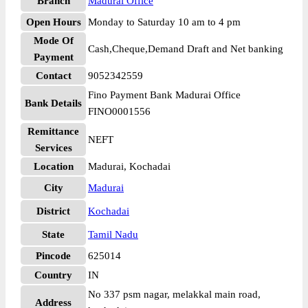
Branch
Madurai Office
Open Hours
Monday to Saturday 10 am to 4 pm
Mode Of
Cash,Cheque,Demand Draft and Net banking
Payment
Contact
9052342559
Fino Payment Bank Madurai Office
Bank Details
FINO0001556
Remittance
NEFT
Services
Location
Madurai, Kochadai
City
Madurai
District
Kochadai
State
Tamil Nadu
Pincode
625014
Country
IN
No 337 psm nagar, melakkal main road,
Address