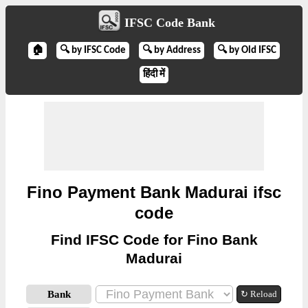
IFSC Code Bank
🏠
🔍 by IFSC Code
🔍 by Address
🔍 by Old IFSC
हिंदी में
Fino Payment Bank Madurai ifsc
code
Find IFSC Code for Fino Bank
Madurai
Bank
↻ Reload