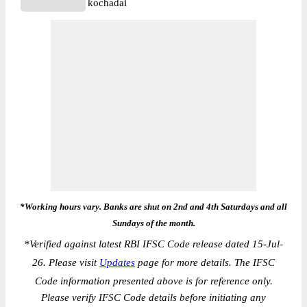
kochadai
*Working hours vary. Banks are shut on 2nd and 4th Saturdays and all
Sundays of the month.
*
Verified against latest RBI IFSC Code release dated 15-Jul-
26. Please visit
Updates
page for more details. The IFSC
Code information presented above is for reference only.
Please verify IFSC Code details before initiating any