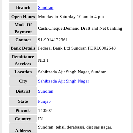
Branch
Sundran
Open Hours
Monday to Saturday 10 am to 4 pm
Mode Of
Cash,Cheque,Demand Draft and Net banking
Payment
Contact
91-9914122361
Bank Details
Federal Bank Ltd Sundran FDRL0002648
Remittance
NEFT
Services
Location
Sahibzada Ajit Singh Nagar, Sundran
City
Sahibzada Ajit Singh Nagar
District
Sundran
State
Punjab
Pincode
140507
Country
IN
Sundran, tehsil derabassi, dist sas nagar,
Address