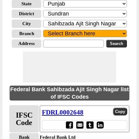
State
District
City
Branch
Address
Federal Bank Sahibzada Ajit Singh Nagar list
of IFSC Codes
FDRL0002648
IFSC
Code
Bank
Federal Bank Ltd