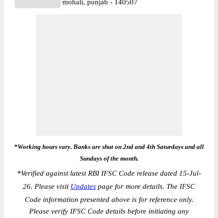
mohali, punjab - 140507
*Working hours vary. Banks are shut on 2nd and 4th Saturdays and all
Sundays of the month.
*
Verified against latest RBI IFSC Code release dated 15-Jul-
26. Please visit
Updates
page for more details. The IFSC
Code information presented above is for reference only.
Please verify IFSC Code details before initiating any