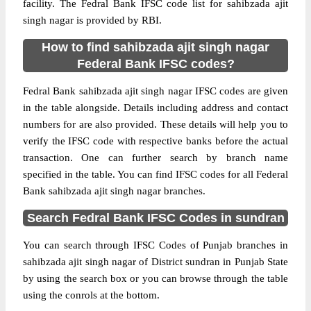
facility. The Fedral Bank IFSC code list for sahibzada ajit
singh nagar is provided by RBI.
How to find sahibzada ajit singh nagar
Federal Bank IFSC codes?
Fedral Bank sahibzada ajit singh nagar IFSC codes are given
in the table alongside. Details including address and contact
numbers for are also provided. These details will help you to
verify the IFSC code with respective banks before the actual
transaction. One can further search by branch name
specified in the table. You can find IFSC codes for all Federal
Bank sahibzada ajit singh nagar branches.
Search Fedral Bank IFSC Codes in sundran
You can search through IFSC Codes of Punjab branches in
sahibzada ajit singh nagar of District sundran in Punjab State
by using the search box or you can browse through the table
using the conrols at the bottom.