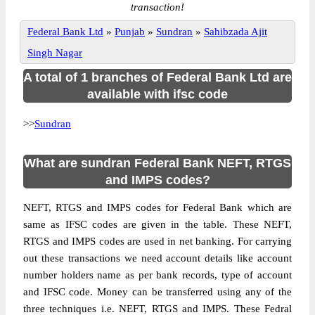
transaction!
Federal Bank Ltd
»
Punjab
»
Sundran
»
Sahibzada Ajit
Singh Nagar
A total of 1 branches of Federal Bank Ltd are
available with ifsc code
>>
Sundran
What are sundran Federal Bank NEFT, RTGS
and IMPS codes?
NEFT, RTGS and IMPS codes for Federal Bank which are
same as IFSC codes are given in the table. These NEFT,
RTGS and IMPS codes are used in net banking. For carrying
out these transactions we need account details like account
number holders name as per bank records, type of account
and IFSC code. Money can be transferred using any of the
three techniques i.e. NEFT, RTGS and IMPS. These Fedral