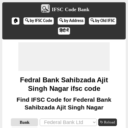
IFSC Code Bank
🏠
🔍 by IFSC Code
🔍 by Address
🔍 by Old IFSC
हिंदी में
Fedral Bank Sahibzada Ajit
Singh Nagar ifsc code
Find IFSC Code for Federal Bank
Sahibzada Ajit Singh Nagar
Bank
↻ Reload