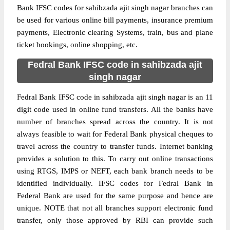
Bank IFSC codes for sahibzada ajit singh nagar branches can
be used for various online bill payments, insurance premium
payments, Electronic clearing Systems, train, bus and plane
ticket bookings, online shopping, etc.
Fedral Bank IFSC code in sahibzada ajit
singh nagar
Fedral Bank IFSC code in sahibzada ajit singh nagar is an 11
digit code used in online fund transfers. All the banks have
number of branches spread across the country. It is not
always feasible to wait for Federal Bank physical cheques to
travel across the country to transfer funds. Internet banking
provides a solution to this. To carry out online transactions
using RTGS, IMPS or NEFT, each bank branch needs to be
identified individually. IFSC codes for Fedral Bank in
Federal Bank are used for the same purpose and hence are
unique. NOTE that not all branches support electronic fund
transfer, only those approved by RBI can provide such