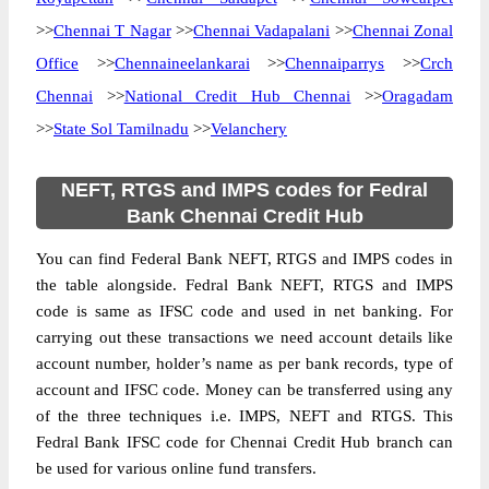
>>
Chennai T Nagar
>>
Chennai Vadapalani
>>
Chennai Zonal
Office
>>
Chennaineelankarai
>>
Chennaiparrys
>>
Crch
Chennai
>>
National Credit Hub Chennai
>>
Oragadam
>>
State Sol Tamilnadu
>>
Velanchery
NEFT, RTGS and IMPS codes for Fedral
Bank Chennai Credit Hub
You can find Federal Bank NEFT, RTGS and IMPS codes in
the table alongside. Fedral Bank NEFT, RTGS and IMPS
code is same as IFSC code and used in net banking. For
carrying out these transactions we need account details like
account number, holder’s name as per bank records, type of
account and IFSC code. Money can be transferred using any
of the three techniques i.e. IMPS, NEFT and RTGS. This
Fedral Bank IFSC code for Chennai Credit Hub branch can
be used for various online fund transfers.