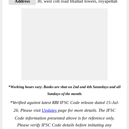
Address
30, west cott road bhattad towers, royapettah
*Working hours vary. Banks are shut on 2nd and 4th Saturdays and all
Sundays of the month.
*
Verified against latest RBI IFSC Code release dated 15-Jul-
26. Please visit
Updates
page for more details. The IFSC
Code information presented above is for reference only.
Please verify IFSC Code details before initiating any