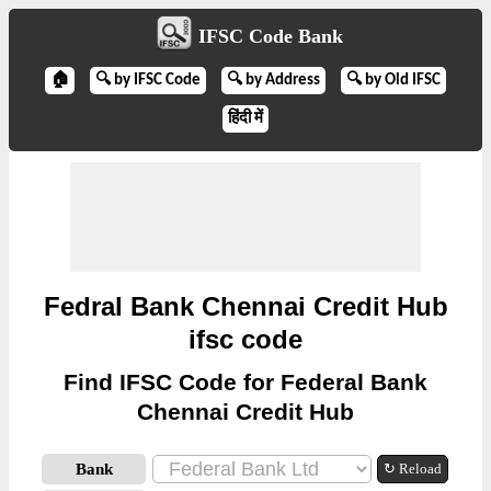
IFSC Code Bank
🏠
🔍 by IFSC Code
🔍 by Address
🔍 by Old IFSC
हिंदी में
Fedral Bank Chennai Credit Hub
ifsc code
Find IFSC Code for Federal Bank
Chennai Credit Hub
Bank
↻ Reload