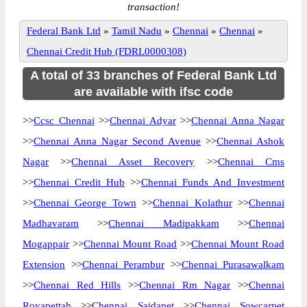
transaction!
Federal Bank Ltd
»
Tamil Nadu
»
Chennai
»
Chennai
»
Chennai Credit Hub (FDRL0000308)
A total of 33 branches of Federal Bank Ltd
are available with ifsc code
>>
Ccsc Chennai
>>
Chennai Adyar
>>
Chennai Anna Nagar
>>
Chennai Anna Nagar Second Avenue
>>
Chennai Ashok
Nagar
>>
Chennai Asset Recovery
>>
Chennai Cms
>>
Chennai Credit Hub
>>
Chennai Funds And Investment
>>
Chennai George Town
>>
Chennai Kolathur
>>
Chennai
Madhavaram
>>
Chennai Madipakkam
>>
Chennai
Mogappair
>>
Chennai Mount Road
>>
Chennai Mount Road
Extension
>>
Chennai Perambur
>>
Chennai Purasawalkam
>>
Chennai Red Hills
>>
Chennai Rm Nagar
>>
Chennai
Royapettah
>>
Chennai Saidapet
>>
Chennai Sowcarpet