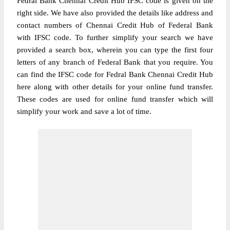
Fedral Bank Chennai Credit Hub IFSC code is given on the
right side. We have also provided the details like address and
contact numbers of Chennai Credit Hub of Federal Bank
with IFSC code. To further simplify your search we have
provided a search box, wherein you can type the first four
letters of any branch of Federal Bank that you require. You
can find the IFSC code for Fedral Bank Chennai Credit Hub
here along with other details for your online fund transfer.
These codes are used for online fund transfer which will
simplify your work and save a lot of time.