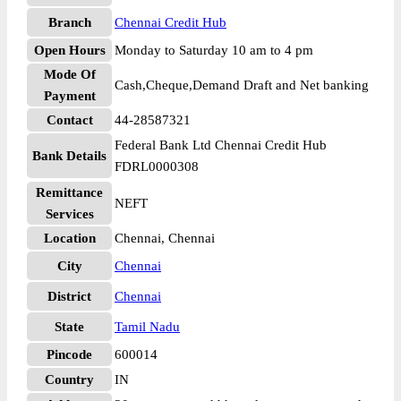
Branch
Chennai Credit Hub
Open Hours
Monday to Saturday 10 am to 4 pm
Mode Of
Cash,Cheque,Demand Draft and Net banking
Payment
Contact
44-28587321
Federal Bank Ltd Chennai Credit Hub
Bank Details
FDRL0000308
Remittance
NEFT
Services
Location
Chennai, Chennai
City
Chennai
District
Chennai
State
Tamil Nadu
Pincode
600014
Country
IN