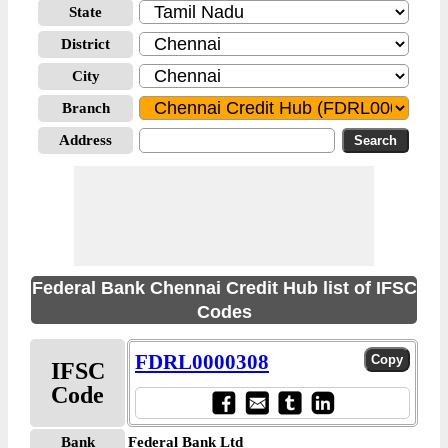
State
District
City
Branch
Address
Federal Bank Chennai Credit Hub list of IFSC
Codes
FDRL0000308
IFSC
Code
Bank
Federal Bank Ltd