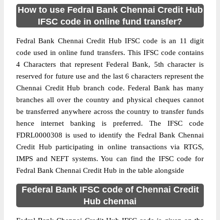
How to use Fedral Bank Chennai Credit Hub
IFSC code in online fund transfer?
Fedral Bank Chennai Credit Hub IFSC code is an 11 digit
code used in online fund transfers. This IFSC code contains
4 Characters that represent Federal Bank, 5th character is
reserved for future use and the last 6 characters represent the
Chennai Credit Hub branch code. Federal Bank has many
branches all over the country and physical cheques cannot
be transferred anywhere across the country to transfer funds
hence internet banking is preferred. The IFSC code
FDRL0000308 is used to identify the Fedral Bank Chennai
Credit Hub participating in online transactions via RTGS,
IMPS and NEFT systems. You can find the IFSC code for
Fedral Bank Chennai Credit Hub in the table alongside
Federal Bank IFSC code of Chennai Credit
Hub chennai