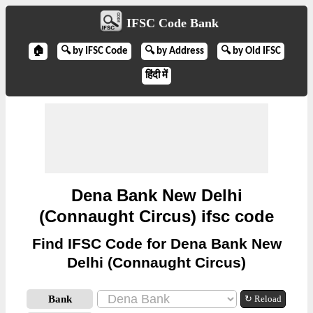
IFSC Code Bank
🏠
🔍 by IFSC Code
🔍 by Address
🔍 by Old IFSC
हिंदी में
Dena Bank New Delhi
(Connaught Circus) ifsc code
Find IFSC Code for Dena Bank New
Delhi (Connaught Circus)
Bank
↻ Reload