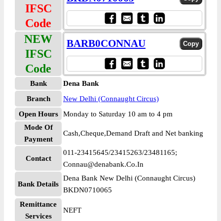
IFSC
Code
NEW
BARB0CONNAU
IFSC
Code
Bank
Dena Bank
Branch
New Delhi (Connaught Circus)
Open Hours
Monday to Saturday 10 am to 4 pm
Mode Of
Cash,Cheque,Demand Draft and Net banking
Payment
011-23415645/23415263/23481165;
Contact
Connau@denabank.Co.In
Dena Bank New Delhi (Connaught Circus)
Bank Details
BKDN0710065
Remittance
NEFT
Services