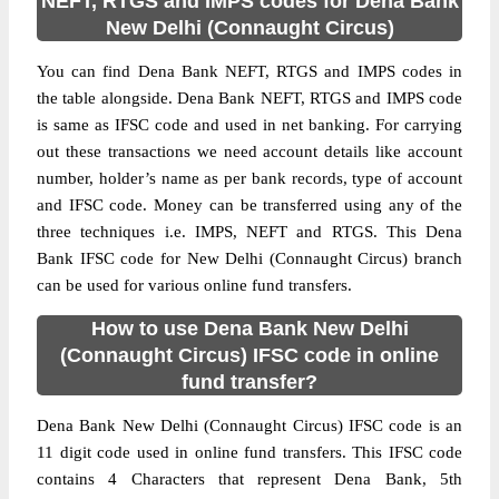
NEFT, RTGS and IMPS codes for Dena Bank
New Delhi (Connaught Circus)
You can find Dena Bank NEFT, RTGS and IMPS codes in
the table alongside. Dena Bank NEFT, RTGS and IMPS code
is same as IFSC code and used in net banking. For carrying
out these transactions we need account details like account
number, holder’s name as per bank records, type of account
and IFSC code. Money can be transferred using any of the
three techniques i.e. IMPS, NEFT and RTGS. This Dena
Bank IFSC code for New Delhi (Connaught Circus) branch
can be used for various online fund transfers.
How to use Dena Bank New Delhi
(Connaught Circus) IFSC code in online
fund transfer?
Dena Bank New Delhi (Connaught Circus) IFSC code is an
11 digit code used in online fund transfers. This IFSC code
contains 4 Characters that represent Dena Bank, 5th