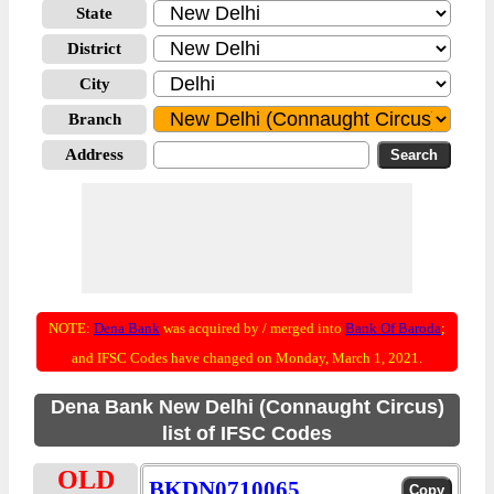
State
District
City
Branch
Address
NOTE:
Dena Bank
was acquired by / merged into
Bank Of Baroda
;
and IFSC Codes have changed on Monday, March 1, 2021.
Dena Bank New Delhi (Connaught Circus)
list of IFSC Codes
OLD
BKDN0710065