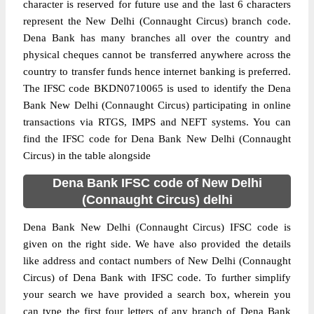
character is reserved for future use and the last 6 characters
represent the New Delhi (Connaught Circus) branch code.
Dena Bank has many branches all over the country and
physical cheques cannot be transferred anywhere across the
country to transfer funds hence internet banking is preferred.
The IFSC code BKDN0710065 is used to identify the Dena
Bank New Delhi (Connaught Circus) participating in online
transactions via RTGS, IMPS and NEFT systems. You can
find the IFSC code for Dena Bank New Delhi (Connaught
Circus) in the table alongside
Dena Bank IFSC code of New Delhi
(Connaught Circus) delhi
Dena Bank New Delhi (Connaught Circus) IFSC code is
given on the right side. We have also provided the details
like address and contact numbers of New Delhi (Connaught
Circus) of Dena Bank with IFSC code. To further simplify
your search we have provided a search box, wherein you
can type the first four letters of any branch of Dena Bank