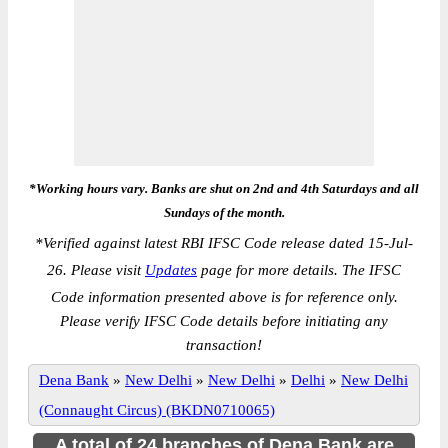
*Working hours vary. Banks are shut on 2nd and 4th Saturdays and all
Sundays of the month.
*
Verified against latest RBI IFSC Code release dated 15-Jul-
26. Please visit
Updates
page for more details. The IFSC
Code information presented above is for reference only.
Please verify IFSC Code details before initiating any
transaction!
Dena Bank
»
New Delhi
»
New Delhi
»
Delhi
»
New Delhi
(Connaught Circus) (BKDN0710065)
A total of 24 branches of Dena Bank are