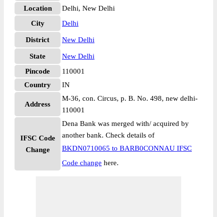
Location
Delhi, New Delhi
City
Delhi
District
New Delhi
State
New Delhi
Pincode
110001
Country
IN
M-36, con. Circus, p. B. No. 498, new delhi-
Address
110001
Dena Bank was merged with/ acquired by
another bank. Check details of
IFSC Code
BKDN0710065 to BARB0CONNAU IFSC
Change
Code change
here.