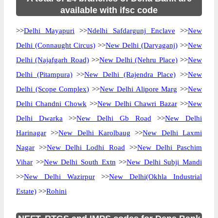
available with ifsc code
>>
Delhi Mayapuri
>>
Ndelhi Safdargunj Enclave
>>
New
Delhi (Connaught Circus)
>>
New Delhi (Daryaganj)
>>
New
Delhi (Najafgarh Road)
>>
New Delhi (Nehru Place)
>>
New
Delhi (Pitampura)
>>
New Delhi (Rajendra Place)
>>
New
Delhi (Scope Complex)
>>
New Delhi Alipore Marg
>>
New
Delhi Chandni Chowk
>>
New Delhi Chawri Bazar
>>
New
Delhi Dwarka
>>
New Delhi Gb Road
>>
New Delhi
Harinagar
>>
New Delhi Karolbaug
>>
New Delhi Laxmi
Nagar
>>
New Delhi Lodhi Road
>>
New Delhi Paschim
Vihar
>>
New Delhi South Extn
>>
New Delhi Subji Mandi
>>
New Delhi Wazirpur
>>
New Delhi(Okhla Industrial
Estate)
>>
Rohini