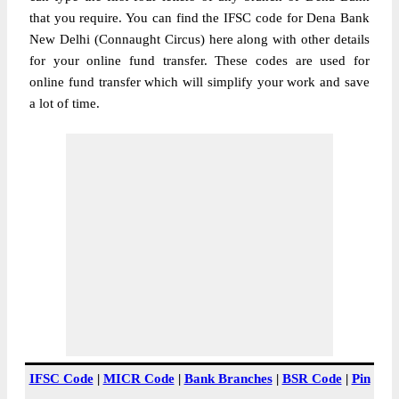
that you require. You can find the IFSC code for Dena Bank
New Delhi (Connaught Circus) here along with other details
for your online fund transfer. These codes are used for
online fund transfer which will simplify your work and save
a lot of time.
IFSC Code
|
MICR Code
|
Bank Branches
|
BSR Code
|
Pin