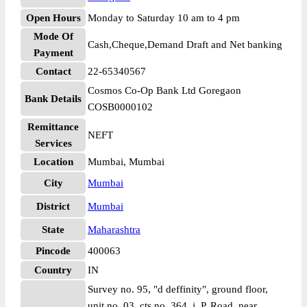
Open Hours
Monday to Saturday 10 am to 4 pm
Mode Of
Cash,Cheque,Demand Draft and Net banking
Payment
Contact
22-65340567
Cosmos Co-Op Bank Ltd Goregaon
Bank Details
COSB0000102
Remittance
NEFT
Services
Location
Mumbai, Mumbai
City
Mumbai
District
Mumbai
State
Maharashtra
Pincode
400063
Country
IN
Survey no. 95, "d deffinity", ground floor,
unit no. 03, cts no. 364, j. P. Road, near