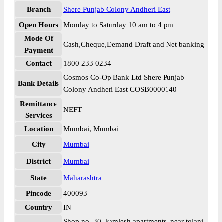
Branch
Shere Punjab Colony Andheri East
Open Hours
Monday to Saturday 10 am to 4 pm
Mode Of
Cash,Cheque,Demand Draft and Net banking
Payment
Contact
1800 233 0234
Cosmos Co-Op Bank Ltd Shere Punjab
Bank Details
Colony Andheri East COSB0000140
Remittance
NEFT
Services
Location
Mumbai, Mumbai
City
Mumbai
District
Mumbai
State
Maharashtra
Pincode
400093
Country
IN
Shop no. 30, kamlesh apartments, near tolani