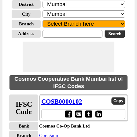
District
City
Branch
Address
Cosmos Cooperative Bank Mumbai list of
IFSC Codes
COSB0000102
IFSC
Code
Bank
Cosmos Co-Op Bank Ltd
Branch
Goregaon