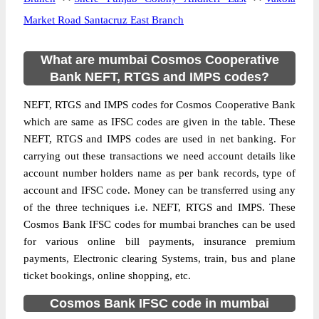
Market Road Santacruz East Branch
What are mumbai Cosmos Cooperative
Bank NEFT, RTGS and IMPS codes?
NEFT, RTGS and IMPS codes for Cosmos Cooperative Bank
which are same as IFSC codes are given in the table. These
NEFT, RTGS and IMPS codes are used in net banking. For
carrying out these transactions we need account details like
account number holders name as per bank records, type of
account and IFSC code. Money can be transferred using any
of the three techniques i.e. NEFT, RTGS and IMPS. These
Cosmos Bank IFSC codes for mumbai branches can be used
for various online bill payments, insurance premium
payments, Electronic clearing Systems, train, bus and plane
ticket bookings, online shopping, etc.
Cosmos Bank IFSC code in mumbai