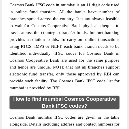
Cosmos Bank IFSC code in mumbai is an 11 digit code used
in online fund transfers. All the banks have number of
branches spread across the country. It is not always feasible
to wait for Cosmos Cooperative Bank physical cheques to
travel across the country to transfer funds. Internet banking
provides a solution to this. To carry out online transactions
using RTGS, IMPS or NEFT, each bank branch needs to be
identified individually. IFSC codes for Cosmos Bank in
Cosmos Cooperative Bank are used for the same purpose
and hence are unique. NOTE that not all branches support
electronic fund transfer, only those approved by RBI can
provide such facility. The Cosmos Bank IFSC code list for
mumbai is provided by RBI.
How to find mumbai Cosmos Cooperative
Bank IFSC codes?
Cosmos Bank mumbai IFSC codes are given in the table
alongside. Details including address and contact numbers for