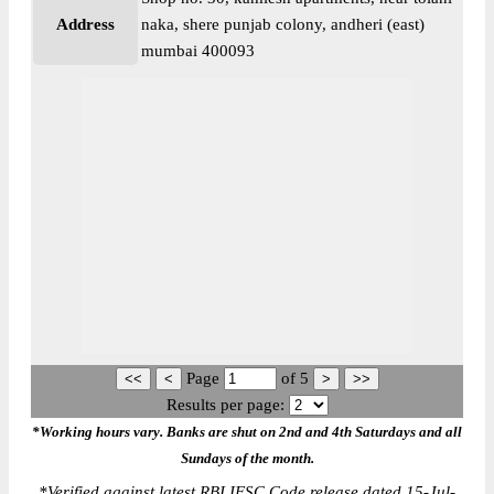
Address
naka, shere punjab colony, andheri (east)
mumbai 400093
Page
of
5
Results per page:
*Working hours vary. Banks are shut on 2nd and 4th Saturdays and all
Sundays of the month.
*
Verified against latest RBI IFSC Code release dated 15-Jul-