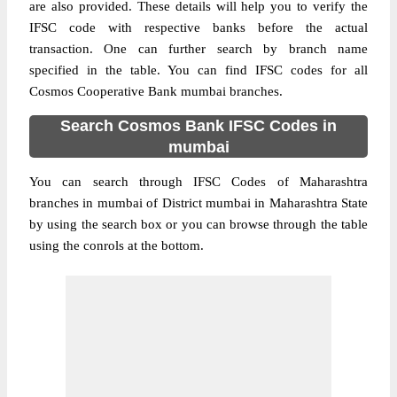
are also provided. These details will help you to verify the
IFSC code with respective banks before the actual
transaction. One can further search by branch name
specified in the table. You can find IFSC codes for all
Cosmos Cooperative Bank mumbai branches.
Search Cosmos Bank IFSC Codes in
mumbai
You can search through IFSC Codes of Maharashtra
branches in mumbai of District mumbai in Maharashtra State
by using the search box or you can browse through the table
using the conrols at the bottom.