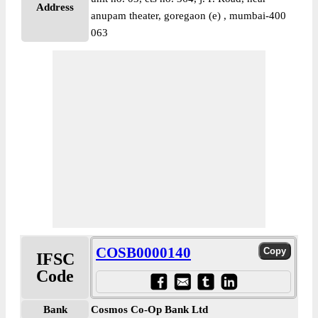
Address
anupam theater, goregaon (e) , mumbai-400
063
COSB0000140
IFSC
Code
Bank
Cosmos Co-Op Bank Ltd