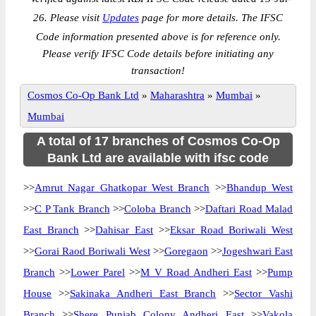
26. Please visit
Updates
page for more details. The IFSC
Code information presented above is for reference only.
Please verify IFSC Code details before initiating any
transaction!
Cosmos Co-Op Bank Ltd
»
Maharashtra
»
Mumbai
»
Mumbai
A total of 17 branches of Cosmos Co-Op
Bank Ltd are available with ifsc code
>>
Amrut Nagar Ghatkopar West Branch
>>
Bhandup West
>>
C P Tank Branch
>>
Coloba Branch
>>
Daftari Road Malad
East Branch
>>
Dahisar East
>>
Eksar Road Boriwali West
>>
Gorai Raod Boriwali West
>>
Goregaon
>>
Jogeshwari East
Branch
>>
Lower Parel
>>
M V Road Andheri East
>>
Pump
House
>>
Sakinaka Andheri East Branch
>>
Sector Vashi
Branch
>>
Shere Punjab Colony Andheri East
>>
Vakola