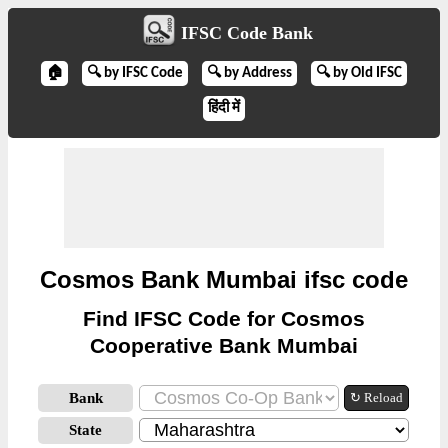
IFSC Code Bank
🏠
🔍 by IFSC Code
🔍 by Address
🔍 by Old IFSC
हिंदी में
Cosmos Bank Mumbai ifsc code
Find IFSC Code for Cosmos
Cooperative Bank Mumbai
Bank
↻ Reload
State