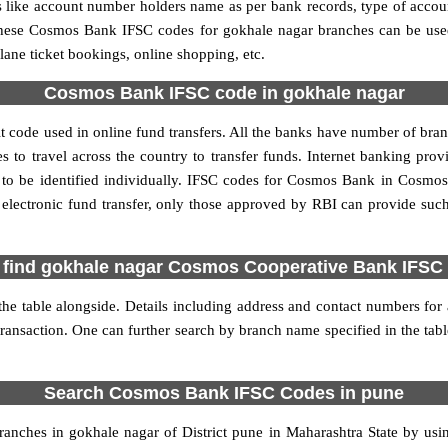
ls like account number holders name as per bank records, type of acc
hese Cosmos Bank IFSC codes for gokhale nagar branches can be used
lane ticket bookings, online shopping, etc.
Cosmos Bank IFSC code in gokhale nagar
code used in online fund transfers. All the banks have number of branch
o travel across the country to transfer funds. Internet banking provid
o be identified individually. IFSC codes for Cosmos Bank in Cosmos
electronic fund transfer, only those approved by RBI can provide suc
 find gokhale nagar Cosmos Cooperative Bank IFSC
 table alongside. Details including address and contact numbers for ar
transaction. One can further search by branch name specified in the ta
Search Cosmos Bank IFSC Codes in pune
nches in gokhale nagar of District pune in Maharashtra State by usi