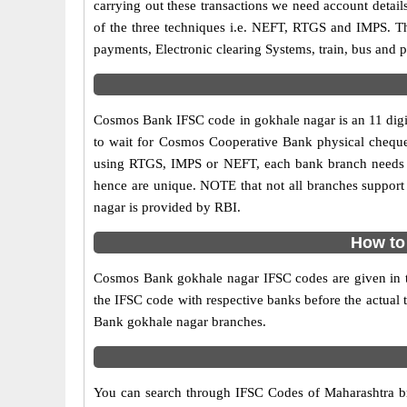
carrying out these transactions we need account detai
of the three techniques i.e. NEFT, RTGS and IMPS. T
payments, Electronic clearing Systems, train, bus and p
Cosmos Bank IFSC code in gokhale nagar is an 11 digit 
to wait for Cosmos Cooperative Bank physical cheques t
using RTGS, IMPS or NEFT, each bank branch needs t
hence are unique. NOTE that not all branches support 
nagar is provided by RBI.
How to
Cosmos Bank gokhale nagar IFSC codes are given in the
the IFSC code with respective banks before the actual 
Bank gokhale nagar branches.
You can search through IFSC Codes of Maharashtra bra