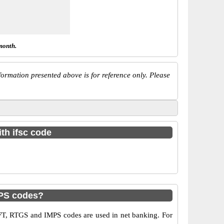
month.
ormation presented above is for reference only. Please
th ifsc code
PS codes?
T, RTGS and IMPS codes are used in net banking. For