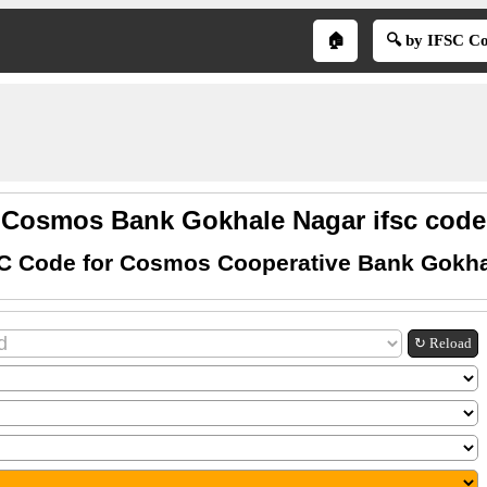
🏠
🔍 by IFSC C
Cosmos Bank Gokhale Nagar ifsc code
SC Code for Cosmos Cooperative Bank Gokha
↻ Reload