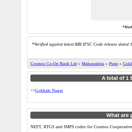
*Work
*
Verified against latest RBI IFSC Code release dated 1
Cosmos Co-Op Bank Ltd
»
Maharashtra
»
Pune
»
Gokh
A total of 
>>
Gokhale Nagar
What are
NEFT, RTGS and IMPS codes for Cosmos Cooperative B