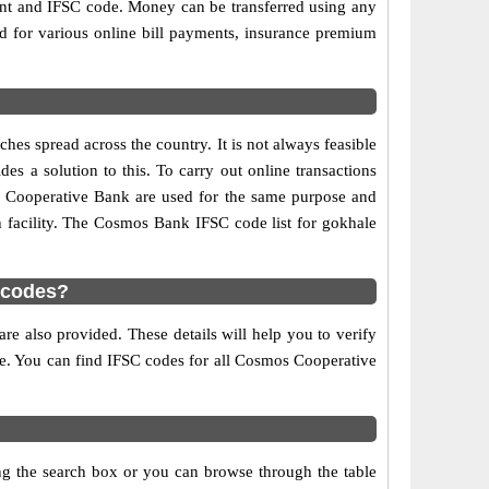
ount and IFSC code. Money can be transferred using any
 for various online bill payments, insurance premium
es spread across the country. It is not always feasible
es a solution to this. To carry out online transactions
 Cooperative Bank are used for the same purpose and
h facility. The Cosmos Bank IFSC code list for gokhale
 codes?
e also provided. These details will help you to verify
ble. You can find IFSC codes for all Cosmos Cooperative
ng the search box or you can browse through the table