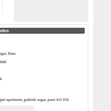
odes
gar, Pune
agar
a
gini apartment, gokhale nagar, pune 411 016