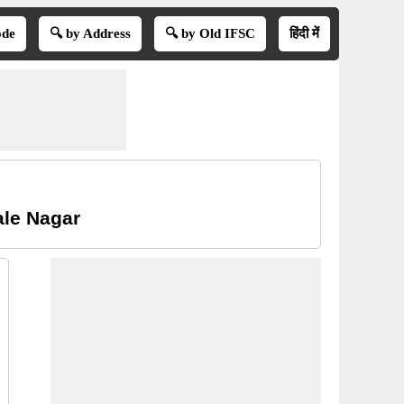
ode
🔍 by Address
🔍 by Old IFSC
हिंदी में
le Nagar