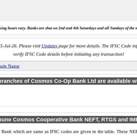
ing hours vary. Banks are shut on 2nd and 4th Saturdays and all Sundays of the 
5-Jul-26. Please visit
Updates
page for more details. The IFSC Code inf
verify IFSC Code details before initiating any transaction!
ale Nagar
1 branches of Cosmos Co-Op Bank Ltd are available wi
 pune Cosmos Cooperative Bank NEFT, RTGS and IM
ank which are same as IFSC codes are given in the table. These NEF