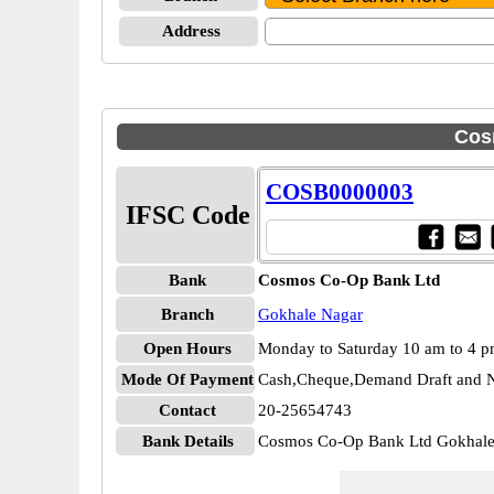
Address
Cos
COSB0000003
IFSC Code
Bank
Cosmos Co-Op Bank Ltd
Branch
Gokhale Nagar
Open Hours
Monday to Saturday 10 am to 4 
Mode Of Payment
Cash,Cheque,Demand Draft and N
Contact
20-25654743
Bank Details
Cosmos Co-Op Bank Ltd Gokhal