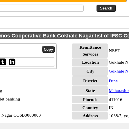
mos Cooperative Bank Gokhale Nagar list of IFSC C
Remittance
NEFT
Services
Location
Gokhale Na
City
Gokhale N
District
Pune
State
Maharashtr
pm
et banking
Pincode
411016
Country
IN
e Nagar COSB0000003
Address
1038/7, yo