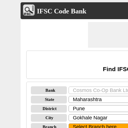
IFSC Code Bank
Find IF
Bank
State
District
City
Branch