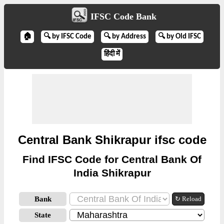
IFSC Code Bank
🏠
🔍 by IFSC Code
🔍 by Address
🔍 by Old IFSC
हिंदी में
Central Bank Shikrapur ifsc code
Find IFSC Code for Central Bank Of
India Shikrapur
Bank
↻ Reload
State