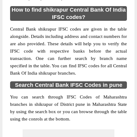
How to find shikrapur Central Bank Of India
IFSC codes?
Central Bank shikrapur IFSC codes are given in the table
alongside. Details including address and contact numbers for
are also provided. These details will help you to verify the
IFSC code with respective banks before the actual
transaction. One can further search by branch name
specified in the table. You can find IFSC codes for all Central
Bank Of India shikrapur branches.
Search Central Bank IFSC Codes in pune
You can search through IFSC Codes of Maharashtra
branches in shikrapur of District pune in Maharashtra State
by using the search box or you can browse through the table
using the conrols at the bottom.