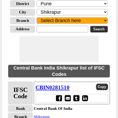
District
City
Branch
Address
Central Bank India Shikrapur list of IFSC
Codes
CBIN0281510
IFSC
Code
Bank
Central Bank Of India
Branch
Shikrapur