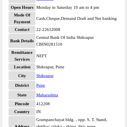
Open Hours
Monday to Saturday 10 am to 4 pm
Mode Of
Cash,Cheque,Demand Draft and Net banking
Payment
Contact
22-22612008
Central Bank Of India Shikrapur
Bank Details
CBIN0281510
Remittance
NEFT
Services
Location
Shikrapur, Pune
City
Shikrapur
District
Pune
State
Maharashtra
Pincode
412208
Country
IN
Grampanchayat bldg. , opp. S. T. Stand,
Address
shitihar, taluka - shirur, dist- pune,