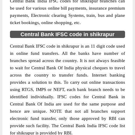
Central Bank India IFSC codes for shikrapur branches can
be used for various online bill payments, insurance premium
payments, Electronic clearing Systems, train, bus and plane
ticket bookings, online shopping, etc.
Central Bank IFSC code in shikrapur
Central Bank IFSC code in shikrapur is an 11 digit code used
in online fund transfers. All the banks have number of
branches spread across the country. It is not always feasible
to wait for Central Bank Of India physical cheques to travel
across the country to transfer funds. Internet banking
provides a solution to this. To carry out online transactions
using RTGS, IMPS or NEFT, each bank branch needs to be
identified individually. IFSC codes for Central Bank in
Central Bank Of India are used for the same purpose and
hence are unique. NOTE that not all branches support
electronic fund transfer, only those approved by RBI can
provide such facility. The Central Bank India IFSC code list
for shikrapur is provided by RBI.