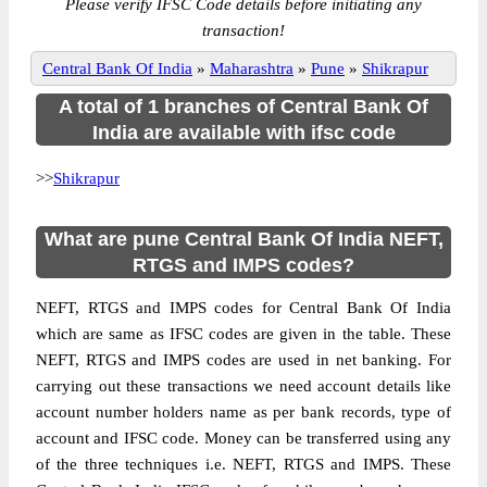
Please verify IFSC Code details before initiating any
transaction!
Central Bank Of India
»
Maharashtra
»
Pune
»
Shikrapur
A total of 1 branches of Central Bank Of
India are available with ifsc code
>>
Shikrapur
What are pune Central Bank Of India NEFT,
RTGS and IMPS codes?
NEFT, RTGS and IMPS codes for Central Bank Of India
which are same as IFSC codes are given in the table. These
NEFT, RTGS and IMPS codes are used in net banking. For
carrying out these transactions we need account details like
account number holders name as per bank records, type of
account and IFSC code. Money can be transferred using any
of the three techniques i.e. NEFT, RTGS and IMPS. These