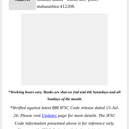
maharashtra-412208.
*Working hours vary. Banks are shut on 2nd and 4th Saturdays and all
Sundays of the month.
*
Verified against latest RBI IFSC Code release dated 15-Jul-
26. Please visit
Updates
page for more details. The IFSC
Code information presented above is for reference only.