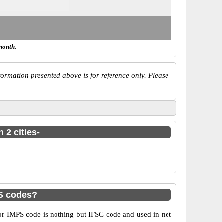
month.
ormation presented above is for reference only. Please
 2 cities-
PS codes?
r IMPS code is nothing but IFSC code and used in net