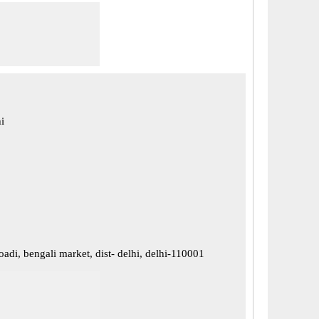
i
oadi, bengali market, dist- delhi, delhi-110001