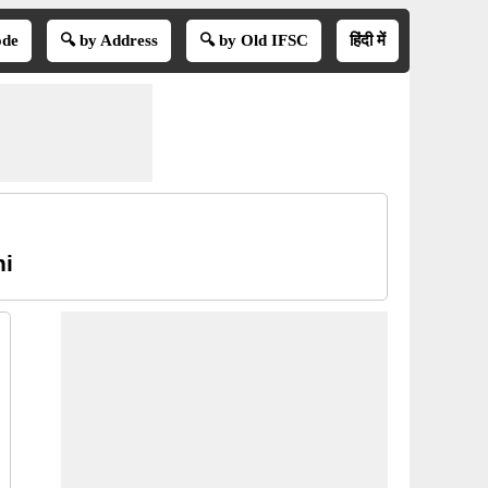
ode
🔍 by Address
🔍 by Old IFSC
हिंदी में
hi