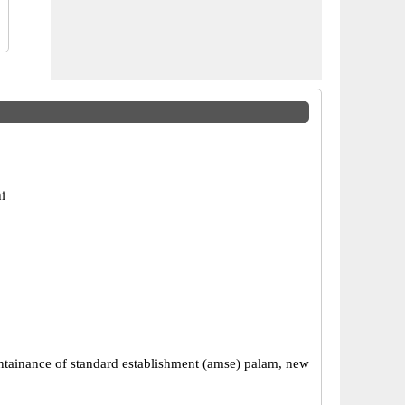
i
tainance of standard establishment (amse) palam, new