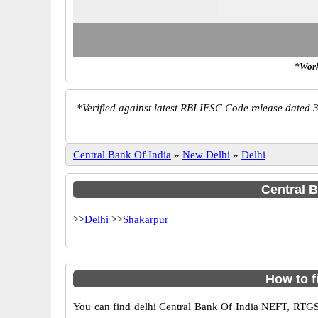
*Work
*
Verified against latest RBI IFSC Code release dated 3
Central Bank Of India
»
New Delhi
»
Delhi
Central B
>>
Delhi
>>
Shakarpur
How to f
You can find delhi Central Bank Of India NEFT, RTGS