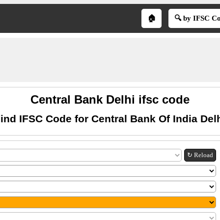
🏠
🔍 by IFSC C
Central Bank Delhi ifsc code
ind IFSC Code for Central Bank Of India Del
↻ Reload