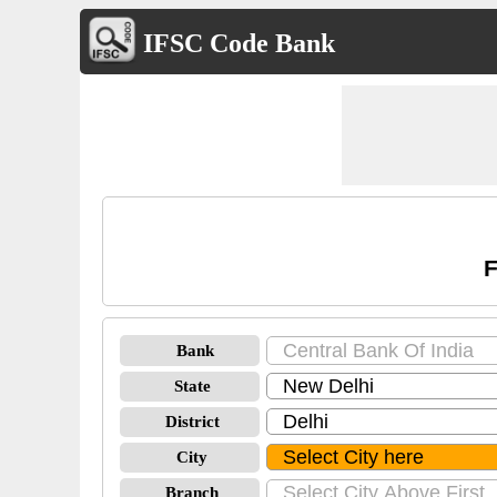
IFSC Code Bank
F
Bank
State
District
City
Branch