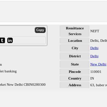
Remittance
NEFT
Services
Location
Delhi, Delh
City
Delhi
District
Delhi
State
New Delhi
pm
et banking
Pincode
110001
Country
IN
Market New Delhi CBIN0280300
Address
63, baber r