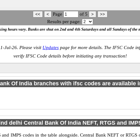
Page
of
5
Results per page:
ing hours vary. Banks are shut on 2nd and 4th Saturdays and all Sundays of the 
1-Jul-26. Please visit
Updates
page for more details. The IFSC Code inf
verify IFSC Code details before initiating any transaction!
ank Of India branches with ifsc codes are available in
ind delhi Central Bank Of India NEFT, RTGS and IM
 and IMPS codes in the table alongside. Central Bank NEFT or RTGS o