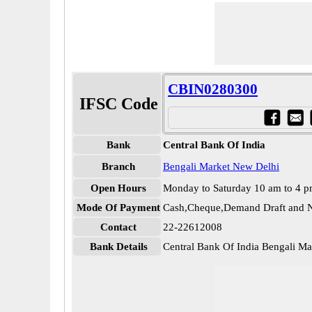
CBIN0280300
IFSC Code
Bank
Central Bank Of India
Branch
Bengali Market New Delhi
Open Hours
Monday to Saturday 10 am to 4 
Mode Of Payment
Cash,Cheque,Demand Draft and N
Contact
22-22612008
Bank Details
Central Bank Of India Bengali 