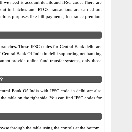
ll we need is account details and IFSC code. There are
out in batches and RTGS transactions are carried out
various purposes like bill payments, insurance premium
 branches. These IFSC codes for Central Bank delhi are
f Central Bank Of India in delhi supporting net banking
annot provide online fund transfer systems, only those
i?
entral Bank Of India with IFSC code in delhi are also
 the table on the right side. You can find IFSC codes for
wse through the table using the conrols at the bottom.