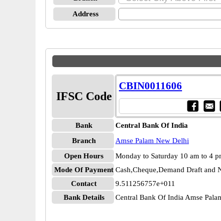
Address
CBIN0011606
IFSC Code
Bank
Central Bank Of India
Branch
Amse Palam New Delhi
Open Hours
Monday to Saturday 10 am to 4 
Mode Of Payment
Cash,Cheque,Demand Draft and N
Contact
9.511256757e+011
Bank Details
Central Bank Of India Amse Pal