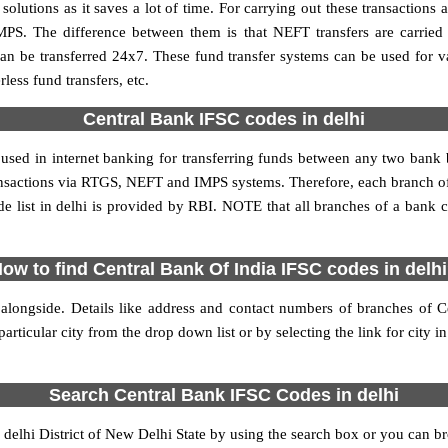
utions as it saves a lot of time. For carrying out these transactions a
MPS. The difference between them is that NEFT transfers are carried 
an be transferred 24x7. These fund transfer systems can be used for 
ess fund transfers, etc.
Central Bank IFSC codes in delhi
 used in internet banking for transferring funds between any two bank
transactions via RTGS, NEFT and IMPS systems. Therefore, each branch o
e list in delhi is provided by RBI. NOTE that all branches of a bank c
ow to find Central Bank Of India IFSC codes in delh
 alongside. Details like address and contact numbers of branches of C
articular city from the drop down list or by selecting the link for city in
Search Central Bank IFSC Codes in delhi
elhi District of New Delhi State by using the search box or you can bro