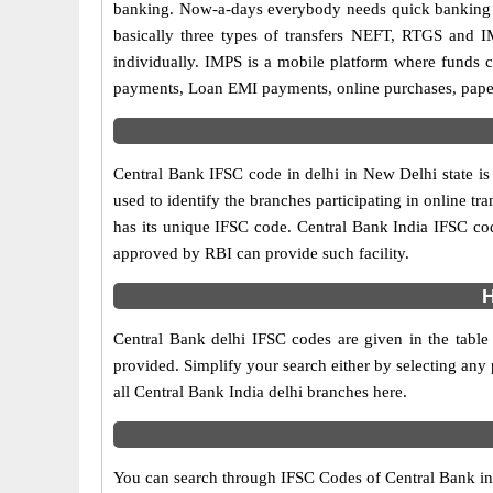
banking. Now-a-days everybody needs quick banking sol
basically three types of transfers NEFT, RTGS and I
individually. IMPS is a mobile platform where funds c
payments, Loan EMI payments, online purchases, paperl
Central Bank IFSC code in delhi in New Delhi state is
used to identify the branches participating in online 
has its unique IFSC code. Central Bank India IFSC cod
approved by RBI can provide such facility.
H
Central Bank delhi IFSC codes are given in the table
provided. Simplify your search either by selecting any p
all Central Bank India delhi branches here.
You can search through IFSC Codes of Central Bank in d