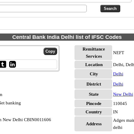
Central Bank India Delhi list of IFSC Codes
Remittance
NEFT
Services
Location
Delhi, Delh
City
Delhi
District
Delhi
State
New Delhi
pm
et banking
Pincode
110045
Country
IN
am New Delhi CBIN0011606
Adges main
Address
delhi