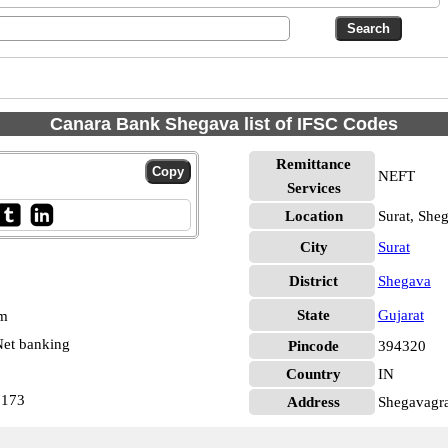
Canara Bank Shegava list of IFSC Codes
Remittance
NEFT
Services
Location
Surat, She
City
Surat
District
Shegava
State
Gujarat
pm
et banking
Pincode
394320
Country
IN
7173
Address
Shegavagra