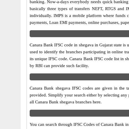
banking. Now-a-days everybody needs quick banking sol
basically three types of transfers NEFT, RTGS and I
individually. IMPS is a mobile platform where funds c
payments, Loan EMI payments, online purchases, paperl
Canara Bank IFSC code in shegava in Gujarat state is 
used to identify the branches participating in online
its unique IFSC code. Canara Bank IFSC code list in s
by RBI can provide such facility.
Canara Bank shegava IFSC codes are given in the ta
provided. Simplify your search either by selecting any p
all Canara Bank shegava branches here.
You can search through IFSC Codes of Canara Bank in sh