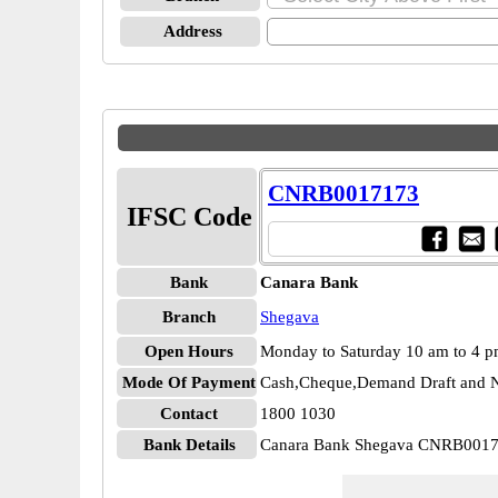
Address
CNRB0017173
IFSC Code
Bank
Canara Bank
Branch
Shegava
Open Hours
Monday to Saturday 10 am to 4 
Mode Of Payment
Cash,Cheque,Demand Draft and N
Contact
1800 1030
Bank Details
Canara Bank Shegava CNRB001