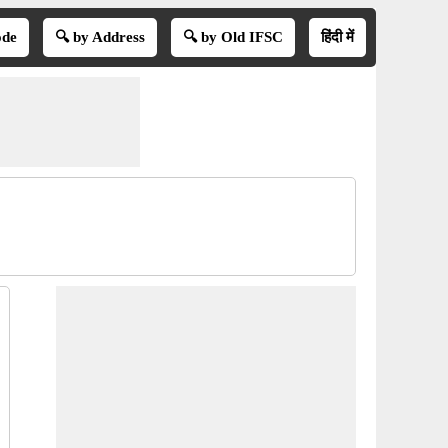
ode
🔍 by Address
🔍 by Old IFSC
हिंदी में