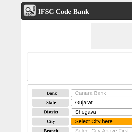
IFSC Code Bank
Bank
State
District
City
Branch