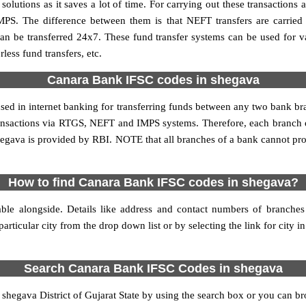
utions as it saves a lot of time. For carrying out these transactions a
MPS. The difference between them is that NEFT transfers are carried 
an be transferred 24x7. These fund transfer systems can be used for 
ess fund transfers, etc.
Canara Bank IFSC codes in shegava
used in internet banking for transferring funds between any two bank 
 transactions via RTGS, NEFT and IMPS systems. Therefore, each branc
hegava is provided by RBI. NOTE that all branches of a bank cannot pro
How to find Canara Bank IFSC codes in shegava?
ble alongside. Details like address and contact numbers of branche
articular city from the drop down list or by selecting the link for city in
Search Canara Bank IFSC Codes in shegava
egava District of Gujarat State by using the search box or you can bro