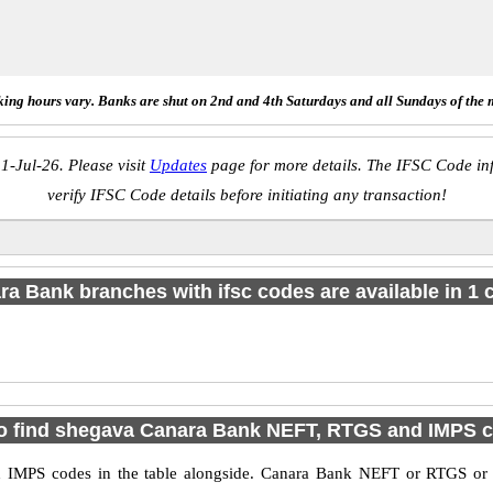
ing hours vary. Banks are shut on 2nd and 4th Saturdays and all Sundays of the 
1-Jul-26. Please visit
Updates
page for more details. The IFSC Code inf
verify IFSC Code details before initiating any transaction!
a Bank branches with ifsc codes are available in 1 c
o find shegava Canara Bank NEFT, RTGS and IMPS 
IMPS codes in the table alongside. Canara Bank NEFT or RTGS or I