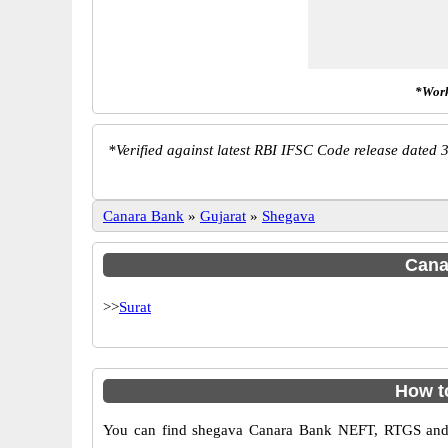
*Work
*
Verified against latest RBI IFSC Code release dated 3
Canara Bank
»
Gujarat
»
Shegava
Canar
>>
Surat
How t
You can find shegava Canara Bank NEFT, RTGS and 