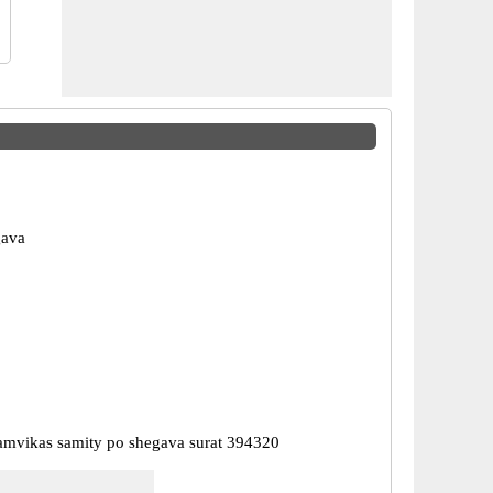
gava
mvikas samity po shegava surat 394320