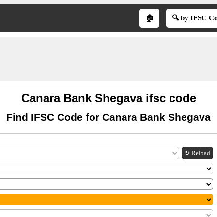
🏠
🔍 by IFSC C
Canara Bank Shegava ifsc code
Find IFSC Code for Canara Bank Shegava
↻ Reload