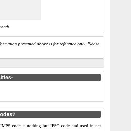
month.
ormation presented above is for reference only. Please
ities-
codes?
MPS code is nothing but IFSC code and used in net