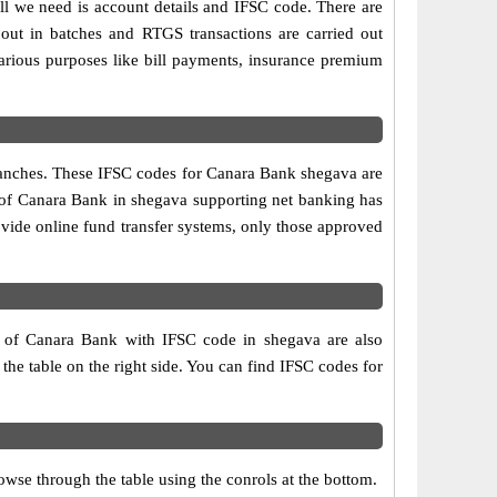
ll we need is account details and IFSC code. There are
out in batches and RTGS transactions are carried out
various purposes like bill payments, insurance premium
branches. These IFSC codes for Canara Bank shegava are
h of Canara Bank in shegava supporting net banking has
vide online fund transfer systems, only those approved
s of Canara Bank with IFSC code in shegava are also
 the table on the right side. You can find IFSC codes for
wse through the table using the conrols at the bottom.