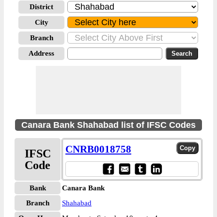
District
City
Branch
Address
Canara Bank Shahabad list of IFSC Codes
CNRB0018758
IFSC
Code
Bank
Canara Bank
Branch
Shahabad