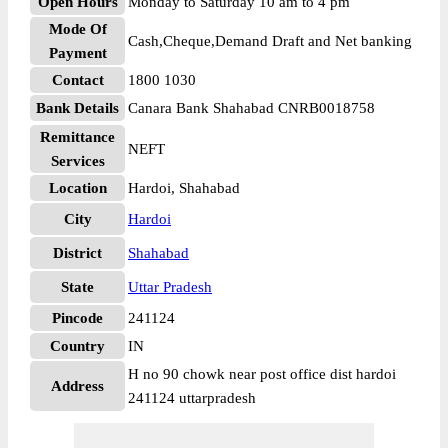
Open Hours
Monday to Saturday 10 am to 4 pm
Mode Of
Cash,Cheque,Demand Draft and Net banking
Payment
Contact
1800 1030
Bank Details
Canara Bank Shahabad CNRB0018758
Remittance
NEFT
Services
Location
Hardoi, Shahabad
City
Hardoi
District
Shahabad
State
Uttar Pradesh
Pincode
241124
Country
IN
H no 90 chowk near post office dist hardoi
Address
241124 uttarpradesh