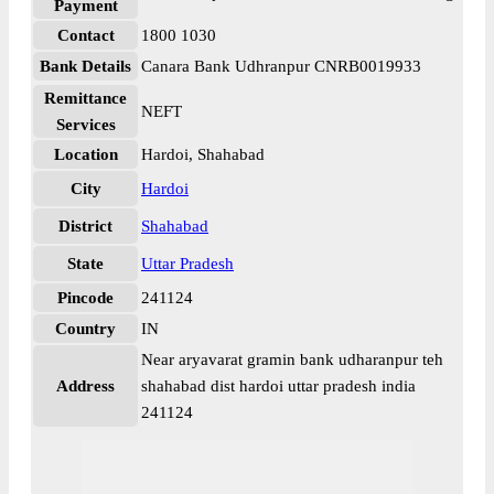
Payment
Contact
1800 1030
Bank Details
Canara Bank Udhranpur CNRB0019933
Remittance
NEFT
Services
Location
Hardoi, Shahabad
City
Hardoi
District
Shahabad
State
Uttar Pradesh
Pincode
241124
Country
IN
Near aryavarat gramin bank udharanpur teh
Address
shahabad dist hardoi uttar pradesh india
241124