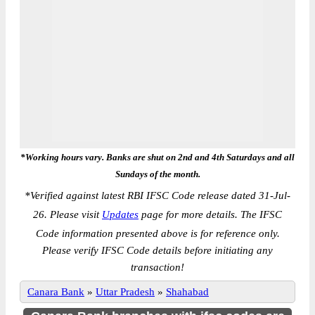
*Working hours vary. Banks are shut on 2nd and 4th Saturdays and all
Sundays of the month.
*
Verified against latest RBI IFSC Code release dated 31-Jul-
26. Please visit
Updates
page for more details. The IFSC
Code information presented above is for reference only.
Please verify IFSC Code details before initiating any
transaction!
Canara Bank
»
Uttar Pradesh
»
Shahabad