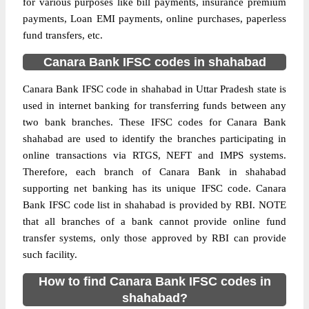
for various purposes like bill payments, insurance premium
payments, Loan EMI payments, online purchases, paperless
fund transfers, etc.
Canara Bank IFSC codes in shahabad
Canara Bank IFSC code in shahabad in Uttar Pradesh state is
used in internet banking for transferring funds between any
two bank branches. These IFSC codes for Canara Bank
shahabad are used to identify the branches participating in
online transactions via RTGS, NEFT and IMPS systems.
Therefore, each branch of Canara Bank in shahabad
supporting net banking has its unique IFSC code. Canara
Bank IFSC code list in shahabad is provided by RBI. NOTE
that all branches of a bank cannot provide online fund
transfer systems, only those approved by RBI can provide
such facility.
How to find Canara Bank IFSC codes in
shahabad?