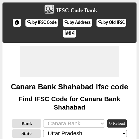
IFSC Code Bank
🏠
🔍 by IFSC Code
🔍 by Address
🔍 by Old IFSC
हिंदी में
Canara Bank Shahabad ifsc code
Find IFSC Code for Canara Bank
Shahabad
Bank
↻ Reload
State