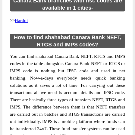
Canara Bank branches with ifsc codes are
available in 1 cities-
>>
Hardoi
How to find shahabad Canara Bank NEFT,
RTGS and IMPS codes?
You can find shahabad Canara Bank NEFT, RTGS and IMPS
codes in the table alongside. Canara Bank NEFT or RTGS or
IMPS code is nothing but IFSC code and used in net
banking. Now-a-days everybody needs quick banking
solutions as it saves a lot of time. For carrying out these
transactions all we need is account details and IFSC code.
There are basically three types of transfers NEFT, RTGS and
IMPS. The difference between them is that NEFT transfers
are carried out in batches and RTGS transactions are carried
out individually. IMPS is a mobile platform where funds can
be transferred 24x7. These fund transfer systems can be used