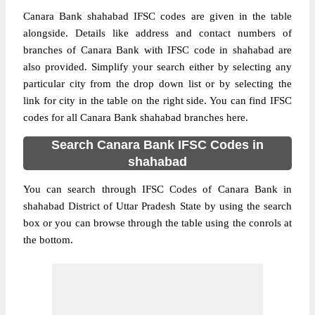
Canara Bank shahabad IFSC codes are given in the table
alongside. Details like address and contact numbers of
branches of Canara Bank with IFSC code in shahabad are
also provided. Simplify your search either by selecting any
particular city from the drop down list or by selecting the
link for city in the table on the right side. You can find IFSC
codes for all Canara Bank shahabad branches here.
Search Canara Bank IFSC Codes in
shahabad
You can search through IFSC Codes of Canara Bank in
shahabad District of Uttar Pradesh State by using the search
box or you can browse through the table using the conrols at
the bottom.