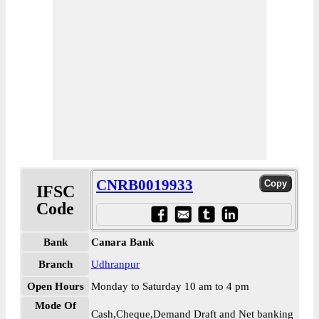
CNRB0019933
IFSC
Code
Bank
Canara Bank
Branch
Udhranpur
Open Hours
Monday to Saturday 10 am to 4 pm
Mode Of
Cash,Cheque,Demand Draft and Net banking