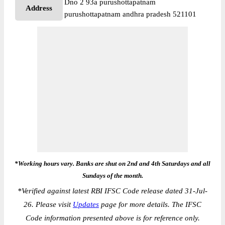
Dno 2 93a purushottapatnam
Address
purushottapatnam andhra pradesh 521101
*Working hours vary. Banks are shut on 2nd and 4th Saturdays and all
Sundays of the month.
*
Verified against latest RBI IFSC Code release dated 31-Jul-
26. Please visit
Updates
page for more details. The IFSC
Code information presented above is for reference only.