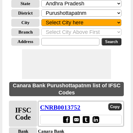
State
District
City
Branch
Address
Canara Bank Purushottapatnm list of IFSC
Codes
CNRB0013752
IFSC
Code
Bank
Canara Bank