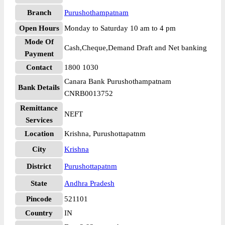
Branch
Purushothampatnam
Open Hours
Monday to Saturday 10 am to 4 pm
Mode Of
Cash,Cheque,Demand Draft and Net banking
Payment
Contact
1800 1030
Canara Bank Purushothampatnam
Bank Details
CNRB0013752
Remittance
NEFT
Services
Location
Krishna, Purushottapatnm
City
Krishna
District
Purushottapatnm
State
Andhra Pradesh
Pincode
521101
Country
IN