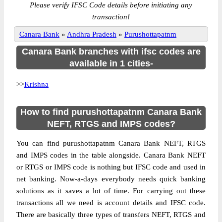
Please verify IFSC Code details before initiating any
transaction!
Canara Bank
»
Andhra Pradesh
»
Purushottapatnm
Canara Bank branches with ifsc codes are
available in 1 cities-
>>
Krishna
How to find purushottapatnm Canara Bank
NEFT, RTGS and IMPS codes?
You can find purushottapatnm Canara Bank NEFT, RTGS
and IMPS codes in the table alongside. Canara Bank NEFT
or RTGS or IMPS code is nothing but IFSC code and used in
net banking. Now-a-days everybody needs quick banking
solutions as it saves a lot of time. For carrying out these
transactions all we need is account details and IFSC code.
There are basically three types of transfers NEFT, RTGS and