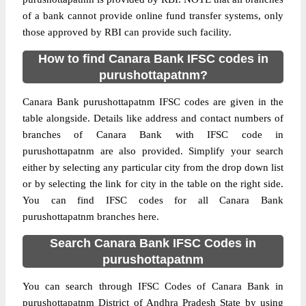
of a bank cannot provide online fund transfer systems, only
those approved by RBI can provide such facility.
How to find Canara Bank IFSC codes in
purushottapatnm?
Canara Bank purushottapatnm IFSC codes are given in the
table alongside. Details like address and contact numbers of
branches of Canara Bank with IFSC code in
purushottapatnm are also provided. Simplify your search
either by selecting any particular city from the drop down list
or by selecting the link for city in the table on the right side.
You can find IFSC codes for all Canara Bank
purushottapatnm branches here.
Search Canara Bank IFSC Codes in
purushottapatnm
You can search through IFSC Codes of Canara Bank in
purushottapatnm District of Andhra Pradesh State by using