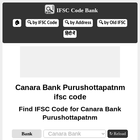
IFSC Code Bank
🏠
🔍 by IFSC Code
🔍 by Address
🔍 by Old IFSC
हिंदी में
Canara Bank Purushottapatnm
ifsc code
Find IFSC Code for Canara Bank
Purushottapatnm
Bank
↻ Reload