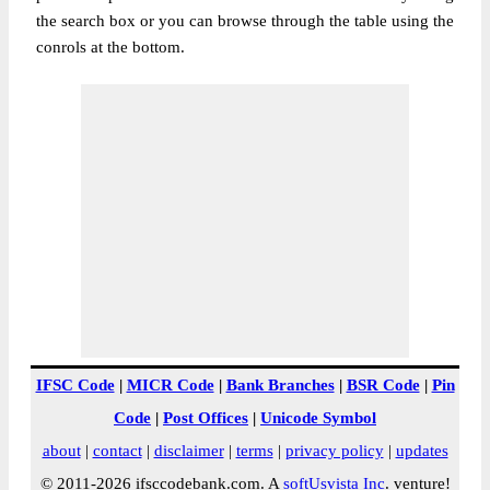
the search box or you can browse through the table using the
conrols at the bottom.
IFSC Code
|
MICR Code
|
Bank Branches
|
BSR Code
|
Pin
Code
|
Post Offices
|
Unicode Symbol
about
|
contact
|
disclaimer
|
terms
|
privacy policy
|
updates
© 2011-2026 ifsccodebank.com. A
softUsvista Inc
. venture!