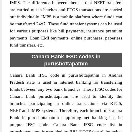
IMPS. The difference between them is that NEFT transfers
are carried out in batches and RTGS transactions are carried
out individually. IMPS is a mobile platform where funds can
be transferred 24x7. These fund transfer systems can be used
for various purposes like bill payments, insurance premium
payments, Loan EMI payments, online purchases, paperless
fund transfers, etc.
Canara Bank IFSC codes in
purushottapatnm
Canara Bank IFSC code in purushottapatnm in Andhra
Pradesh state is used in internet banking for transferring
funds between any two bank branches. These IFSC codes for
Canara Bank purushottapatnm are used to identify the
branches participating in online transactions via RTGS,
NEFT and IMPS systems. Therefore, each branch of Canara
Bank in purushottapatnm supporting net banking has its
unique IFSC code. Canara Bank IFSC code list in
purushottapatnm is provided by RBI. NOTE that all branches