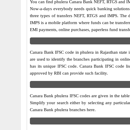
You can find phulera Canara Bank NEFT, RTGS and IMP
Now-a-days everybody needs quick banking solutions as 
three types of transfers NEFT, RTGS and IMPS. The dif
IMPS is a mobile platform where funds can be transfer
EMI payments, online purchases, paperless fund transfe
Canara Bank IFSC code in phulera in Rajasthan state 
are used to identify the branches participating in on
has its unique IFSC code. Canara Bank IFSC code list
approved by RBI can provide such facility.
Canara Bank phulera IFSC codes are given in the table
Simplify your search either by selecting any particular
Canara Bank phulera branches here.