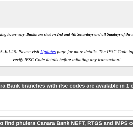
ing hours vary. Banks are shut on 2nd and 4th Saturdays and all Sundays of the 
5-Jul-26. Please visit
Updates
page for more details. The IFSC Code inf
verify IFSC Code details before initiating any transaction!
a Bank branches with ifsc codes are available in 1 c
o find phulera Canara Bank NEFT, RTGS and IMPS 