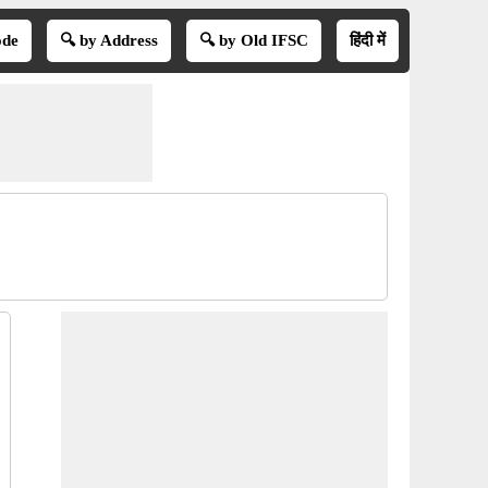
ode
🔍 by Address
🔍 by Old IFSC
हिंदी में