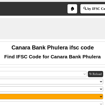
🏠
🔍 by IFSC C
Canara Bank Phulera ifsc code
Find IFSC Code for Canara Bank Phulera
↻ Reload