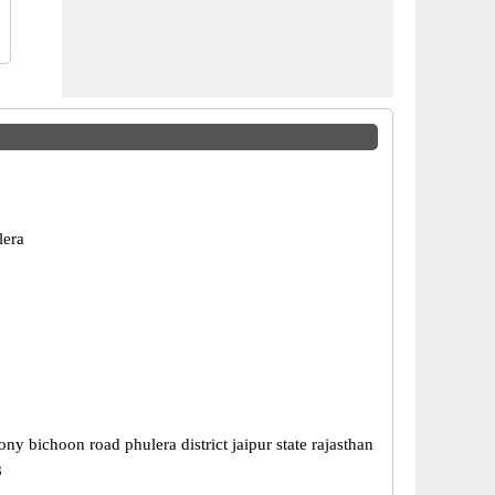
lera
ny bichoon road phulera district jaipur state rajasthan
8