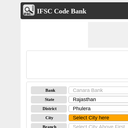
IFSC Code Bank
Bank
State
District
City
Branch