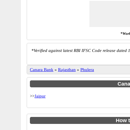
*Work
*
Verified against latest RBI IFSC Code release dated 1
Canara Bank
»
Rajasthan
»
Phulera
Canar
>>
Jaipur
How t