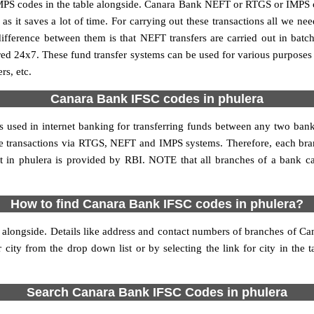
S codes in the table alongside. Canara Bank NEFT or RTGS or IMPS co
it saves a lot of time. For carrying out these transactions all we nee
ference between them is that NEFT transfers are carried out in batch
red 24x7. These fund transfer systems can be used for various purpose
rs, etc.
Canara Bank IFSC codes in phulera
is used in internet banking for transferring funds between any two ba
line transactions via RTGS, NEFT and IMPS systems. Therefore, each b
 in phulera is provided by RBI. NOTE that all branches of a bank ca
How to find Canara Bank IFSC codes in phulera?
 alongside. Details like address and contact numbers of branches of Ca
 city from the drop down list or by selecting the link for city in the 
Search Canara Bank IFSC Codes in phulera