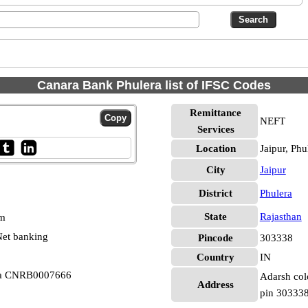
Canara Bank Phulera list of IFSC Codes
Remittance
NEFT
Services
Location
Jaipur, Phu
City
Jaipur
District
Phulera
State
Rajasthan
pm
et banking
Pincode
303338
Country
IN
era CNRB0007666
Adarsh colo
Address
pin 30333