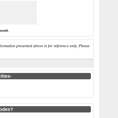
month.
ormation presented above is for reference only. Please
ities-
codes?