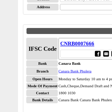
Address
CNRB0007666
IFSC Code
Bank
Canara Bank
Branch
Canara Bank Phulera
Open Hours
Monday to Saturday 10 am to 4 
Mode Of Payment
Cash,Cheque,Demand Draft and N
Contact
1800 1030
Bank Details
Canara Bank Canara Bank Phul