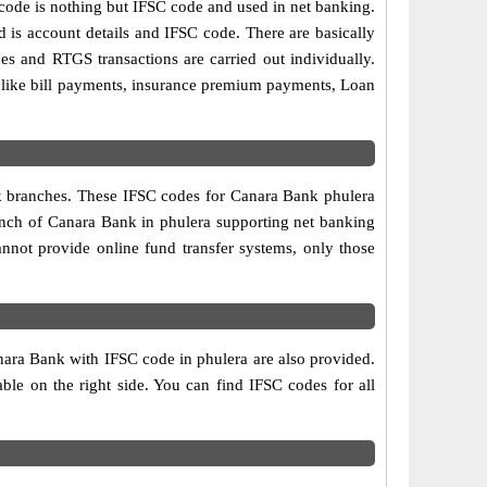
de is nothing but IFSC code and used in net banking.
d is account details and IFSC code. There are basically
es and RTGS transactions are carried out individually.
s like bill payments, insurance premium payments, Loan
nk branches. These IFSC codes for Canara Bank phulera
ranch of Canara Bank in phulera supporting net banking
nnot provide online fund transfer systems, only those
nara Bank with IFSC code in phulera are also provided.
table on the right side. You can find IFSC codes for all