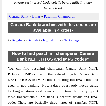
Please verify IFSC Code details before initiating any
transaction!
Canara Bank
»
Bihar
»
Paschimi Champaran
Canara Bank branches with ifsc codes are
available in 4 cities-
>>
Bagaha
>>
Bettiah
>>
Jagdishpur
>>
Narkatiaganj
How to find paschimi champaran Canara
Bank NEFT, RTGS and IMPS codes?
You can find paschimi champaran Canara Bank NEFT,
RTGS and IMPS codes in the table alongside. Canara Bank
NEFT or RTGS or IMPS code is nothing but IFSC code and
used in net banking. Now-a-days everybody needs quick
banking solutions as it saves a lot of time. For carrying out
these transactions all we need is account details and IFSC
code. There are basically three types of transfers NEFT,