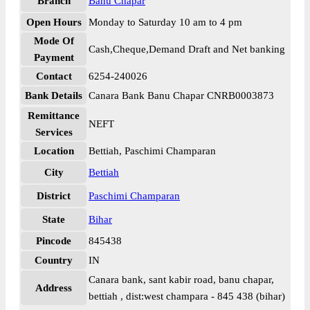
Branch
Banu Chapar
Open Hours
Monday to Saturday 10 am to 4 pm
Mode Of
Cash,Cheque,Demand Draft and Net banking
Payment
Contact
6254-240026
Bank Details
Canara Bank Banu Chapar CNRB0003873
Remittance
NEFT
Services
Location
Bettiah, Paschimi Champaran
City
Bettiah
District
Paschimi Champaran
State
Bihar
Pincode
845438
Country
IN
Canara bank, sant kabir road, banu chapar,
Address
bettiah , dist:west champara - 845 438 (bihar)