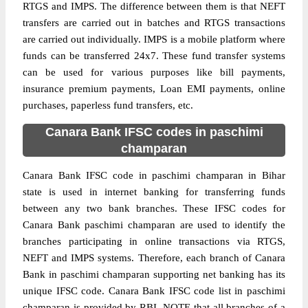
RTGS and IMPS. The difference between them is that NEFT
transfers are carried out in batches and RTGS transactions
are carried out individually. IMPS is a mobile platform where
funds can be transferred 24x7. These fund transfer systems
can be used for various purposes like bill payments,
insurance premium payments, Loan EMI payments, online
purchases, paperless fund transfers, etc.
Canara Bank IFSC codes in paschimi
champaran
Canara Bank IFSC code in paschimi champaran in Bihar
state is used in internet banking for transferring funds
between any two bank branches. These IFSC codes for
Canara Bank paschimi champaran are used to identify the
branches participating in online transactions via RTGS,
NEFT and IMPS systems. Therefore, each branch of Canara
Bank in paschimi champaran supporting net banking has its
unique IFSC code. Canara Bank IFSC code list in paschimi
champaran is provided by RBI. NOTE that all branches of a