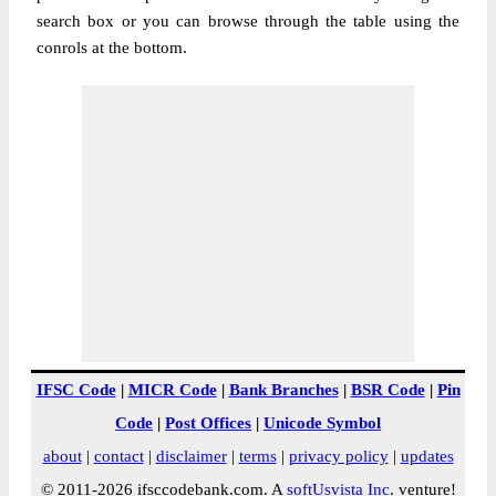
search box or you can browse through the table using the
conrols at the bottom.
IFSC Code
|
MICR Code
|
Bank Branches
|
BSR Code
|
Pin
Code
|
Post Offices
|
Unicode Symbol
about
|
contact
|
disclaimer
|
terms
|
privacy policy
|
updates
© 2011-2026 ifsccodebank.com. A
softUsvista Inc
. venture!