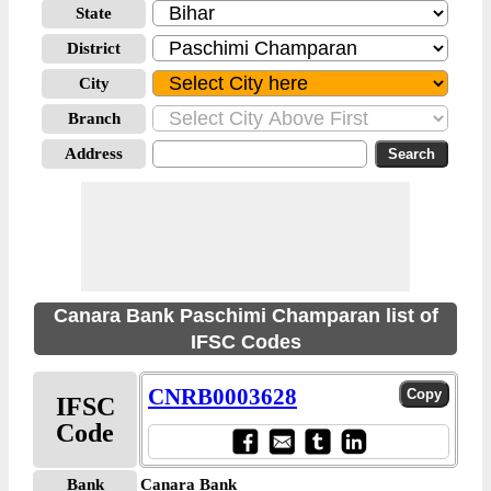
State
District
City
Branch
Address
Canara Bank Paschimi Champaran list of
IFSC Codes
CNRB0003628
IFSC
Code
Bank
Canara Bank