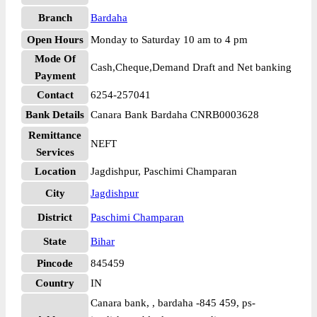
Branch
Bardaha
Open Hours
Monday to Saturday 10 am to 4 pm
Mode Of
Cash,Cheque,Demand Draft and Net banking
Payment
Contact
6254-257041
Bank Details
Canara Bank Bardaha CNRB0003628
Remittance
NEFT
Services
Location
Jagdishpur, Paschimi Champaran
City
Jagdishpur
District
Paschimi Champaran
State
Bihar
Pincode
845459
Country
IN
Canara bank, , bardaha -845 459, ps-