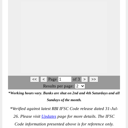
Page
of
3
Results per page:
*Working hours vary. Banks are shut on 2nd and 4th Saturdays and all
Sundays of the month.
*
Verified against latest RBI IFSC Code release dated 31-Jul-
26. Please visit
Updates
page for more details. The IFSC
Code information presented above is for reference only.