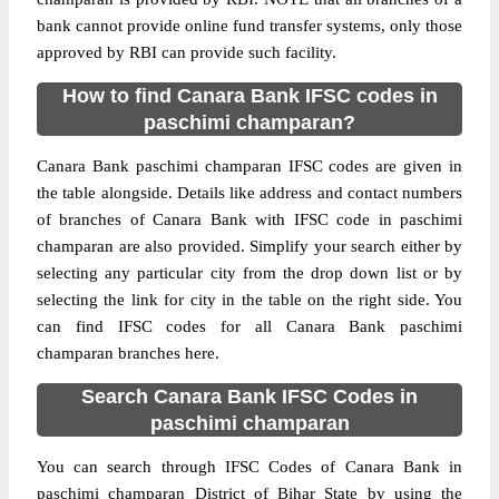
bank cannot provide online fund transfer systems, only those
approved by RBI can provide such facility.
How to find Canara Bank IFSC codes in
paschimi champaran?
Canara Bank paschimi champaran IFSC codes are given in
the table alongside. Details like address and contact numbers
of branches of Canara Bank with IFSC code in paschimi
champaran are also provided. Simplify your search either by
selecting any particular city from the drop down list or by
selecting the link for city in the table on the right side. You
can find IFSC codes for all Canara Bank paschimi
champaran branches here.
Search Canara Bank IFSC Codes in
paschimi champaran
You can search through IFSC Codes of Canara Bank in
paschimi champaran District of Bihar State by using the