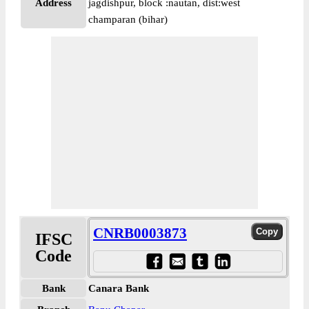
Address
jagdishpur, block :nautan, dist:west
champaran (bihar)
CNRB0003873
IFSC
Code
Bank
Canara Bank