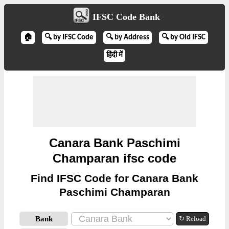
IFSC Code Bank
🏠
🔍 by IFSC Code
🔍 by Address
🔍 by Old IFSC
हिंदी में
Canara Bank Paschimi
Champaran ifsc code
Find IFSC Code for Canara Bank
Paschimi Champaran
Bank
↻ Reload