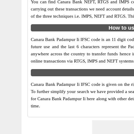
You can find Canara Bank NEFT, RTGS and IMPS cod
carrying out these transactions we need account detai
of the three techniques i.e. IMPS, NEFT and RTGS. Thi
How to us
Canara Bank Padampur Ii IFSC code is an 11 digit code 
future use and the last 6 characters represent the 
anywhere across the country to transfer funds hence 
online transactions via RTGS, IMPS and NEFT systems.
Canara Bank Padampur Ii IFSC code is given on the ri
To further simplify your search we have provided a sea
for Canara Bank Padampur Ii here along with other detai
time.