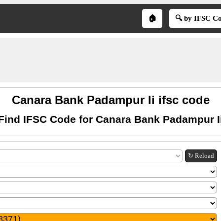
🏠
🔍 by IFSC C
Canara Bank Padampur Ii ifsc code
Find IFSC Code for Canara Bank Padampur I
↻ Reload