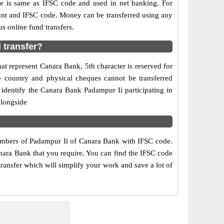
is same as IFSC code and used in net banking. For
ount and IFSC code. Money can be transferred using any
 online fund transfers.
 transfer?
at represent Canara Bank, 5th character is reserved for
e country and physical cheques cannot be transferred
identify the Canara Bank Padampur Ii participating in
alongside
numbers of Padampur Ii of Canara Bank with IFSC code.
anara Bank that you require. You can find the IFSC code
transfer which will simplify your work and save a lot of