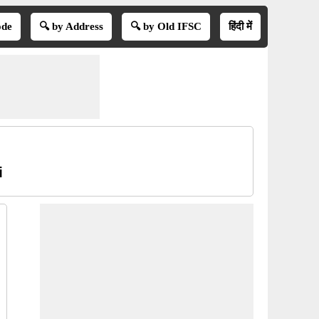
ode
🔍 by Address
🔍 by Old IFSC
हिंदी में
i