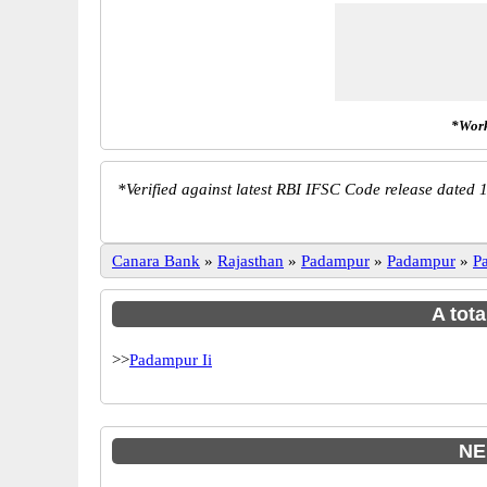
*Work
*
Verified against latest RBI IFSC Code release dated 1
Canara Bank
»
Rajasthan
»
Padampur
»
Padampur
»
P
A tota
>>
Padampur Ii
NE