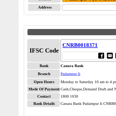
Address
CNRB0018371
IFSC Code
Bank
Canara Bank
Branch
Padampur Ii
Open Hours
Monday to Saturday 10 am to 4 
Mode Of Payment
Cash,Cheque,Demand Draft and N
Contact
1800 1030
Bank Details
Canara Bank Padampur Ii CNRB