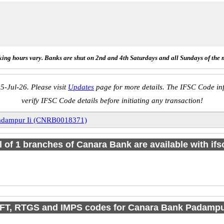
ing hours vary. Banks are shut on 2nd and 4th Saturdays and all Sundays of the 
5-Jul-26. Please visit
Updates
page for more details. The IFSC Code inf
verify IFSC Code details before initiating any transaction!
adampur Ii (CNRB0018371)
l of 1 branches of Canara Bank are available with if
FT, RTGS and IMPS codes for Canara Bank Padampur