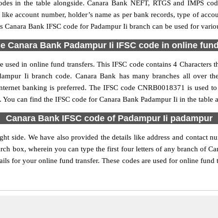
es in the table alongside. Canara Bank NEFT, RTGS and IMPS code 
ls like account number, holder’s name as per bank records, type of acc
s Canara Bank IFSC code for Padampur Ii branch can be used for various
e Canara Bank Padampur Ii IFSC code in online fund
used in online fund transfers. This IFSC code contains 4 Characters th
Padampur Ii branch code. Canara Bank has many branches all over th
internet banking is preferred. The IFSC code CNRB0018371 is used to 
 You can find the IFSC code for Canara Bank Padampur Ii in the table 
Canara Bank IFSC code of Padampur Ii padampur
ght side. We have also provided the details like address and contact 
rch box, wherein you can type the first four letters of any branch of C
ls for your online fund transfer. These codes are used for online fund 