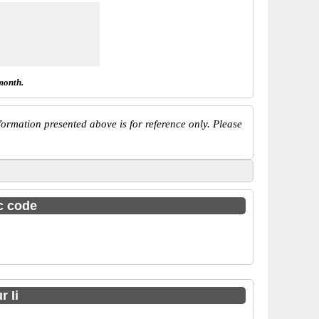
month.
ormation presented above is for reference only. Please
sc code
 Ii