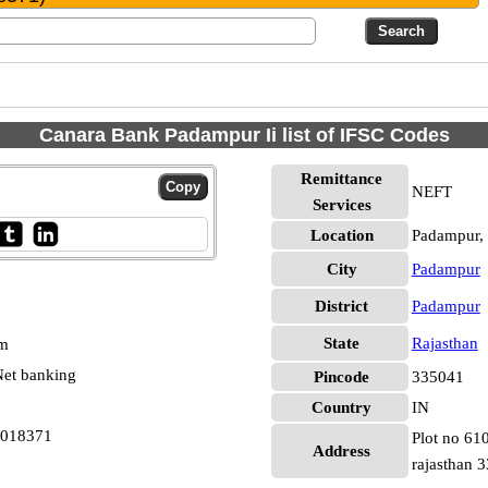
Canara Bank Padampur Ii list of IFSC Codes
Remittance
NEFT
Services
Location
Padampur,
City
Padampur
District
Padampur
State
Rajasthan
pm
et banking
Pincode
335041
Country
IN
0018371
Plot no 61
Address
rajasthan 