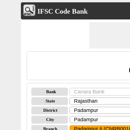
IFSC Code Bank
Bank
State
District
City
Branch