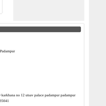
 Padampur
0 karkhana no 12 utsav palace padampur padampur
335041