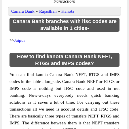
transaction!
Canara Bank
»
Rajasthan
»
Kanota
Canara Bank branches with ifsc codes are
available in 1 cities-
>>
Jaipur
How to find kanota Canara Bank NEFT,
RTGS and IMPS codes?
You can find kanota Canara Bank NEFT, RTGS and IMPS
codes in the table alongside. Canara Bank NEFT or RTGS or
IMPS code is nothing but IFSC code and used in net
banking. Now-a-days everybody needs quick banking
solutions as it saves a lot of time. For carrying out these
transactions all we need is account details and IFSC code.
There are basically three types of transfers NEFT, RTGS and
IMPS. The difference between them is that NEFT transfers