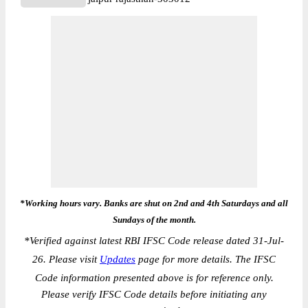
*Working hours vary. Banks are shut on 2nd and 4th Saturdays and all
Sundays of the month.
*
Verified against latest RBI IFSC Code release dated 31-Jul-
26. Please visit
Updates
page for more details. The IFSC
Code information presented above is for reference only.
Please verify IFSC Code details before initiating any