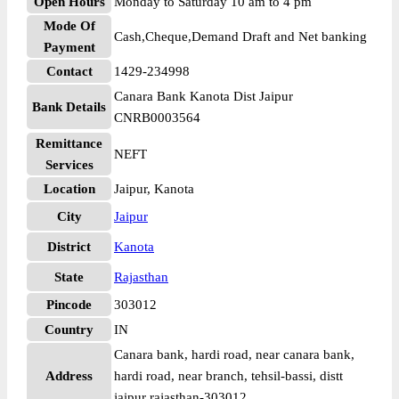
Open Hours
Monday to Saturday 10 am to 4 pm
Mode Of
Cash,Cheque,Demand Draft and Net banking
Payment
Contact
1429-234998
Canara Bank Kanota Dist Jaipur
Bank Details
CNRB0003564
Remittance
NEFT
Services
Location
Jaipur, Kanota
City
Jaipur
District
Kanota
State
Rajasthan
Pincode
303012
Country
IN
Canara bank, hardi road, near canara bank,
Address
hardi road, near branch, tehsil-bassi, distt
jaipur rajasthan-303012