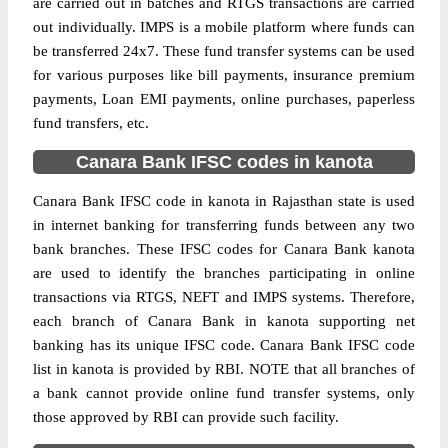
are carried out in batches and RTGS transactions are carried
out individually. IMPS is a mobile platform where funds can
be transferred 24x7. These fund transfer systems can be used
for various purposes like bill payments, insurance premium
payments, Loan EMI payments, online purchases, paperless
fund transfers, etc.
Canara Bank IFSC codes in kanota
Canara Bank IFSC code in kanota in Rajasthan state is used
in internet banking for transferring funds between any two
bank branches. These IFSC codes for Canara Bank kanota
are used to identify the branches participating in online
transactions via RTGS, NEFT and IMPS systems. Therefore,
each branch of Canara Bank in kanota supporting net
banking has its unique IFSC code. Canara Bank IFSC code
list in kanota is provided by RBI. NOTE that all branches of
a bank cannot provide online fund transfer systems, only
those approved by RBI can provide such facility.