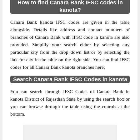
How to find Canara Bank IFSC codes in
kanota?
Canara Bank kanota IFSC codes are given in the table
alongside. Details like address and contact numbers of
branches of Canara Bank with IFSC code in kanota are also
provided. Simplify your search either by selecting any
particular city from the drop down list or by selecting the
link for city in the table on the right side. You can find IFSC
codes for all Canara Bank kanota branches here.
Search Canara Bank IFSC Codes in kanota
You can search through IFSC Codes of Canara Bank in
kanota District of Rajasthan State by using the search box or
you can browse through the table using the conrols at the
bottom.