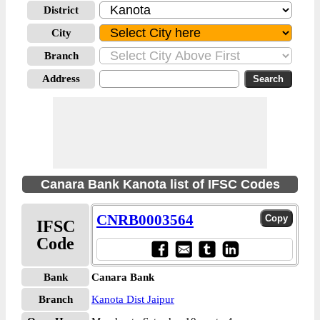
District
City
Branch
Address
Canara Bank Kanota list of IFSC Codes
CNRB0003564
IFSC
Code
Bank
Canara Bank
Branch
Kanota Dist Jaipur