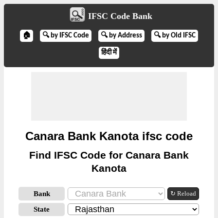
IFSC Code Bank
🏠
🔍 by IFSC Code
🔍 by Address
🔍 by Old IFSC
हिंदी में
Canara Bank Kanota ifsc code
Find IFSC Code for Canara Bank
Kanota
Bank
↻ Reload
State