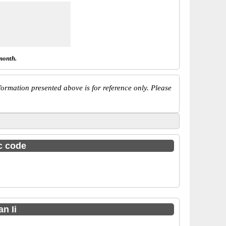
month.
ormation presented above is for reference only. Please
sc code
n Ii