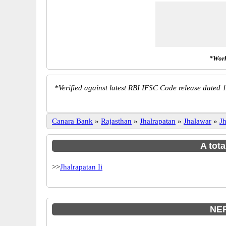
*Work
*
Verified against latest RBI IFSC Code release dated 1
Canara Bank
»
Rajasthan
»
Jhalrapatan
»
Jhalawar
»
J
A tota
>>
Jhalrapatan Ii
NEF