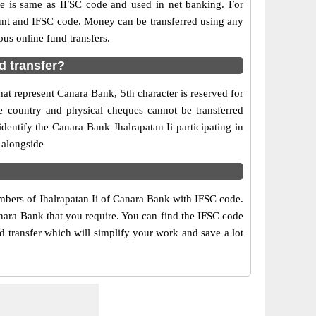
is same as IFSC code and used in net banking. For
ount and IFSC code. Money can be transferred using any
us online fund transfers.
d transfer?
hat represent Canara Bank, 5th character is reserved for
he country and physical cheques cannot be transferred
entify the Canara Bank Jhalrapatan Ii participating in
 alongside
umbers of Jhalrapatan Ii of Canara Bank with IFSC code.
anara Bank that you require. You can find the IFSC code
nd transfer which will simplify your work and save a lot