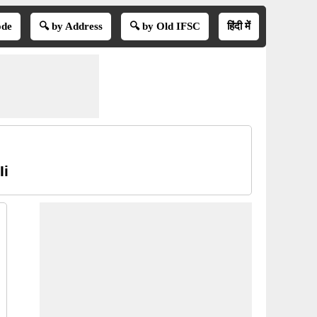
ode
🔍 by Address
🔍 by Old IFSC
हिंदी में
Ii