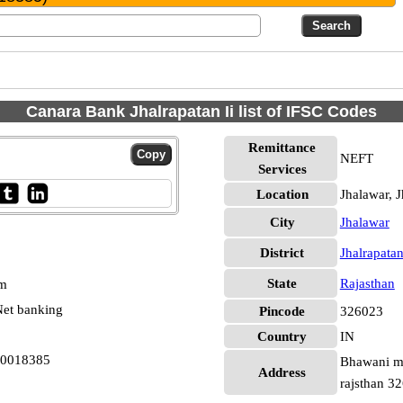
Canara Bank Jhalrapatan Ii list of IFSC Codes
Remittance
NEFT
Services
Location
Jhalawar, J
City
Jhalawar
District
Jhalrapata
State
Rajasthan
pm
et banking
Pincode
326023
Country
IN
B0018385
Bhawani ma
Address
rajsthan 3