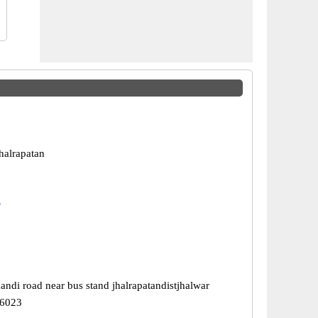
halrapatan
n
ndi road near bus stand jhalrapatandistjhalwar
26023