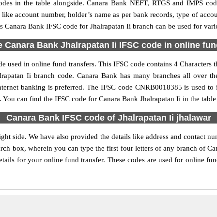
es in the table alongside. Canara Bank NEFT, RTGS and IMPS code 
ls like account number, holder’s name as per bank records, type of acc
 Canara Bank IFSC code for Jhalrapatan Ii branch can be used for vario
 Canara Bank Jhalrapatan Ii IFSC code in online fun
e used in online fund transfers. This IFSC code contains 4 Characters t
halrapatan Ii branch code. Canara Bank has many branches all over t
nternet banking is preferred. The IFSC code CNRB0018385 is used to id
You can find the IFSC code for Canara Bank Jhalrapatan Ii in the table
Canara Bank IFSC code of Jhalrapatan Ii jhalawar
ight side. We have also provided the details like address and contact n
rch box, wherein you can type the first four letters of any branch of C
tails for your online fund transfer. These codes are used for online fu