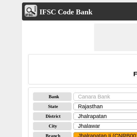
IFSC Code Bank
F
Bank
State
District
City
Branch