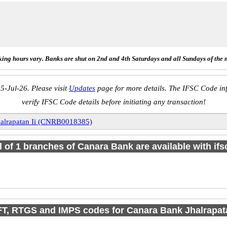
ing hours vary. Banks are shut on 2nd and 4th Saturdays and all Sundays of the 
5-Jul-26. Please visit
Updates
page for more details. The IFSC Code inf
verify IFSC Code details before initiating any transaction!
halrapatan Ii (CNRB0018385)
l of 1 branches of Canara Bank are available with if
T, RTGS and IMPS codes for Canara Bank Jhalrapata