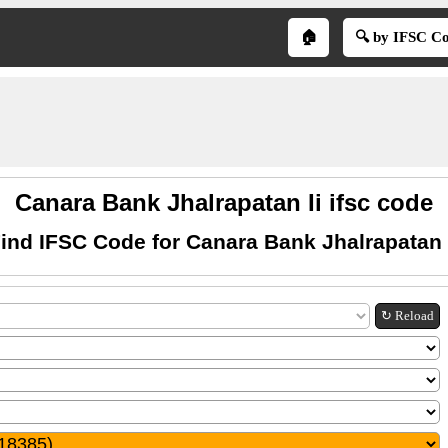
🏠
🔍 by IFSC C
Canara Bank Jhalrapatan Ii ifsc code
ind IFSC Code for Canara Bank Jhalrapatan 
↻ Reload