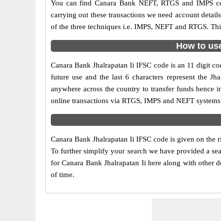
You can find Canara Bank NEFT, RTGS and IMPS cod
carrying out these transactions we need account detai
of the three techniques i.e. IMPS, NEFT and RTGS. This
How to use
Canara Bank Jhalrapatan Ii IFSC code is an 11 digit cod
future use and the last 6 characters represent the J
anywhere across the country to transfer funds hence i
online transactions via RTGS, IMPS and NEFT systems. 
Canara Bank Jhalrapatan Ii IFSC code is given on the r
To further simplify your search we have provided a sea
for Canara Bank Jhalrapatan Ii here along with other de
of time.