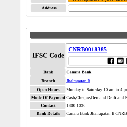
Address
CNRB0018385
IFSC Code
Bank
Canara Bank
Branch
Jhalrapatan Ii
Open Hours
Monday to Saturday 10 am to 4 
Mode Of Payment
Cash,Cheque,Demand Draft and N
Contact
1800 1030
Bank Details
Canara Bank Jhalrapatan Ii CNR