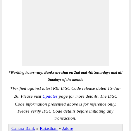
*Working hours vary. Banks are shut on 2nd and 4th Saturdays and all
Sundays of the month.
*
Verified against latest RBI IFSC Code release dated 15-Jul-
26. Please visit
Updates
page for more details. The IFSC
Code information presented above is for reference only.
Please verify IFSC Code details before initiating any
transaction!
Canara Bank
»
Rajasthan
»
Jalore