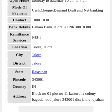
Open Hours
Monday to Saturday 10 am to 4 pm
Mode Of
Cash,Cheque,Demand Draft and Net banking
Payment
Contact
1800 1030
Bank Details
Canara Bank Jalore Ii CNRB0018380
Remittance
NEFT
Services
Location
Jalore, Jalore
City
Jalore
District
Jalore
State
Rajasthan
Pincode
343001
Country
IN
Block no 01 plot no 11 kasturbha colony
Address
bagoda road jalore 343001 dist jalore rajsthan