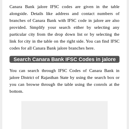
Canara Bank jalore IFSC codes are given in the table
alongside. Details like address and contact numbers of
branches of Canara Bank with IFSC code in jalore are also
provided. Simplify your search either by selecting any
particular city from the drop down list or by selecting the
link for city in the table on the right side. You can find IFSC
codes for all Canara Bank jalore branches here.
Search Canara Bank IFSC Codes in jalore
You can search through IFSC Codes of Canara Bank in
jalore District of Rajasthan State by using the search box or
you can browse through the table using the conrols at the
bottom.