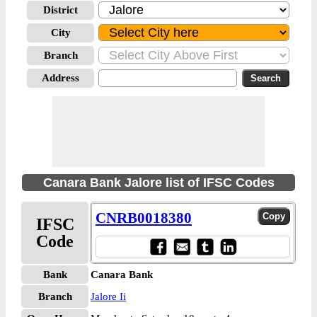
District
City
Branch
Address
Canara Bank Jalore list of IFSC Codes
CNRB0018380
IFSC
Code
Bank
Canara Bank
Branch
Jalore Ii