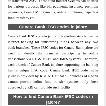
be transferred 24x7. These fund transfer systems can be used
for various purposes like bill payments, insurance premium
payments, Loan EMI payments, online purchases, paperless
fund transfers, etc.
Canara Bank IFSC codes in jalore
Canara Bank IFSC code in jalore in Rajasthan state is used in
internet banking for transferring funds between any two
bank branches. These IFSC codes for Canara Bank jalore are
used to identify the branches participating in online
transactions via RTGS, NEFT and IMPS systems. Therefore,
each branch of Canara Bank in jalore supporting net banking
has its unique IFSC code. Canara Bank IFSC code list in
jalore is provided by RBI. NOTE that all branches of a bank
cannot provide online fund transfer systems, only those
approved by RBI can provide such facility.
How to find Canara Bank IFSC codes in
jalore?