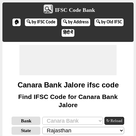
IFSC Code Bank
🏠
🔍 by IFSC Code
🔍 by Address
🔍 by Old IFSC
हिंदी में
Canara Bank Jalore ifsc code
Find IFSC Code for Canara Bank
Jalore
Bank
↻ Reload
State