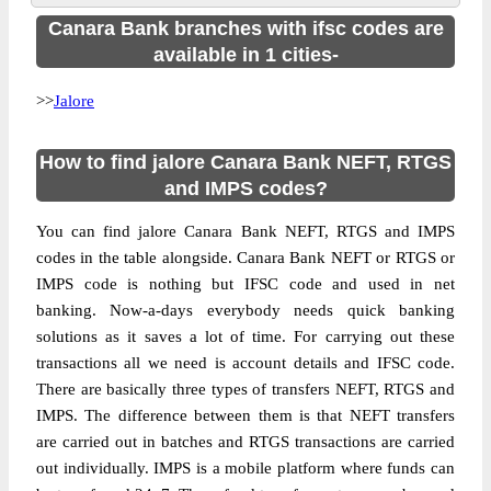
Canara Bank branches with ifsc codes are
available in 1 cities-
>>
Jalore
How to find jalore Canara Bank NEFT, RTGS
and IMPS codes?
You can find jalore Canara Bank NEFT, RTGS and IMPS
codes in the table alongside. Canara Bank NEFT or RTGS or
IMPS code is nothing but IFSC code and used in net
banking. Now-a-days everybody needs quick banking
solutions as it saves a lot of time. For carrying out these
transactions all we need is account details and IFSC code.
There are basically three types of transfers NEFT, RTGS and
IMPS. The difference between them is that NEFT transfers
are carried out in batches and RTGS transactions are carried
out individually. IMPS is a mobile platform where funds can