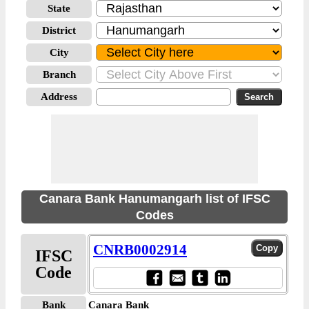
State
District
City
Branch
Address
Canara Bank Hanumangarh list of IFSC
Codes
CNRB0002914
IFSC
Code
Bank
Canara Bank