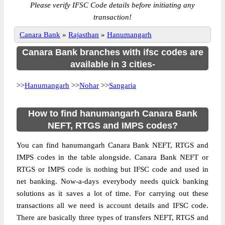
Please verify IFSC Code details before initiating any
transaction!
Canara Bank
»
Rajasthan
»
Hanumangarh
Canara Bank branches with ifsc codes are
available in 3 cities-
>>
Hanumangarh
>>
Nohar
>>
Sangaria
How to find hanumangarh Canara Bank
NEFT, RTGS and IMPS codes?
You can find hanumangarh Canara Bank NEFT, RTGS and
IMPS codes in the table alongside. Canara Bank NEFT or
RTGS or IMPS code is nothing but IFSC code and used in
net banking. Now-a-days everybody needs quick banking
solutions as it saves a lot of time. For carrying out these
transactions all we need is account details and IFSC code.
There are basically three types of transfers NEFT, RTGS and