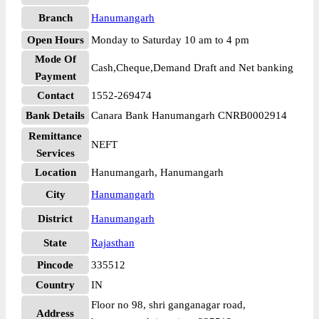
Branch
Hanumangarh
Open Hours
Monday to Saturday 10 am to 4 pm
Mode Of
Cash,Cheque,Demand Draft and Net banking
Payment
Contact
1552-269474
Bank Details
Canara Bank Hanumangarh CNRB0002914
Remittance
NEFT
Services
Location
Hanumangarh, Hanumangarh
City
Hanumangarh
District
Hanumangarh
State
Rajasthan
Pincode
335512
Country
IN
Floor no 98, shri ganganagar road,
Address