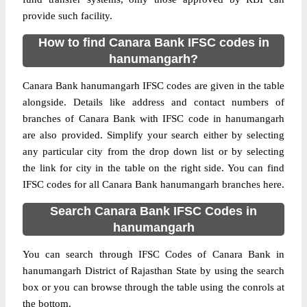
provide such facility.
How to find Canara Bank IFSC codes in
hanumangarh?
Canara Bank hanumangarh IFSC codes are given in the table
alongside. Details like address and contact numbers of
branches of Canara Bank with IFSC code in hanumangarh
are also provided. Simplify your search either by selecting
any particular city from the drop down list or by selecting
the link for city in the table on the right side. You can find
IFSC codes for all Canara Bank hanumangarh branches here.
Search Canara Bank IFSC Codes in
hanumangarh
You can search through IFSC Codes of Canara Bank in
hanumangarh District of Rajasthan State by using the search
box or you can browse through the table using the conrols at
the bottom.