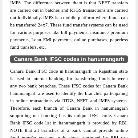
IMPS. The difference between them is that NEFT transfers
are carried out in batches and RTGS transactions are carried
out individually. IMPS is a mobile platform where funds can
be transferred 24x7. These fund transfer systems can be used
for various purposes like bill payments, insurance premium
payments, Loan EMI payments, online purchases, paperless
fund transfers, etc.
Canara Bank IFSC codes in hanumangarh
Canara Bank IFSC code in hanumangarh in Rajasthan state
is used in internet banking for transferring funds between
any two bank branches. These IFSC codes for Canara Bank
hanumangarh are used to identify the branches participating
in online transactions via RTGS, NEFT and IMPS systems.
Therefore, each branch of Canara Bank in hanumangarh
supporting net banking has its unique IFSC code. Canara
Bank IFSC code list in hanumangarh is provided by RBI.
NOTE that all branches of a bank cannot provide online
fund transfer systems, only those approved by RBI can