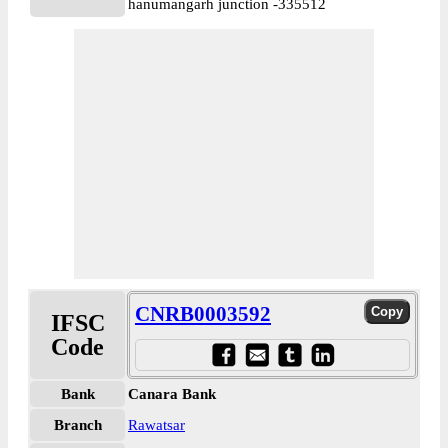
hanumangarh junction -335512
CNRB0003592
IFSC
Code
Bank
Canara Bank
Branch
Rawatsar