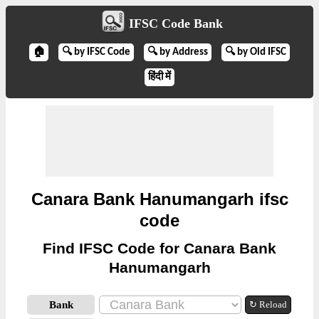
IFSC Code Bank
🏠
🔍 by IFSC Code
🔍 by Address
🔍 by Old IFSC
हिंदी में
Canara Bank Hanumangarh ifsc
code
Find IFSC Code for Canara Bank
Hanumangarh
Bank
↻ Reload