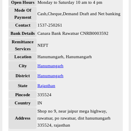
Open Hours
Monday to Saturday 10 am to 4 pm
Mode Of
Cash,Cheque,Demand Draft and Net banking
Payment
Contact
1537-250261
Bank Details
Canara Bank Rawatsar CNRB0003592
Remittance
NEFT
Services
Location
Hanumangarh, Hanumangarh
City
Hanumangarh
District
Hanumangarh
State
Rajasthan
Pincode
335524
Country
IN
Shop no 9, near jaipur mega highway,
Address
rawatsar, po rawatsar, dist hanumangarh
335524, rajasthan