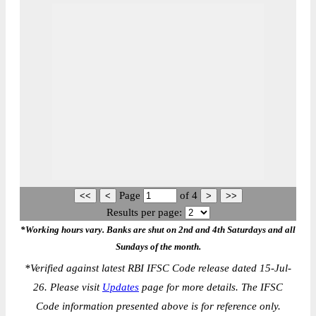
Page
of
4
Results per page:
*Working hours vary. Banks are shut on 2nd and 4th Saturdays and all
Sundays of the month.
*
Verified against latest RBI IFSC Code release dated 15-Jul-
26. Please visit
Updates
page for more details. The IFSC
Code information presented above is for reference only.