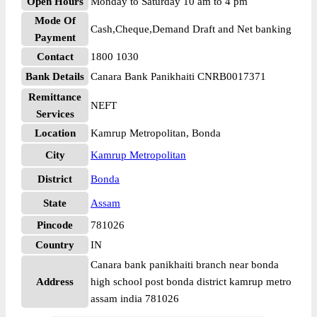
Open Hours
Monday to Saturday 10 am to 4 pm
Mode Of
Cash,Cheque,Demand Draft and Net banking
Payment
Contact
1800 1030
Bank Details
Canara Bank Panikhaiti CNRB0017371
Remittance
NEFT
Services
Location
Kamrup Metropolitan, Bonda
City
Kamrup Metropolitan
District
Bonda
State
Assam
Pincode
781026
Country
IN
Canara bank panikhaiti branch near bonda
Address
high school post bonda district kamrup metro
assam india 781026