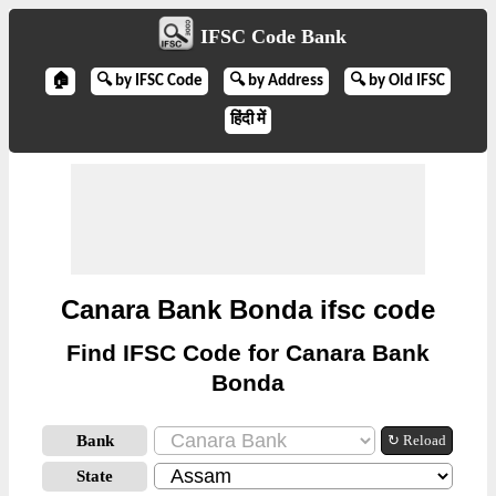
IFSC Code Bank
🏠
🔍 by IFSC Code
🔍 by Address
🔍 by Old IFSC
हिंदी में
Canara Bank Bonda ifsc code
Find IFSC Code for Canara Bank
Bonda
Bank
↻ Reload
State