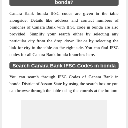
bonda?
Canara Bank bonda IFSC codes are given in the table
alongside. Details like address and contact numbers of
branches of Canara Bank with IFSC code in bonda are also
provided. Simplify your search either by selecting any
particular city from the drop down list or by selecting the
link for city in the table on the right side. You can find IFSC
codes for all Canara Bank bonda branches here.
Search Canara Bank IFSC Codes in bonda
You can search through IFSC Codes of Canara Bank in
bonda District of Assam State by using the search box or you
can browse through the table using the conrols at the bottom.