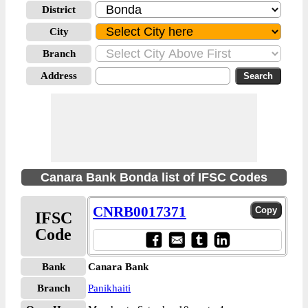
District
City
Branch
Address
Canara Bank Bonda list of IFSC Codes
CNRB0017371
IFSC
Code
Bank
Canara Bank
Branch
Panikhaiti