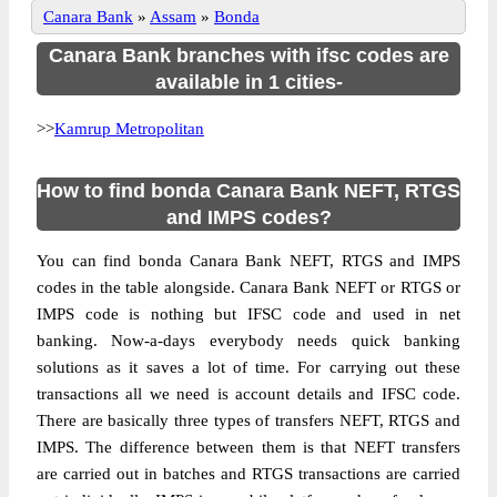
Canara Bank
»
Assam
»
Bonda
Canara Bank branches with ifsc codes are
available in 1 cities-
>>
Kamrup Metropolitan
How to find bonda Canara Bank NEFT, RTGS
and IMPS codes?
You can find bonda Canara Bank NEFT, RTGS and IMPS
codes in the table alongside. Canara Bank NEFT or RTGS or
IMPS code is nothing but IFSC code and used in net
banking. Now-a-days everybody needs quick banking
solutions as it saves a lot of time. For carrying out these
transactions all we need is account details and IFSC code.
There are basically three types of transfers NEFT, RTGS and
IMPS. The difference between them is that NEFT transfers
are carried out in batches and RTGS transactions are carried