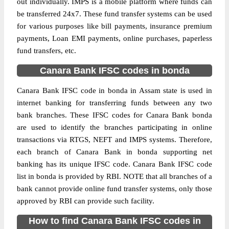
out individually. IMPS is a mobile platform where funds can
be transferred 24x7. These fund transfer systems can be used
for various purposes like bill payments, insurance premium
payments, Loan EMI payments, online purchases, paperless
fund transfers, etc.
Canara Bank IFSC codes in bonda
Canara Bank IFSC code in bonda in Assam state is used in
internet banking for transferring funds between any two
bank branches. These IFSC codes for Canara Bank bonda
are used to identify the branches participating in online
transactions via RTGS, NEFT and IMPS systems. Therefore,
each branch of Canara Bank in bonda supporting net
banking has its unique IFSC code. Canara Bank IFSC code
list in bonda is provided by RBI. NOTE that all branches of a
bank cannot provide online fund transfer systems, only those
approved by RBI can provide such facility.
How to find Canara Bank IFSC codes in