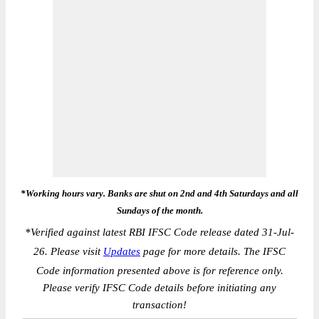
*Working hours vary. Banks are shut on 2nd and 4th Saturdays and all
Sundays of the month.
*
Verified against latest RBI IFSC Code release dated 31-Jul-
26. Please visit
Updates
page for more details. The IFSC
Code information presented above is for reference only.
Please verify IFSC Code details before initiating any
transaction!