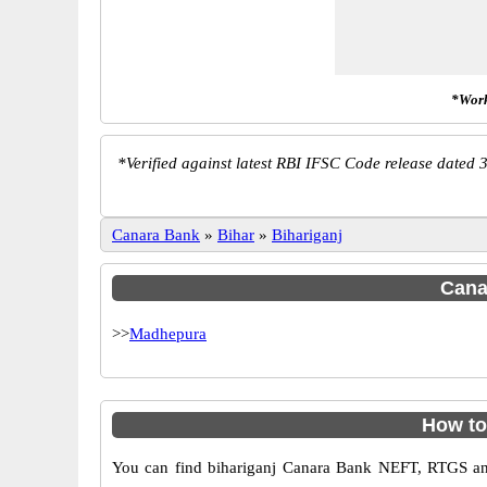
*Work
*
Verified against latest RBI IFSC Code release dated 3
Canara Bank
»
Bihar
»
Bihariganj
Canar
>>
Madhepura
How to
You can find bihariganj Canara Bank NEFT, RTGS an