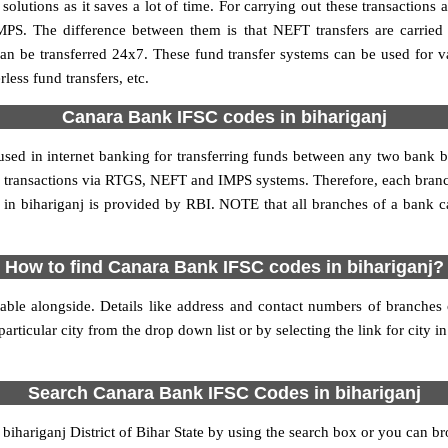
utions as it saves a lot of time. For carrying out these transactions a
MPS. The difference between them is that NEFT transfers are carried 
an be transferred 24x7. These fund transfer systems can be used for 
ess fund transfers, etc.
Canara Bank IFSC codes in bihariganj
 used in internet banking for transferring funds between any two bank
line transactions via RTGS, NEFT and IMPS systems. Therefore, each bran
in bihariganj is provided by RBI. NOTE that all branches of a bank c
How to find Canara Bank IFSC codes in bihariganj?
able alongside. Details like address and contact numbers of branches
articular city from the drop down list or by selecting the link for city in
Search Canara Bank IFSC Codes in bihariganj
hariganj District of Bihar State by using the search box or you can bro