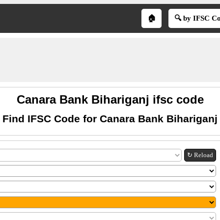
🏠
🔍 by IFSC C
Canara Bank Bihariganj ifsc code
Find IFSC Code for Canara Bank Bihariganj
↻ Reload