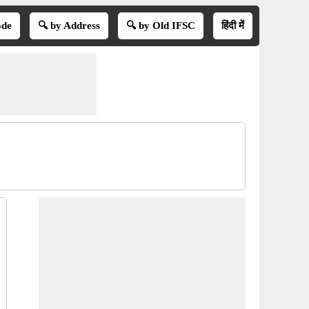
ode
🔍 by Address
🔍 by Old IFSC
हिंदी में