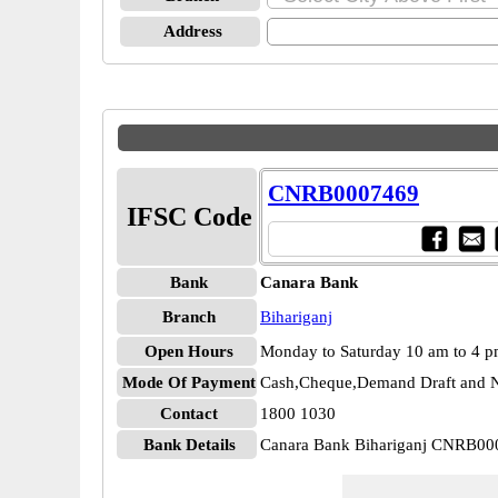
Address
CNRB0007469
IFSC Code
Bank
Canara Bank
Branch
Bihariganj
Open Hours
Monday to Saturday 10 am to 4 
Mode Of Payment
Cash,Cheque,Demand Draft and N
Contact
1800 1030
Bank Details
Canara Bank Bihariganj CNRB0