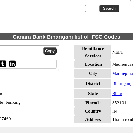
Canara Bank Bihariganj list of IFSC Codes
Remittance
NEFT
Services
Location
Madhepura,
City
Madhepur
District
Bihariganj
State
Bihar
pm
et banking
Pincode
852101
Country
IN
007469
Address
Thana road