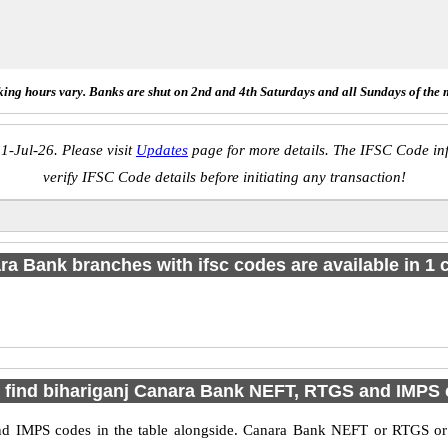
ing hours vary. Banks are shut on 2nd and 4th Saturdays and all Sundays of the 
1-Jul-26. Please visit
Updates
page for more details. The IFSC Code inf
verify IFSC Code details before initiating any transaction!
a Bank branches with ifsc codes are available in 1 c
 find bihariganj Canara Bank NEFT, RTGS and IMPS
d IMPS codes in the table alongside. Canara Bank NEFT or RTGS or 