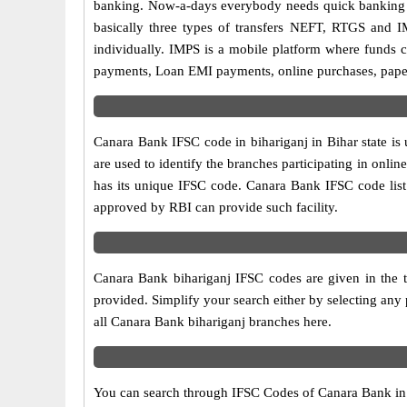
banking. Now-a-days everybody needs quick banking sol
basically three types of transfers NEFT, RTGS and I
individually. IMPS is a mobile platform where funds c
payments, Loan EMI payments, online purchases, paperl
Canara Bank IFSC code in bihariganj in Bihar state is
are used to identify the branches participating in on
has its unique IFSC code. Canara Bank IFSC code list 
approved by RBI can provide such facility.
Canara Bank bihariganj IFSC codes are given in the t
provided. Simplify your search either by selecting any p
all Canara Bank bihariganj branches here.
You can search through IFSC Codes of Canara Bank in bi