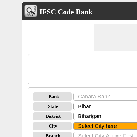
IFSC Code Bank
Bank
State
District
City
Branch