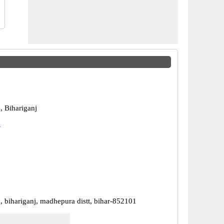
 Bihariganj
a
, bihariganj, madhepura distt, bihar-852101