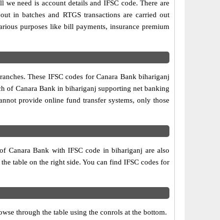
ll we need is account details and IFSC code. There are
out in batches and RTGS transactions are carried out
various purposes like bill payments, insurance premium
 branches. These IFSC codes for Canara Bank bihariganj
ch of Canara Bank in bihariganj supporting net banking
annot provide online fund transfer systems, only those
 of Canara Bank with IFSC code in bihariganj are also
 the table on the right side. You can find IFSC codes for
wse through the table using the conrols at the bottom.