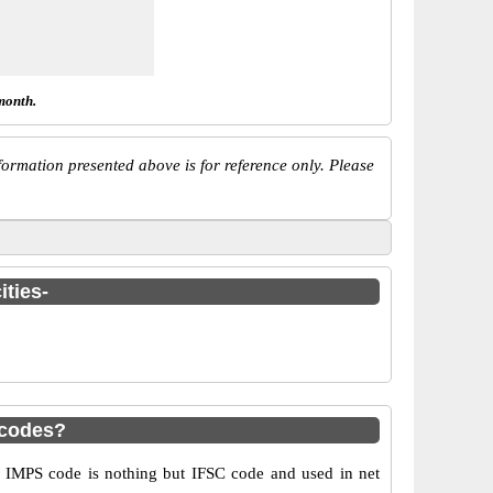
month.
ormation presented above is for reference only. Please
ities-
 codes?
IMPS code is nothing but IFSC code and used in net