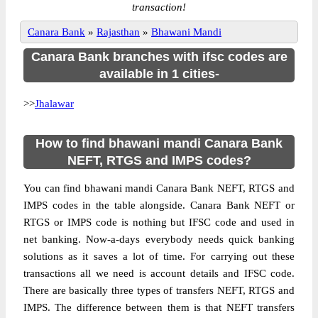
transaction!
Canara Bank
»
Rajasthan
»
Bhawani Mandi
Canara Bank branches with ifsc codes are
available in 1 cities-
>>
Jhalawar
How to find bhawani mandi Canara Bank
NEFT, RTGS and IMPS codes?
You can find bhawani mandi Canara Bank NEFT, RTGS and
IMPS codes in the table alongside. Canara Bank NEFT or
RTGS or IMPS code is nothing but IFSC code and used in
net banking. Now-a-days everybody needs quick banking
solutions as it saves a lot of time. For carrying out these
transactions all we need is account details and IFSC code.
There are basically three types of transfers NEFT, RTGS and
IMPS. The difference between them is that NEFT transfers