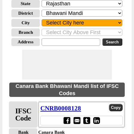
State
District
City
Branch
Address
Canara Bank Bhawani Mandi list of IFSC
Codes
CNRB0008128
IFSC
Code
Bank
Canara Bank