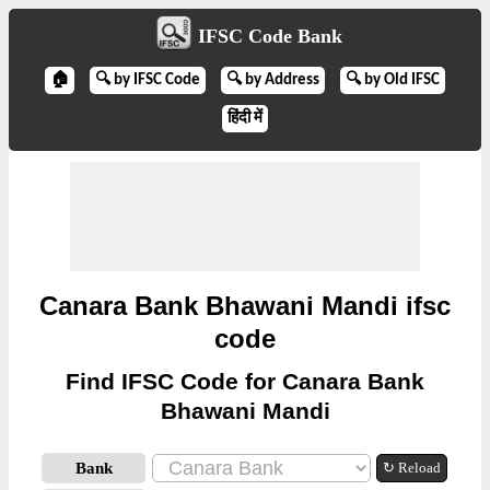
IFSC Code Bank
🏠
🔍 by IFSC Code
🔍 by Address
🔍 by Old IFSC
हिंदी में
Canara Bank Bhawani Mandi ifsc
code
Find IFSC Code for Canara Bank
Bhawani Mandi
Bank
↻ Reload