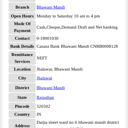
Branch
Bhawani Mandi
Open Hours
Monday to Saturday 10 am to 4 pm
Mode Of
Cash,Cheque,Demand Draft and Net banking
Payment
Contact
0-18001030
Bank Details
Canara Bank Bhawani Mandi CNRB0008128
Remittance
NEFT
Services
Location
Jhalawar, Bhawani Mandi
City
Jhalawar
District
Bhawani Mandi
State
Rajasthan
Pincode
326502
Country
IN
Darjia street ward no 6 bhawani mandi district
Address