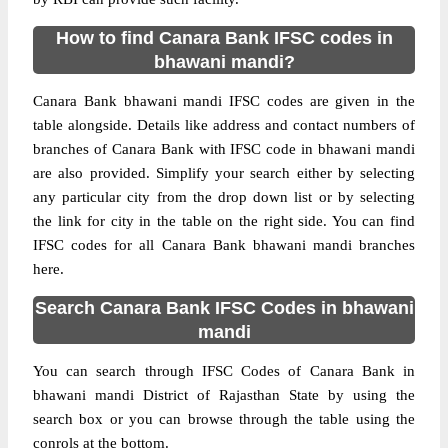
How to find Canara Bank IFSC codes in
bhawani mandi?
Canara Bank bhawani mandi IFSC codes are given in the
table alongside. Details like address and contact numbers of
branches of Canara Bank with IFSC code in bhawani mandi
are also provided. Simplify your search either by selecting
any particular city from the drop down list or by selecting
the link for city in the table on the right side. You can find
IFSC codes for all Canara Bank bhawani mandi branches
here.
Search Canara Bank IFSC Codes in bhawani
mandi
You can search through IFSC Codes of Canara Bank in
bhawani mandi District of Rajasthan State by using the
search box or you can browse through the table using the
conrols at the bottom.