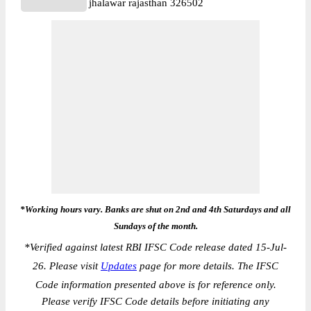
jhalawar rajasthan 326502
*Working hours vary. Banks are shut on 2nd and 4th Saturdays and all
Sundays of the month.
*
Verified against latest RBI IFSC Code release dated 15-Jul-
26. Please visit
Updates
page for more details. The IFSC
Code information presented above is for reference only.
Please verify IFSC Code details before initiating any