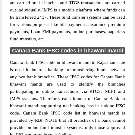
are carried out in batches and RTGS transactions are carried
out individually. IMPS is a mobile platform where funds can
be transferred 24x7. These fund transfer systems can be used
for various purposes like bill payments, insurance premium
payments, Loan EMI payments, online purchases, paperless
fund transfers, etc.
Canara Bank IFSC codes in bhawani mandi
Canara Bank IFSC code in bhawani mandi in Rajasthan state
is used in internet banking for transferring funds between
any two bank branches. These IFSC codes for Canara Bank
bhawani mandi are used to identify the branches
participating in online transactions via RTGS, NEFT and
IMPS systems. Therefore, each branch of Canara Bank in
bhawani mandi supporting net banking has its unique IFSC
code. Canara Bank IFSC code list in bhawani mandi is
provided by RBI. NOTE that all branches of a bank cannot
provide online fund transfer systems, only those approved
by RBI can provide such facility.