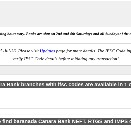
ing hours vary. Banks are shut on 2nd and 4th Saturdays and all Sundays of the 
5-Jul-26. Please visit
Updates
page for more details. The IFSC Code inf
verify IFSC Code details before initiating any transaction!
a Bank branches with ifsc codes are available in 1 c
o find baranada Canara Bank NEFT, RTGS and IMPS 