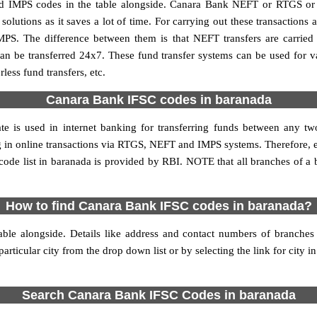
IMPS codes in the table alongside. Canara Bank NEFT or RTGS or 
utions as it saves a lot of time. For carrying out these transactions a
MPS. The difference between them is that NEFT transfers are carried 
an be transferred 24x7. These fund transfer systems can be used for 
ess fund transfers, etc.
Canara Bank IFSC codes in baranada
te is used in internet banking for transferring funds between any 
ing in online transactions via RTGS, NEFT and IMPS systems. Therefore,
de list in baranada is provided by RBI. NOTE that all branches of a 
How to find Canara Bank IFSC codes in baranada?
ble alongside. Details like address and contact numbers of branche
articular city from the drop down list or by selecting the link for city in
Search Canara Bank IFSC Codes in baranada