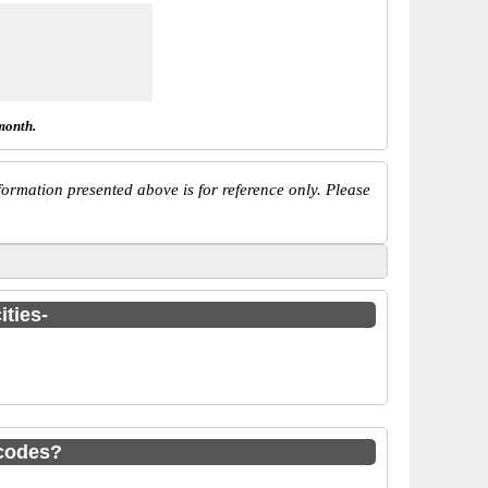
month.
ormation presented above is for reference only. Please
ities-
codes?