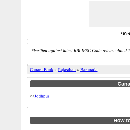
*Work
*
Verified against latest RBI IFSC Code release dated 1
Canara Bank
»
Rajasthan
»
Baranada
Canar
>>
Jodhpur
How t