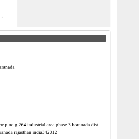
aranada
r p no g 264 industrial area phase 3 boranada dist
ranada rajasthan india342012