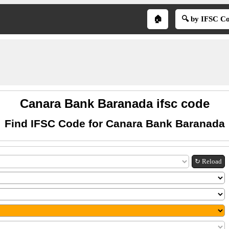
🏠
🔍 by IFSC C
Canara Bank Baranada ifsc code
Find IFSC Code for Canara Bank Baranada
↻ Reload