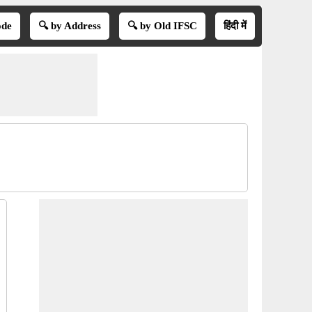
ode
🔍 by Address
🔍 by Old IFSC
हिंदी में