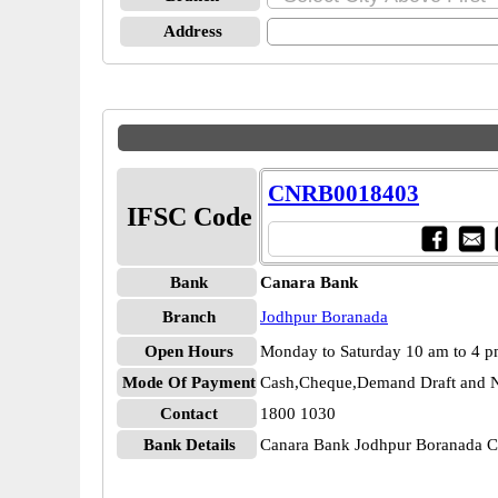
Address
CNRB0018403
IFSC Code
Bank
Canara Bank
Branch
Jodhpur Boranada
Open Hours
Monday to Saturday 10 am to 4 
Mode Of Payment
Cash,Cheque,Demand Draft and N
Contact
1800 1030
Bank Details
Canara Bank Jodhpur Boranada