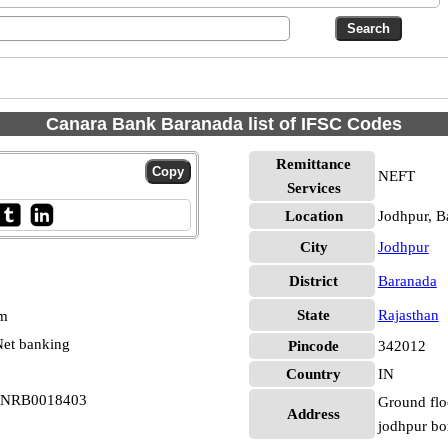
Canara Bank Baranada list of IFSC Codes
Remittance
NEFT
Services
Location
Jodhpur, B
City
Jodhpur
District
Baranada
State
Rajasthan
pm
et banking
Pincode
342012
Country
IN
 CNRB0018403
Ground floo
Address
jodhpur bo