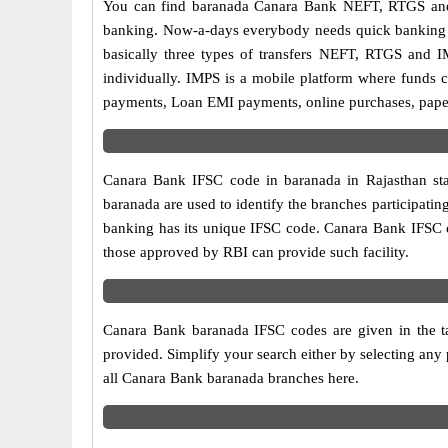
You can find baranada Canara Bank NEFT, RTGS and 
banking. Now-a-days everybody needs quick banking sol
basically three types of transfers NEFT, RTGS and I
individually. IMPS is a mobile platform where funds c
payments, Loan EMI payments, online purchases, paperl
Canara Bank IFSC code in baranada in Rajasthan sta
baranada are used to identify the branches participat
banking has its unique IFSC code. Canara Bank IFSC co
those approved by RBI can provide such facility.
Canara Bank baranada IFSC codes are given in the ta
provided. Simplify your search either by selecting any p
all Canara Bank baranada branches here.