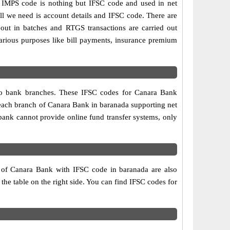
IMPS code is nothing but IFSC code and used in net
ll we need is account details and IFSC code. There are
out in batches and RTGS transactions are carried out
various purposes like bill payments, insurance premium
two bank branches. These IFSC codes for Canara Bank
 each branch of Canara Bank in baranada supporting net
bank cannot provide online fund transfer systems, only
s of Canara Bank with IFSC code in baranada are also
 the table on the right side. You can find IFSC codes for