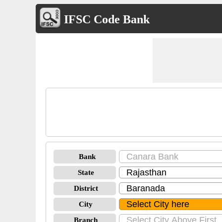
IFSC Code Bank
Bank
State
District
City
Branch