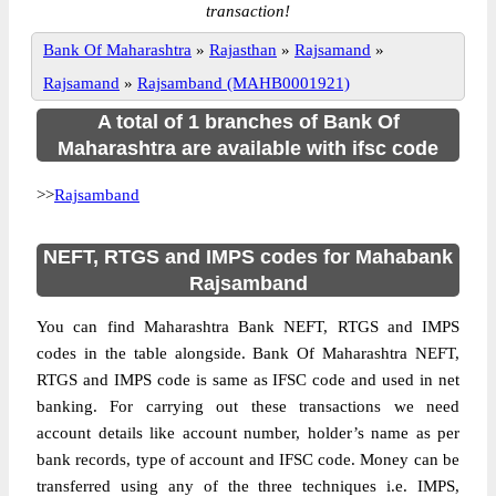
transaction!
Bank Of Maharashtra
»
Rajasthan
»
Rajsamand
»
Rajsamand
»
Rajsamband (MAHB0001921)
A total of 1 branches of Bank Of
Maharashtra are available with ifsc code
>>
Rajsamband
NEFT, RTGS and IMPS codes for Mahabank
Rajsamband
You can find Maharashtra Bank NEFT, RTGS and IMPS
codes in the table alongside. Bank Of Maharashtra NEFT,
RTGS and IMPS code is same as IFSC code and used in net
banking. For carrying out these transactions we need
account details like account number, holder’s name as per
bank records, type of account and IFSC code. Money can be
transferred using any of the three techniques i.e. IMPS,