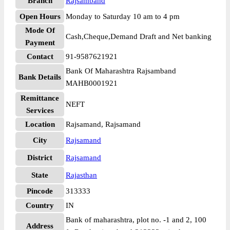
Branch
Rajsamband
Open Hours
Monday to Saturday 10 am to 4 pm
Mode Of
Cash,Cheque,Demand Draft and Net banking
Payment
Contact
91-9587621921
Bank Of Maharashtra Rajsamband
Bank Details
MAHB0001921
Remittance
NEFT
Services
Location
Rajsamand, Rajsamand
City
Rajsamand
District
Rajsamand
State
Rajasthan
Pincode
313333
Country
IN
Bank of maharashtra, plot no. -1 and 2, 100
Address