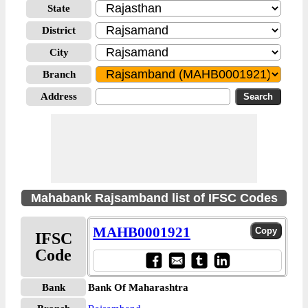
State
District
City
Branch
Address
Mahabank Rajsamband list of IFSC Codes
MAHB0001921
IFSC
Code
Bank
Bank Of Maharashtra