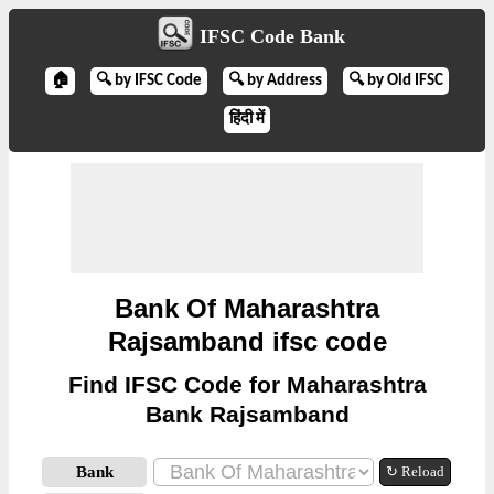
IFSC Code Bank
🏠
🔍 by IFSC Code
🔍 by Address
🔍 by Old IFSC
हिंदी में
Bank Of Maharashtra
Rajsamband ifsc code
Find IFSC Code for Maharashtra
Bank Rajsamband
Bank
↻ Reload