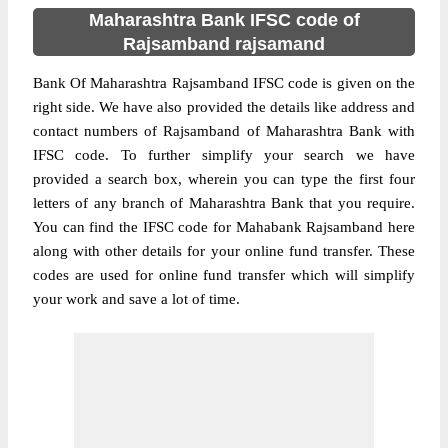
Maharashtra Bank IFSC code of
Rajsamband rajsamand
Bank Of Maharashtra Rajsamband IFSC code is given on the
right side. We have also provided the details like address and
contact numbers of Rajsamband of Maharashtra Bank with
IFSC code. To further simplify your search we have
provided a search box, wherein you can type the first four
letters of any branch of Maharashtra Bank that you require.
You can find the IFSC code for Mahabank Rajsamband here
along with other details for your online fund transfer. These
codes are used for online fund transfer which will simplify
your work and save a lot of time.