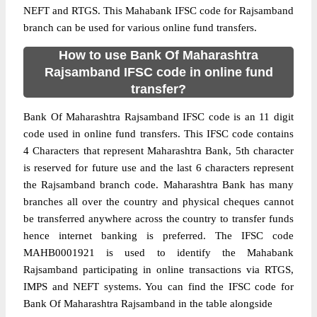
NEFT and RTGS. This Mahabank IFSC code for Rajsamband
branch can be used for various online fund transfers.
How to use Bank Of Maharashtra
Rajsamband IFSC code in online fund
transfer?
Bank Of Maharashtra Rajsamband IFSC code is an 11 digit
code used in online fund transfers. This IFSC code contains
4 Characters that represent Maharashtra Bank, 5th character
is reserved for future use and the last 6 characters represent
the Rajsamband branch code. Maharashtra Bank has many
branches all over the country and physical cheques cannot
be transferred anywhere across the country to transfer funds
hence internet banking is preferred. The IFSC code
MAHB0001921 is used to identify the Mahabank
Rajsamband participating in online transactions via RTGS,
IMPS and NEFT systems. You can find the IFSC code for
Bank Of Maharashtra Rajsamband in the table alongside