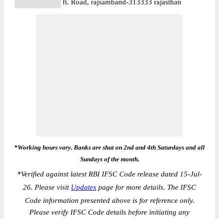
ft. Road, rajsamband-313333 rajasthan
*Working hours vary. Banks are shut on 2nd and 4th Saturdays and all
Sundays of the month.
*
Verified against latest RBI IFSC Code release dated 15-Jul-
26. Please visit
Updates
page for more details. The IFSC
Code information presented above is for reference only.
Please verify IFSC Code details before initiating any