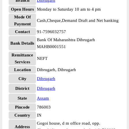
Branch
Dibrugarh
Open Hours
Monday to Saturday 10 am to 4 pm
Mode Of
Cash,Cheque,Demand Draft and Net banking
Payment
Contact
91-7596032757
Bank Of Maharashtra Dibrugarh
Bank Details
MAHB0001551
Remittance
NEFT
Services
Location
Dibrugarh, Dibrugarh
City
Dibrugarh
District
Dibrugarh
State
Assam
Pincode
786003
Country
IN
Gogoi house, d m office road, opp.
Address