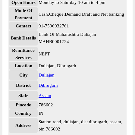
Open Hours
Monday to Saturday 10 am to 4 pm
Mode Of
Cash,Cheque,Demand Draft and Net banking
Payment
Contact
91-7596032761
Bank Of Maharashtra Duliajan
Bank Details
MAHB0001724
Remittance
NEFT
Services
Location
Duliajan, Dibrugarh
City
Duliajan
District
Dibrugarh
State
Assam
Pincode
786602
Country
IN
Station road, duliajan, dist dibrugarh, assam,
Address
pin 786602