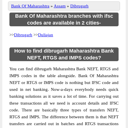
Bank Of Maharashtra
»
Assam
»
Dibrugarh
Bank Of Maharashtra branches with ifsc
codes are available in 2 cities-
>>
Dibrugarh
>>
Duliajan
How to find dibrugarh Maharashtra Bank
NEFT, RTGS and IMPS codes?
You can find dibrugarh Maharashtra Bank NEFT, RTGS and
IMPS codes in the table alongside. Bank Of Maharashtra
NEFT or RTGS or IMPS code is nothing but IFSC code and
used in net banking. Now-a-days everybody needs quick
banking solutions as it saves a lot of time. For carrying out
these transactions all we need is account details and IFSC
code. There are basically three types of transfers NEFT,
RTGS and IMPS. The difference between them is that NEFT
transfers are carried out in batches and RTGS transactions