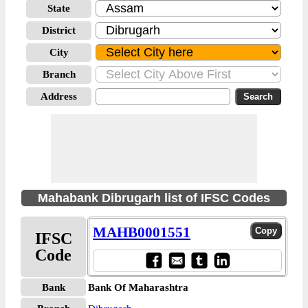
State
District
City
Branch
Address
Mahabank Dibrugarh list of IFSC Codes
MAHB0001551
IFSC
Code
Bank
Bank Of Maharashtra