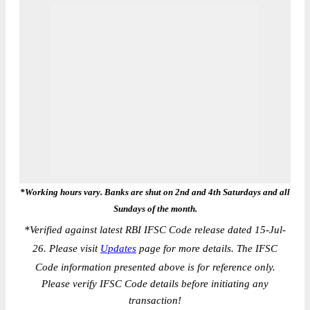
*Working hours vary. Banks are shut on 2nd and 4th Saturdays and all
Sundays of the month.
*
Verified against latest RBI IFSC Code release dated 15-Jul-
26. Please visit
Updates
page for more details. The IFSC
Code information presented above is for reference only.
Please verify IFSC Code details before initiating any
transaction!