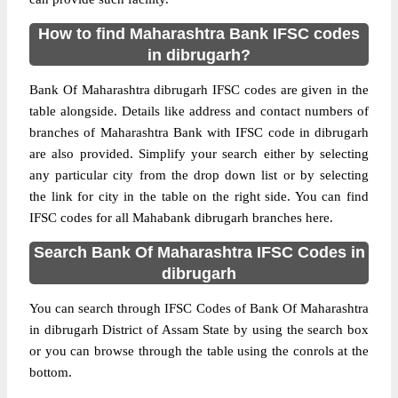
How to find Maharashtra Bank IFSC codes
in dibrugarh?
Bank Of Maharashtra dibrugarh IFSC codes are given in the
table alongside. Details like address and contact numbers of
branches of Maharashtra Bank with IFSC code in dibrugarh
are also provided. Simplify your search either by selecting
any particular city from the drop down list or by selecting
the link for city in the table on the right side. You can find
IFSC codes for all Mahabank dibrugarh branches here.
Search Bank Of Maharashtra IFSC Codes in
dibrugarh
You can search through IFSC Codes of Bank Of Maharashtra
in dibrugarh District of Assam State by using the search box
or you can browse through the table using the conrols at the
bottom.