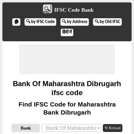
IFSC Code Bank
🏠
🔍 by IFSC Code
🔍 by Address
🔍 by Old IFSC
हिंदी में
Bank Of Maharashtra Dibrugarh
ifsc code
Find IFSC Code for Maharashtra
Bank Dibrugarh
Bank
↻ Reload