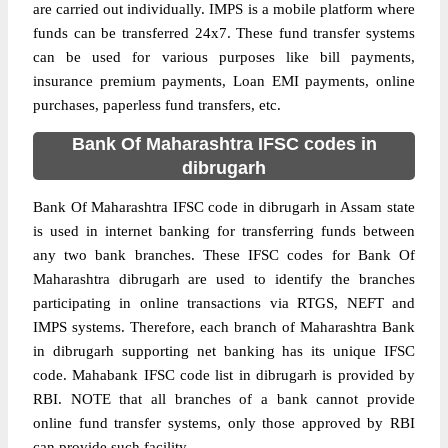
are carried out individually. IMPS is a mobile platform where
funds can be transferred 24x7. These fund transfer systems
can be used for various purposes like bill payments,
insurance premium payments, Loan EMI payments, online
purchases, paperless fund transfers, etc.
Bank Of Maharashtra IFSC codes in
dibrugarh
Bank Of Maharashtra IFSC code in dibrugarh in Assam state
is used in internet banking for transferring funds between
any two bank branches. These IFSC codes for Bank Of
Maharashtra dibrugarh are used to identify the branches
participating in online transactions via RTGS, NEFT and
IMPS systems. Therefore, each branch of Maharashtra Bank
in dibrugarh supporting net banking has its unique IFSC
code. Mahabank IFSC code list in dibrugarh is provided by
RBI. NOTE that all branches of a bank cannot provide
online fund transfer systems, only those approved by RBI
can provide such facility.