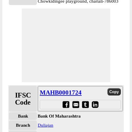
Chowkidingee playground, chariali-786003
MAHB0001724
IFSC
Code
Bank
Bank Of Maharashtra
Branch
Duliajan