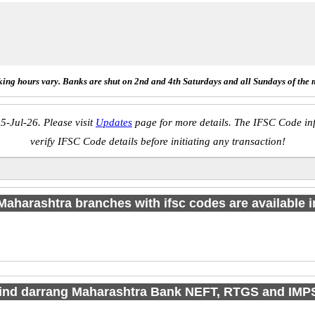
ing hours vary. Banks are shut on 2nd and 4th Saturdays and all Sundays of the 
5-Jul-26. Please visit
Updates
page for more details. The IFSC Code inf
verify IFSC Code details before initiating any transaction!
aharashtra branches with ifsc codes are available in
find darrang Maharashtra Bank NEFT, RTGS and IMP