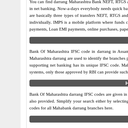
You can find darrang Maharashtra Bank NEFT, RTGS a
in net banking. Now-a-days everybody needs quick banki
are basically three types of transfers NEFT, RTGS and
individually. IMPS is a mobile platform where funds c
payments, Loan EMI payments, online purchases, paperl
Bank Of Maharashtra IFSC code in darrang in Assam 
Maharashtra darrang are used to identify the branches
supporting net banking has its unique IFSC code. Mah
systems, only those approved by RBI can provide such f
Bank Of Maharashtra darrang IFSC codes are given in t
also provided. Simplify your search either by selecting
codes for all Mahabank darrang branches here.