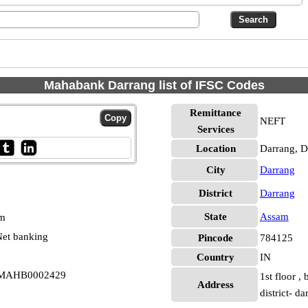
Mahabank Darrang list of IFSC Codes
Remittance
NEFT
Services
Location
Darrang, D
City
Darrang
District
Darrang
State
Assam
pm
et banking
Pincode
784125
Country
IN
i MAHB0002429
1st floor ,
Address
district- 