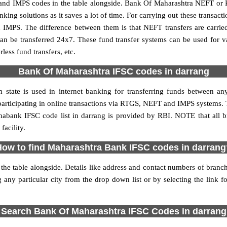
nd IMPS codes in the table alongside. Bank Of Maharashtra NEFT or 
ng solutions as it saves a lot of time. For carrying out these transacti
 IMPS. The difference between them is that NEFT transfers are carrie
an be transferred 24x7. These fund transfer systems can be used for 
ess fund transfers, etc.
Bank Of Maharashtra IFSC codes in darrang
state is used in internet banking for transferring funds between 
 participating in online transactions via RTGS, NEFT and IMPS systems.
abank IFSC code list in darrang is provided by RBI. NOTE that all b
acility.
How to find Maharashtra Bank IFSC codes in darrang
he table alongside. Details like address and contact numbers of bran
 any particular city from the drop down list or by selecting the link fo
Search Bank Of Maharashtra IFSC Codes in darrang