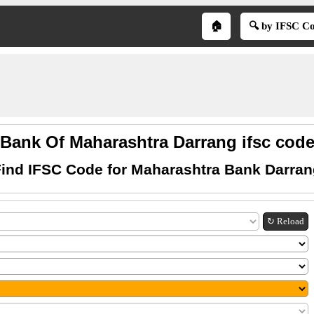
🏠
🔍 by IFSC C
Bank Of Maharashtra Darrang ifsc cod
ind IFSC Code for Maharashtra Bank Darra
↻ Reload