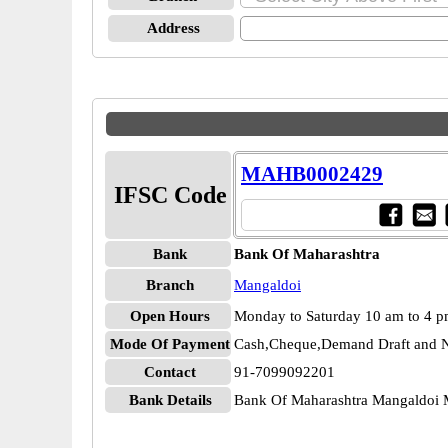
Address
MAHB0002429
IFSC Code
Bank
Bank Of Maharashtra
Branch
Mangaldoi
Open Hours
Monday to Saturday 10 am to 4 
Mode Of Payment
Cash,Cheque,Demand Draft and N
Contact
91-7099092201
Bank Details
Bank Of Maharashtra Mangaldo