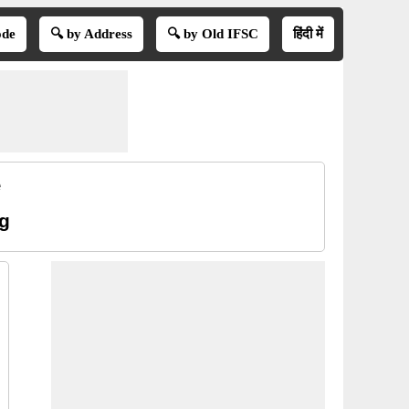
ode
🔍 by Address
🔍 by Old IFSC
हिंदी में
e
ng