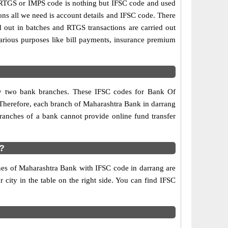
RTGS or IMPS code is nothing but IFSC code and used
ons all we need is account details and IFSC code. There
d out in batches and RTGS transactions are carried out
various purposes like bill payments, insurance premium
any two bank branches. These IFSC codes for Bank Of
 Therefore, each branch of Maharashtra Bank in darrang
ranches of a bank cannot provide online fund transfer
?
ches of Maharashtra Bank with IFSC code in darrang are
r city in the table on the right side. You can find IFSC