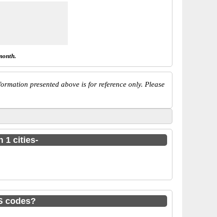
month.
ormation presented above is for reference only. Please
 1 cities-
S codes?