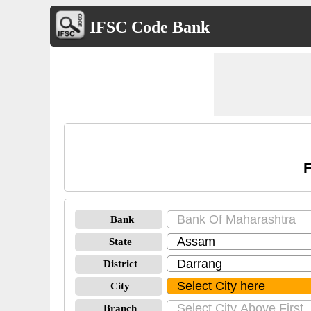
IFSC Code Bank
F
Bank
State
District
City
Branch