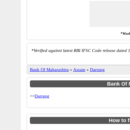
*Work
*
Verified against latest RBI IFSC Code release dated 1
Bank Of Maharashtra
»
Assam
»
Darrang
Bank Of M
>>
Darrang
How to 