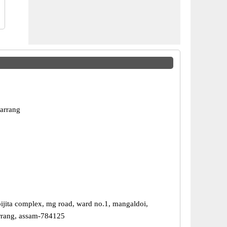
arrang
 bijita complex, mg road, ward no.1, mangaldoi,
darrang, assam-784125