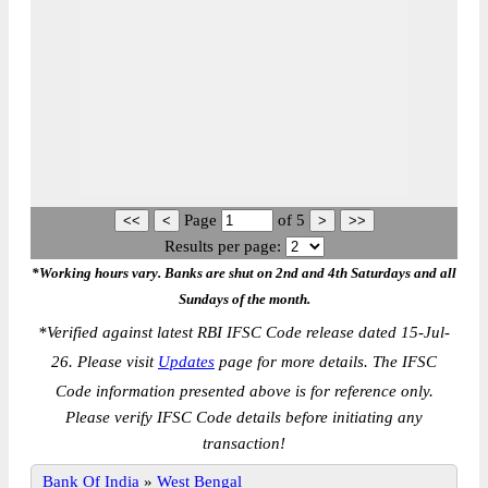
Page
of
5
Results per page:
*Working hours vary. Banks are shut on 2nd and 4th Saturdays and all
Sundays of the month.
*
Verified against latest RBI IFSC Code release dated 15-Jul-
26. Please visit
Updates
page for more details. The IFSC
Code information presented above is for reference only.
Please verify IFSC Code details before initiating any
transaction!
Bank Of India
»
West Bengal