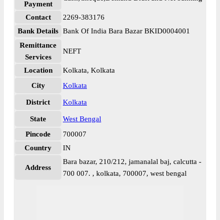
Payment
Contact
2269-383176
Bank Details
Bank Of India Bara Bazar BKID0004001
Remittance
NEFT
Services
Location
Kolkata, Kolkata
City
Kolkata
District
Kolkata
State
West Bengal
Pincode
700007
Country
IN
Bara bazar, 210/212, jamanalal baj, calcutta -
Address
700 007. , kolkata, 700007, west bengal