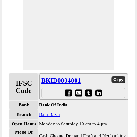
BKID0004001
IFSC
Code
Bank
Bank Of India
Branch
Bara Bazar
Open Hours
Monday to Saturday 10 am to 4 pm
Mode Of
Cash,Cheque,Demand Draft and Net banking