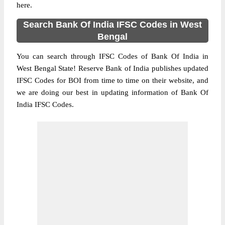
here.
Search Bank Of India IFSC Codes in West
Bengal
You can search through IFSC Codes of Bank Of India in
West Bengal State! Reserve Bank of India publishes updated
IFSC Codes for BOI from time to time on their website, and
we are doing our best in updating information of Bank Of
India IFSC Codes.