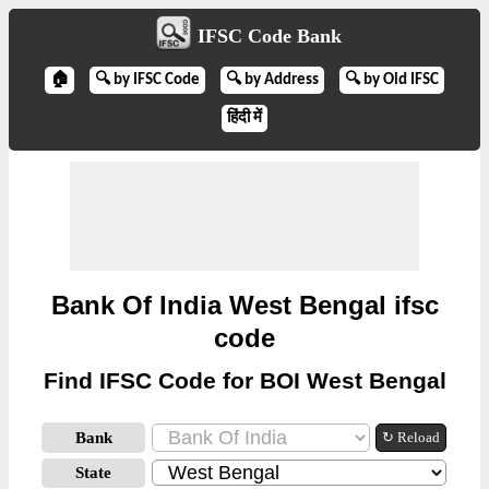
IFSC Code Bank
🏠
🔍 by IFSC Code
🔍 by Address
🔍 by Old IFSC
हिंदी में
Bank Of India West Bengal ifsc
code
Find IFSC Code for BOI West Bengal
Bank
↻ Reload
State