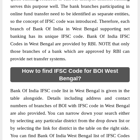
serves this purpose well. The bank branches participating in
online fund transfer need to be identified as separate entities,
so the concept of IFSC code was introduced. Therefore, each
branch of Bank Of India in West Bengal supporting net
banking has its unique IFSC code. Bank Of India IFSC
Codes in West Bengal are provided by RBI. NOTE that only
those branches of a bank which are approved by RBI can
provide net transfer systems.
How to find IFSC Code for BOI West
Bengal?
Bank Of India IFSC code list in West Bengal is given in the
table alongside. Details including address and contact
numbers of branches of BOI with IFSC code in West Bengal
are also provided. You can narrow down your search either
by selecting any particular district from the drop down list or
by selecting the link for district in the table on the right side.
You can find Bank Of India West Bengal list of IFSC Codes