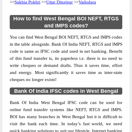
>>
Sukhia Pokhri
>>
Uttar Dinajpur
>>
Vadodara
How to find West Bengal BOI NEFT, RTGS
and IMPS codes?
You can find West Bengal BOI NEFT, RTGS and IMPS codes
in the table alongside. Bank Of India NEFT, RTGS and IMPS
code is same as IFSC code and used in net banking. Benefit
of this fund transfer is, its paperless i.e. there is no need to
write cheques or demand drafts. Thus it saves time, effort
and energy. Most significantly it saves time as inter-state
cheques no longer exists!
Bank Of India IFSC codes in West Bengal
Bank Of India West Bengal IFSC code can be used for
online fund transfer systems like NEFT, RTGS and IMPS.
BOI has many branches in West Bengal but it is difficult to
visit the bank each time. In today’s fast world, we need
quick banking solutions to suit our lifestyle. Internet banking