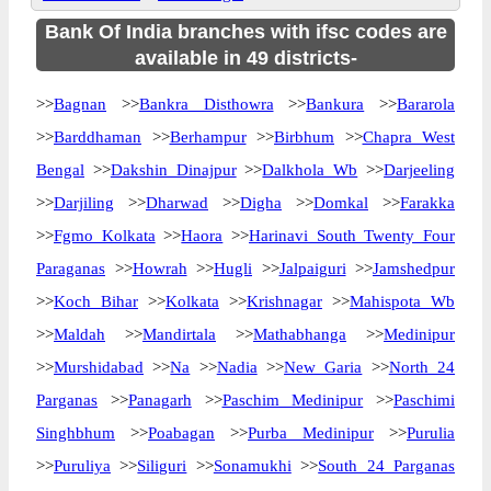
Bank Of India branches with ifsc codes are
available in 49 districts-
>>
Bagnan
>>
Bankra Disthowra
>>
Bankura
>>
Bararola
>>
Barddhaman
>>
Berhampur
>>
Birbhum
>>
Chapra West
Bengal
>>
Dakshin Dinajpur
>>
Dalkhola Wb
>>
Darjeeling
>>
Darjiling
>>
Dharwad
>>
Digha
>>
Domkal
>>
Farakka
>>
Fgmo Kolkata
>>
Haora
>>
Harinavi South Twenty Four
Paraganas
>>
Howrah
>>
Hugli
>>
Jalpaiguri
>>
Jamshedpur
>>
Koch Bihar
>>
Kolkata
>>
Krishnagar
>>
Mahispota Wb
>>
Maldah
>>
Mandirtala
>>
Mathabhanga
>>
Medinipur
>>
Murshidabad
>>
Na
>>
Nadia
>>
New Garia
>>
North 24
Parganas
>>
Panagarh
>>
Paschim Medinipur
>>
Paschimi
Singhbhum
>>
Poabagan
>>
Purba Medinipur
>>
Purulia
>>
Puruliya
>>
Siliguri
>>
Sonamukhi
>>
South 24 Parganas