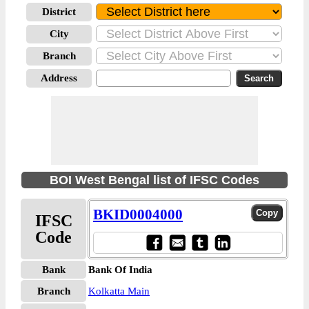
District
City
Branch
Address
BOI West Bengal list of IFSC Codes
BKID0004000
IFSC
Code
Bank
Bank Of India
Branch
Kolkatta Main