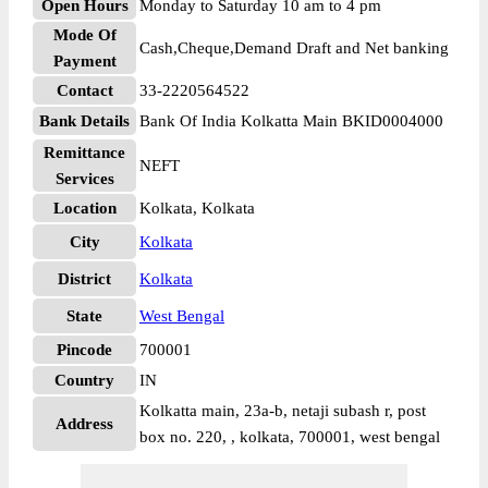
Open Hours
Monday to Saturday 10 am to 4 pm
Mode Of
Cash,Cheque,Demand Draft and Net banking
Payment
Contact
33-2220564522
Bank Details
Bank Of India Kolkatta Main BKID0004000
Remittance
NEFT
Services
Location
Kolkata, Kolkata
City
Kolkata
District
Kolkata
State
West Bengal
Pincode
700001
Country
IN
Kolkatta main, 23a-b, netaji subash r, post
Address
box no. 220, , kolkata, 700001, west bengal