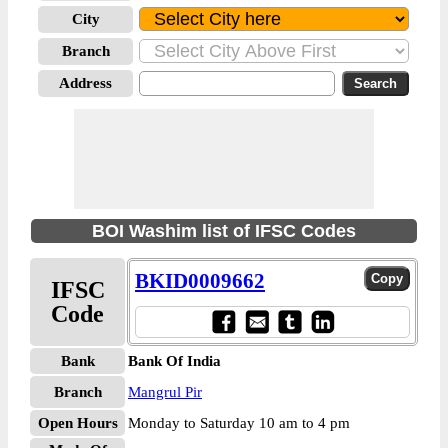
City
Branch
Address
BOI Washim list of IFSC Codes
BKID0009662
IFSC
Code
Bank
Bank Of India
Branch
Mangrul Pir
Open Hours
Monday to Saturday 10 am to 4 pm