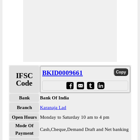
BKID0009661
IFSC
Code
Bank
Bank Of India
Branch
Karanaja Lad
Open Hours
Monday to Saturday 10 am to 4 pm
Mode Of
Cash,Cheque,Demand Draft and Net banking
Payment