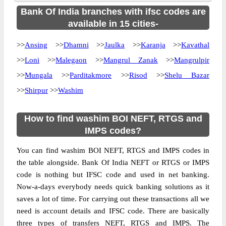
Bank Of India branches with ifsc codes are
available in 15 cities-
>>
Ansing
>>
Dhamni
>>
Jaulka
>>
Karanja
>>
Kavathal
>>
Loni
>>
Malegaon
>>
Mangrul Zanak
>>
Mangrulpir
>>
Mungala
>>
Parditakmore
>>
Risod
>>
Shelu Bazar
>>
Shirpur
>>
Washim
How to find washim BOI NEFT, RTGS and
IMPS codes?
You can find washim BOI NEFT, RTGS and IMPS codes in
the table alongside. Bank Of India NEFT or RTGS or IMPS
code is nothing but IFSC code and used in net banking.
Now-a-days everybody needs quick banking solutions as it
saves a lot of time. For carrying out these transactions all we
need is account details and IFSC code. There are basically
three types of transfers NEFT, RTGS and IMPS. The