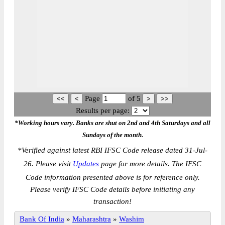
Page
of
5
Results per page:
*Working hours vary. Banks are shut on 2nd and 4th Saturdays and all
Sundays of the month.
*
Verified against latest RBI IFSC Code release dated 31-Jul-
26. Please visit
Updates
page for more details. The IFSC
Code information presented above is for reference only.
Please verify IFSC Code details before initiating any
transaction!
Bank Of India
»
Maharashtra
»
Washim