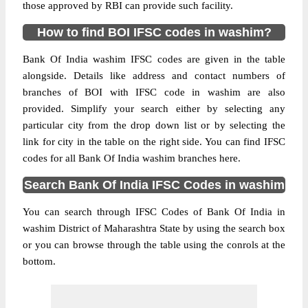
those approved by RBI can provide such facility.
How to find BOI IFSC codes in washim?
Bank Of India washim IFSC codes are given in the table
alongside. Details like address and contact numbers of
branches of BOI with IFSC code in washim are also
provided. Simplify your search either by selecting any
particular city from the drop down list or by selecting the
link for city in the table on the right side. You can find IFSC
codes for all Bank Of India washim branches here.
Search Bank Of India IFSC Codes in washim
You can search through IFSC Codes of Bank Of India in
washim District of Maharashtra State by using the search box
or you can browse through the table using the conrols at the
bottom.