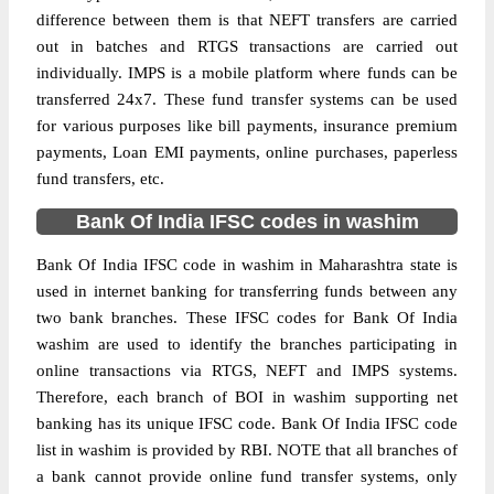
difference between them is that NEFT transfers are carried
out in batches and RTGS transactions are carried out
individually. IMPS is a mobile platform where funds can be
transferred 24x7. These fund transfer systems can be used
for various purposes like bill payments, insurance premium
payments, Loan EMI payments, online purchases, paperless
fund transfers, etc.
Bank Of India IFSC codes in washim
Bank Of India IFSC code in washim in Maharashtra state is
used in internet banking for transferring funds between any
two bank branches. These IFSC codes for Bank Of India
washim are used to identify the branches participating in
online transactions via RTGS, NEFT and IMPS systems.
Therefore, each branch of BOI in washim supporting net
banking has its unique IFSC code. Bank Of India IFSC code
list in washim is provided by RBI. NOTE that all branches of
a bank cannot provide online fund transfer systems, only