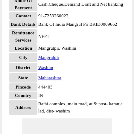
Mode Of
Cash,Cheque,Demand Draft and Net banking
Payment
Contact
91-7253260022
Bank Details
Bank Of India Mangrul Pir BKID0009662
Remittance
NEFT
Services
Location
Mangrulpir, Washim
City
Mangrulpir
District
Washim
State
Maharashtra
Pincode
444403
Country
IN
Rathi complex, main road, at & post- karanja
Address
lad, dist- washim