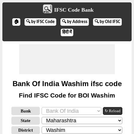
IFSC Code Bank
🏠
🔍 by IFSC Code
🔍 by Address
🔍 by Old IFSC
हिंदी में
Bank Of India Washim ifsc code
Find IFSC Code for BOI Washim
Bank
↻ Reload
State
District