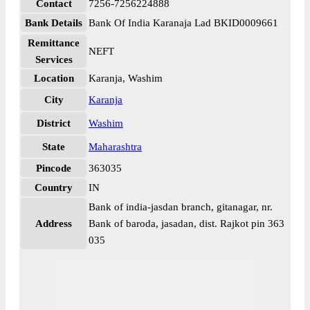
Contact
7256-7256224888
Bank Details
Bank Of India Karanaja Lad BKID0009661
Remittance
NEFT
Services
Location
Karanja, Washim
City
Karanja
District
Washim
State
Maharashtra
Pincode
363035
Country
IN
Bank of india-jasdan branch, gitanagar, nr.
Address
Bank of baroda, jasadan, dist. Rajkot pin 363
035