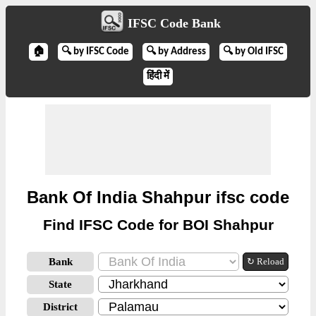
IFSC Code Bank
🏠
🔍 by IFSC Code
🔍 by Address
🔍 by Old IFSC
हिंदी में
Bank Of India Shahpur ifsc code
Find IFSC Code for BOI Shahpur
Bank
↻ Reload
State
District