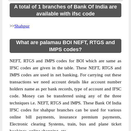
A total of 1 branches of Bank Of India are
available with ifsc code
>>
Shahpur
What are palamau BOI NEFT, RTGS and
IMPS codes?
NEFT, RTGS and IMPS codes for BOI which are same as
IFSC codes are given in the table. These NEFT, RTGS and
IMPS codes are used in net banking. For carrying out these
transactions we need account details like account number
holders name as per bank records, type of account and IFSC
code. Money can be transferred using any of the three
techniques i.e. NEFT, RTGS and IMPS. These Bank Of India
IFSC codes for shahpur branches can be used for various
online bill payments, insurance premium payments,
Electronic clearing Systems, train, bus and plane ticket