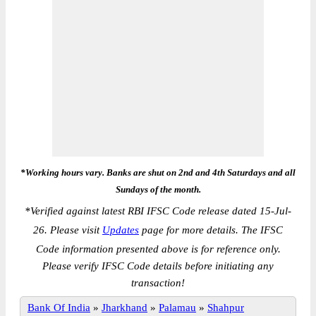
*Working hours vary. Banks are shut on 2nd and 4th Saturdays and all
Sundays of the month.
*
Verified against latest RBI IFSC Code release dated 15-Jul-
26. Please visit
Updates
page for more details. The IFSC
Code information presented above is for reference only.
Please verify IFSC Code details before initiating any
transaction!
Bank Of India
»
Jharkhand
»
Palamau
»
Shahpur