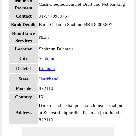
Mode Of
Cash,Cheque,Demand Draft and Net banking
Payment
Contact
91-9470959767
Bank Details
Bank Of India Shahpur BKID0005897
Remittance
NEFT
Services
Location
Shahpur, Palamau
City
Shahpur
District
Palamau
State
Jharkhand
Pincode
822110
Country
IN
Bank of india shahpur branch near - shahpur
Address
at & post shahpur dist. Palamau jharkhand -
822110