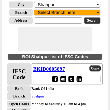
City
Branch
Address
BOI Shahpur list of IFSC Codes
BKID0005897
IFSC
Code
Bank
Bank Of India
Branch
Shahpur
Open Hours
Monday to Saturday 10 am to 4 pm