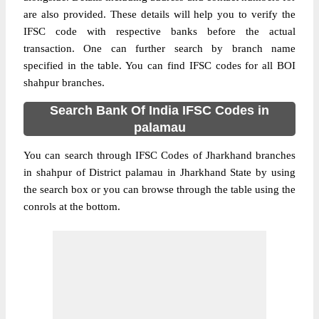
are also provided. These details will help you to verify the
IFSC code with respective banks before the actual
transaction. One can further search by branch name
specified in the table. You can find IFSC codes for all BOI
shahpur branches.
Search Bank Of India IFSC Codes in
palamau
You can search through IFSC Codes of Jharkhand branches
in shahpur of District palamau in Jharkhand State by using
the search box or you can browse through the table using the
conrols at the bottom.