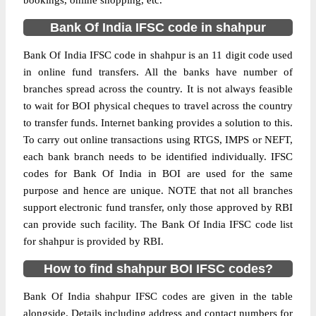
bookings, online shopping, etc.
Bank Of India IFSC code in shahpur
Bank Of India IFSC code in shahpur is an 11 digit code used
in online fund transfers. All the banks have number of
branches spread across the country. It is not always feasible
to wait for BOI physical cheques to travel across the country
to transfer funds. Internet banking provides a solution to this.
To carry out online transactions using RTGS, IMPS or NEFT,
each bank branch needs to be identified individually. IFSC
codes for Bank Of India in BOI are used for the same
purpose and hence are unique. NOTE that not all branches
support electronic fund transfer, only those approved by RBI
can provide such facility. The Bank Of India IFSC code list
for shahpur is provided by RBI.
How to find shahpur BOI IFSC codes?
Bank Of India shahpur IFSC codes are given in the table
alongside. Details including address and contact numbers for