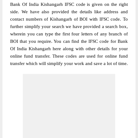
Bank Of India Kishangarh IFSC code is given on the right
side. We have also provided the details like address and
contact numbers of Kishangarh of BOI with IFSC code. To
further simplify your search we have provided a search box,
wherein you can type the first four letters of any branch of
BOI that you require. You can find the IFSC code for Bank
Of India Kishangarh here along with other details for your
online fund transfer. These codes are used for online fund
transfer which will simplify your work and save a lot of time.