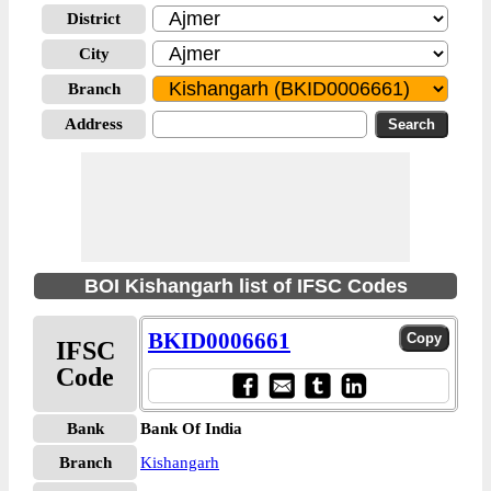
District
City
Branch
Address
BOI Kishangarh list of IFSC Codes
BKID0006661
IFSC
Code
Bank
Bank Of India
Branch
Kishangarh