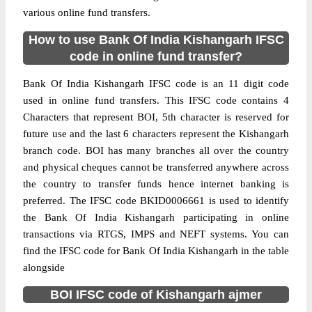
various online fund transfers.
How to use Bank Of India Kishangarh IFSC
code in online fund transfer?
Bank Of India Kishangarh IFSC code is an 11 digit code
used in online fund transfers. This IFSC code contains 4
Characters that represent BOI, 5th character is reserved for
future use and the last 6 characters represent the Kishangarh
branch code. BOI has many branches all over the country
and physical cheques cannot be transferred anywhere across
the country to transfer funds hence internet banking is
preferred. The IFSC code BKID0006661 is used to identify
the Bank Of India Kishangarh participating in online
transactions via RTGS, IMPS and NEFT systems. You can
find the IFSC code for Bank Of India Kishangarh in the table
alongside
BOI IFSC code of Kishangarh ajmer