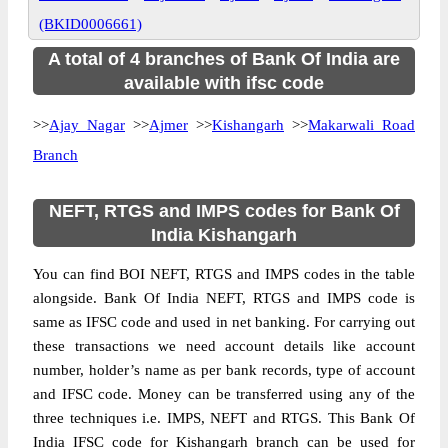
(BKID0006661)
A total of 4 branches of Bank Of India are
available with ifsc code
>>
Ajay Nagar
>>
Ajmer
>>
Kishangarh
>>
Makarwali Road
Branch
NEFT, RTGS and IMPS codes for Bank Of
India Kishangarh
You can find BOI NEFT, RTGS and IMPS codes in the table
alongside. Bank Of India NEFT, RTGS and IMPS code is
same as IFSC code and used in net banking. For carrying out
these transactions we need account details like account
number, holder’s name as per bank records, type of account
and IFSC code. Money can be transferred using any of the
three techniques i.e. IMPS, NEFT and RTGS. This Bank Of
India IFSC code for Kishangarh branch can be used for