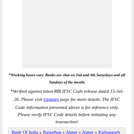
*Working hours vary. Banks are shut on 2nd and 4th Saturdays and all
Sundays of the month.
*
Verified against latest RBI IFSC Code release dated 15-Jul-
26. Please visit
Updates
page for more details. The IFSC
Code information presented above is for reference only.
Please verify IFSC Code details before initiating any
transaction!
Bank Of India
»
Rajasthan
»
Ajmer
»
Ajmer
»
Kishangarh