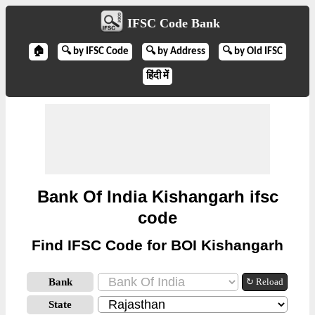
IFSC Code Bank
🏠
🔍 by IFSC Code
🔍 by Address
🔍 by Old IFSC
हिंदी में
Bank Of India Kishangarh ifsc
code
Find IFSC Code for BOI Kishangarh
Bank
↻ Reload
State