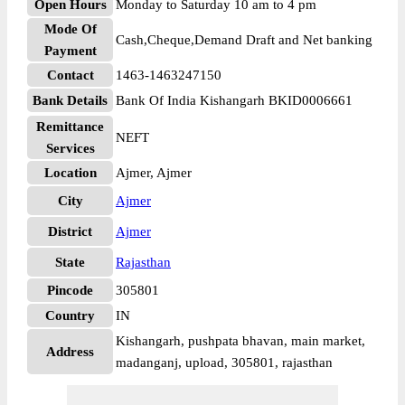
Open Hours
Monday to Saturday 10 am to 4 pm
Mode Of
Cash,Cheque,Demand Draft and Net banking
Payment
Contact
1463-1463247150
Bank Details
Bank Of India Kishangarh BKID0006661
Remittance
NEFT
Services
Location
Ajmer, Ajmer
City
Ajmer
District
Ajmer
State
Rajasthan
Pincode
305801
Country
IN
Kishangarh, pushpata bhavan, main market,
Address
madanganj, upload, 305801, rajasthan