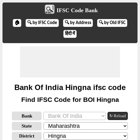
IFSC Code Bank
🏠
🔍 by IFSC Code
🔍 by Address
🔍 by Old IFSC
हिंदी में
Bank Of India Hingna ifsc code
Find IFSC Code for BOI Hingna
Bank
↻ Reload
State
District