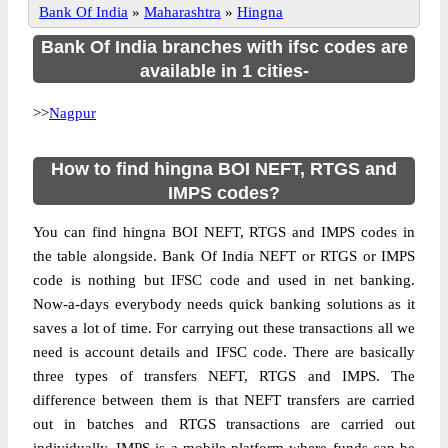
Bank Of India
»
Maharashtra
»
Hingna
Bank Of India branches with ifsc codes are
available in 1 cities-
>>
Nagpur
How to find hingna BOI NEFT, RTGS and
IMPS codes?
You can find hingna BOI NEFT, RTGS and IMPS codes in
the table alongside. Bank Of India NEFT or RTGS or IMPS
code is nothing but IFSC code and used in net banking.
Now-a-days everybody needs quick banking solutions as it
saves a lot of time. For carrying out these transactions all we
need is account details and IFSC code. There are basically
three types of transfers NEFT, RTGS and IMPS. The
difference between them is that NEFT transfers are carried
out in batches and RTGS transactions are carried out