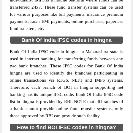
individually. IMPS is a mobile platform where funds can be
transferred 24x7. These fund transfer systems can be used
for various purposes like bill payments, insurance premium
payments, Loan EMI payments, online purchases, paperless
fund transfers, etc.
Bank Of India IFSC codes in hingna
Bank Of India IFSC code in hingna in Maharashtra state is
used in internet banking for transferring funds between any
two bank branches. These IFSC codes for Bank Of India
hingna are used to identify the branches participating in
online transactions via RTGS, NEFT and IMPS systems.
Therefore, each branch of BOI in hingna supporting net
banking has its unique IFSC code. Bank Of India IFSC code
list in hingna is provided by RBI. NOTE that all branches of
a bank cannot provide online fund transfer systems, only
those approved by RBI can provide such facility.
How to find BOI IFSC codes in hingna?