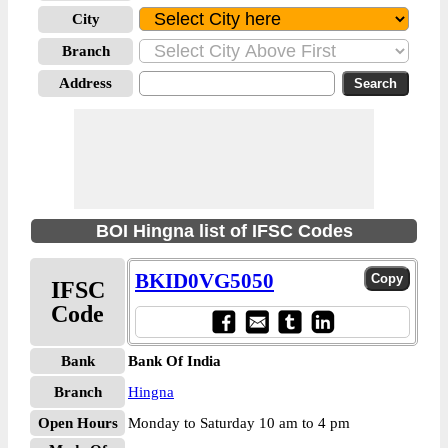
City
Branch
Address
BOI Hingna list of IFSC Codes
BKID0VG5050
IFSC
Code
Bank
Bank Of India
Branch
Hingna
Open Hours
Monday to Saturday 10 am to 4 pm