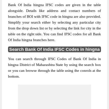
Bank Of India hingna IFSC codes are given in the table
alongside. Details like address and contact numbers of
branches of BOI with IFSC code in hingna are also provided.
Simplify your search either by selecting any particular city
from the drop down list or by selecting the link for city in the
table on the right side. You can find IFSC codes for all Bank
Of India hingna branches here.
Search Bank Of India IFSC Codes in hingna
You can search through IFSC Codes of Bank Of India in
hingna District of Maharashtra State by using the search box
or you can browse through the table using the conrols at the
bottom.