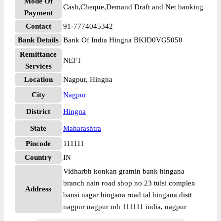
Mode Of
Cash,Cheque,Demand Draft and Net banking
Payment
Contact
91-7774045342
Bank Details
Bank Of India Hingna BKID0VG5050
Remittance
NEFT
Services
Location
Nagpur, Hingna
City
Nagpur
District
Hingna
State
Maharashtra
Pincode
111111
Country
IN
Vidharbh konkan gramin bank hingana
branch nain road shop no 23 tulsi complex
Address
bansi nagar hingana road tal hingana distt
nagpur nagpur mh 111111 india, nagpur