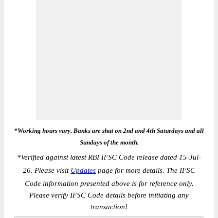
*Working hours vary. Banks are shut on 2nd and 4th Saturdays and all
Sundays of the month.
*
Verified against latest RBI IFSC Code release dated 15-Jul-
26. Please visit
Updates
page for more details. The IFSC
Code information presented above is for reference only.
Please verify IFSC Code details before initiating any
transaction!