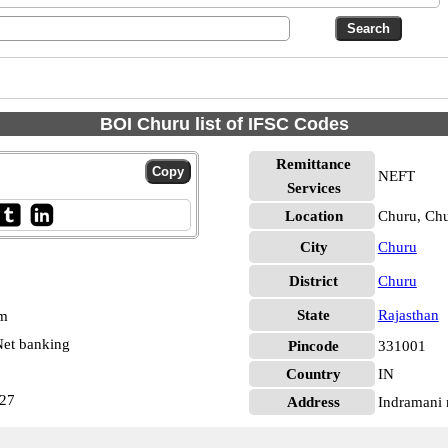
BOI Churu list of IFSC Codes
Remittance
NEFT
Services
Location
Churu, Ch
City
Churu
District
Churu
State
Rajasthan
pm
et banking
Pincode
331001
Country
IN
627
Address
Indramani 