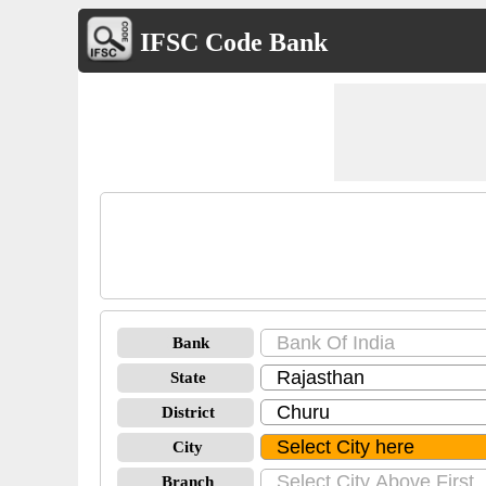
IFSC Code Bank
Bank
State
District
City
Branch