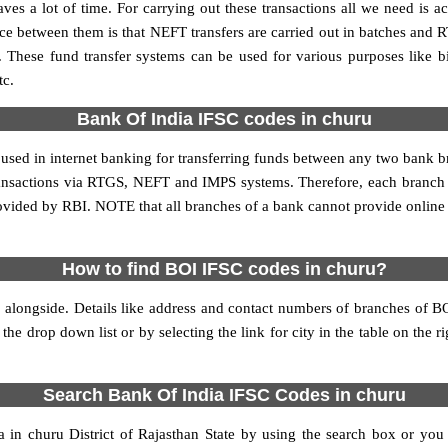
es a lot of time. For carrying out these transactions all we need is a
 between them is that NEFT transfers are carried out in batches and RT
. These fund transfer systems can be used for various purposes like
tc.
Bank Of India IFSC codes in churu
s used in internet banking for transferring funds between any two bank 
 transactions via RTGS, NEFT and IMPS systems. Therefore, each branch
rovided by RBI. NOTE that all branches of a bank cannot provide online
How to find BOI IFSC codes in churu?
 alongside. Details like address and contact numbers of branches of B
 the drop down list or by selecting the link for city in the table on the 
Search Bank Of India IFSC Codes in churu
n churu District of Rajasthan State by using the search box or you 