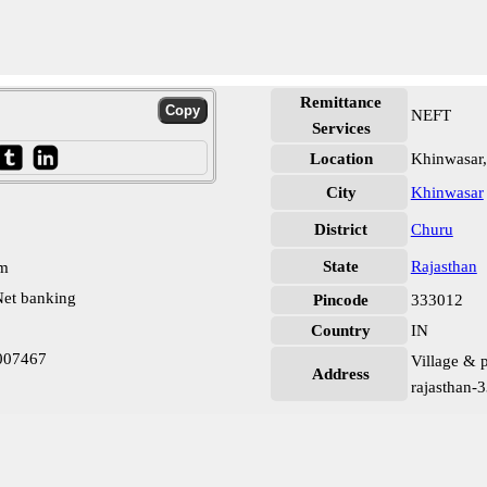
Remittance
NEFT
Services
Location
Khinwasar
City
Khinwasar
District
Churu
State
Rajasthan
pm
et banking
Pincode
333012
Country
IN
007467
Village & p
Address
rajasthan-