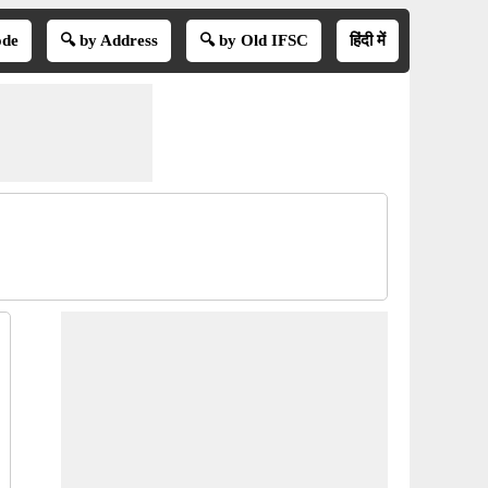
ode
🔍 by Address
🔍 by Old IFSC
हिंदी में