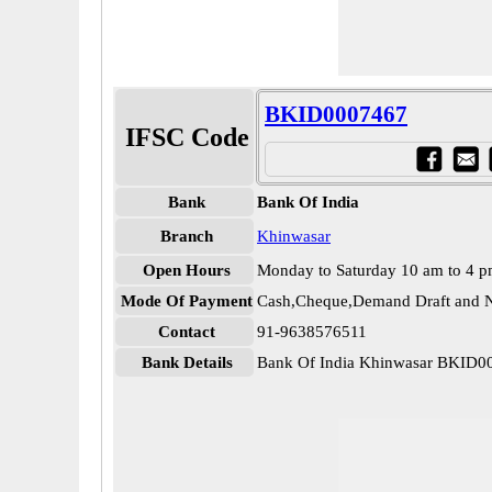
BKID0007467
IFSC Code
Bank
Bank Of India
Branch
Khinwasar
Open Hours
Monday to Saturday 10 am to 4 
Mode Of Payment
Cash,Cheque,Demand Draft and N
Contact
91-9638576511
Bank Details
Bank Of India Khinwasar BKID0