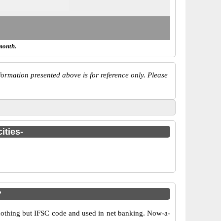
month.
ormation presented above is for reference only. Please
ities-
?
othing but IFSC code and used in net banking. Now-a-