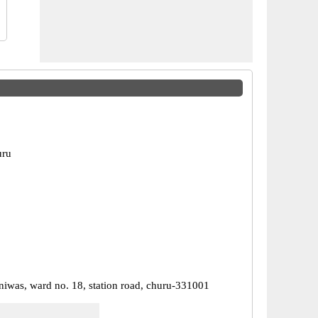
uru
niwas, ward no. 18, station road, churu-331001