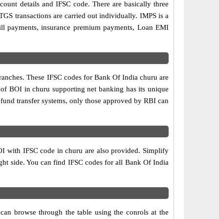
ccount details and IFSC code. There are basically three
GS transactions are carried out individually. IMPS is a
 bill payments, insurance premium payments, Loan EMI
branches. These IFSC codes for Bank Of India churu are
 of BOI in churu supporting net banking has its unique
 fund transfer systems, only those approved by RBI can
OI with IFSC code in churu are also provided. Simplify
right side. You can find IFSC codes for all Bank Of India
can browse through the table using the conrols at the