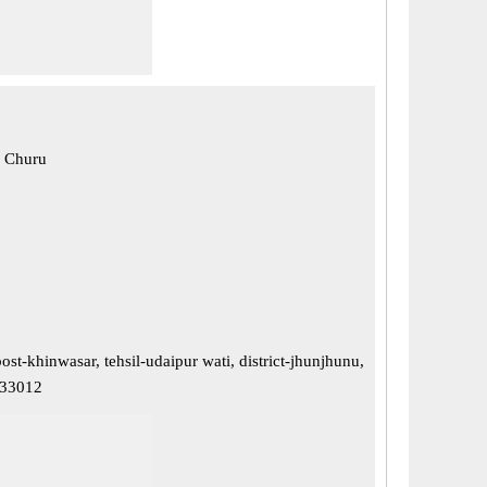
, Churu
ost-khinwasar, tehsil-udaipur wati, district-jhunjhunu,
333012