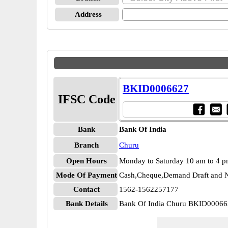
Address
BKID0006627
IFSC Code
Bank
Bank Of India
Branch
Churu
Open Hours
Monday to Saturday 10 am to 4 
Mode Of Payment
Cash,Cheque,Demand Draft and N
Contact
1562-1562257177
Bank Details
Bank Of India Churu BKID0006