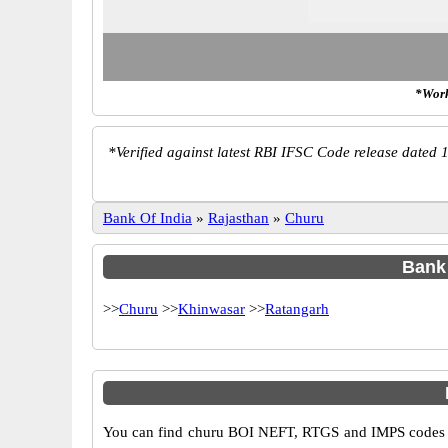
*Work
*
Verified against latest RBI IFSC Code release dated 1
Bank Of India
»
Rajasthan
»
Churu
Bank 
>>
Churu
>>
Khinwasar
>>
Ratangarh
You can find churu BOI NEFT, RTGS and IMPS codes in