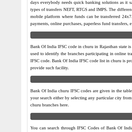
days everybody needs quick banking solutions as it sav
types of transfers NEFT, RTGS and IMPS. The difference
mobile platform where funds can be transferred 24x7
payments, online purchases, paperless fund transfers, e
Bank Of India IFSC code in churu in Rajasthan state i
used to identify the branches participating in online
IFSC code. Bank Of India IFSC code list in churu is p
provide such facility.
Bank Of India churu IFSC codes are given in the table
your search either by selecting any particular city from
churu branches here.
You can search through IFSC Codes of Bank Of India i