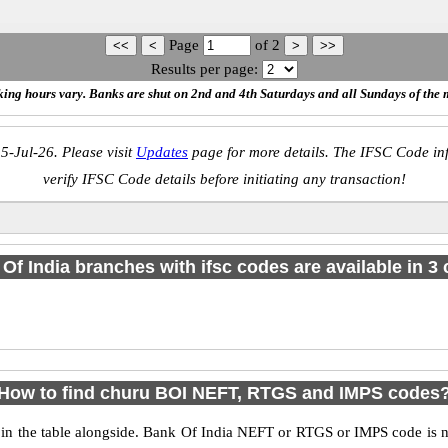
Page
of
2
Results per page:
ing hours vary. Banks are shut on 2nd and 4th Saturdays and all Sundays of the 
5-Jul-26. Please visit
Updates
page for more details. The IFSC Code inf
verify IFSC Code details before initiating any transaction!
Of India branches with ifsc codes are available in 3 c
How to find churu BOI NEFT, RTGS and IMPS codes
 the table alongside. Bank Of India NEFT or RTGS or IMPS code is n