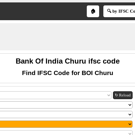
🏠
🔍 by IFSC C
Bank Of India Churu ifsc code
Find IFSC Code for BOI Churu
↻ Reload