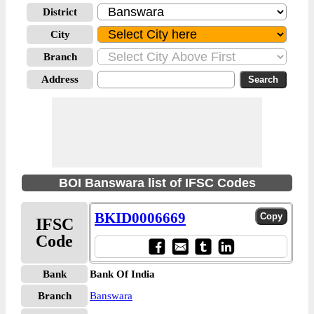
District
City
Branch
Address
BOI Banswara list of IFSC Codes
BKID0006669
IFSC
Code
Bank
Bank Of India
Branch
Banswara