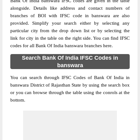
Bank Of India banswara IFSC codes are given in the table
alongside. Details like address and contact numbers of
branches of BOI with IFSC code in banswara are also
provided. Simplify your search either by selecting any
particular city from the drop down list or by selecting the
link for city in the table on the right side. You can find IFSC
codes for all Bank Of India banswara branches here.
Search Bank Of India IFSC Codes in
banswara
You can search through IFSC Codes of Bank Of India in
banswara District of Rajasthan State by using the search box
or you can browse through the table using the conrols at the
bottom.