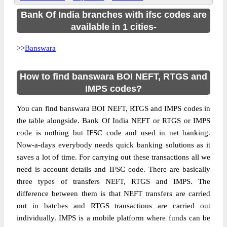
Bank Of India branches with ifsc codes are
available in 1 cities-
>>
Banswara
How to find banswara BOI NEFT, RTGS and
IMPS codes?
You can find banswara BOI NEFT, RTGS and IMPS codes in
the table alongside. Bank Of India NEFT or RTGS or IMPS
code is nothing but IFSC code and used in net banking.
Now-a-days everybody needs quick banking solutions as it
saves a lot of time. For carrying out these transactions all we
need is account details and IFSC code. There are basically
three types of transfers NEFT, RTGS and IMPS. The
difference between them is that NEFT transfers are carried
out in batches and RTGS transactions are carried out
individually. IMPS is a mobile platform where funds can be