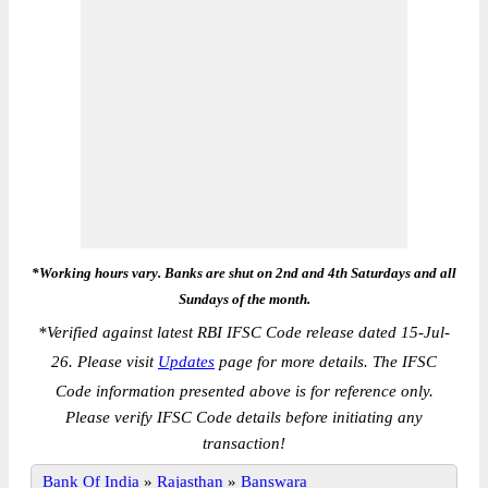
*Working hours vary. Banks are shut on 2nd and 4th Saturdays and all
Sundays of the month.
*
Verified against latest RBI IFSC Code release dated 15-Jul-
26. Please visit
Updates
page for more details. The IFSC
Code information presented above is for reference only.
Please verify IFSC Code details before initiating any
transaction!
Bank Of India
»
Rajasthan
»
Banswara