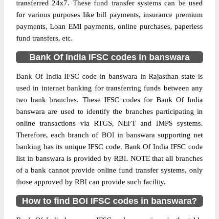
transferred 24x7. These fund transfer systems can be used
for various purposes like bill payments, insurance premium
payments, Loan EMI payments, online purchases, paperless
fund transfers, etc.
Bank Of India IFSC codes in banswara
Bank Of India IFSC code in banswara in Rajasthan state is
used in internet banking for transferring funds between any
two bank branches. These IFSC codes for Bank Of India
banswara are used to identify the branches participating in
online transactions via RTGS, NEFT and IMPS systems.
Therefore, each branch of BOI in banswara supporting net
banking has its unique IFSC code. Bank Of India IFSC code
list in banswara is provided by RBI. NOTE that all branches
of a bank cannot provide online fund transfer systems, only
those approved by RBI can provide such facility.
How to find BOI IFSC codes in banswara?