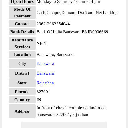
Open Hours
Monday to Saturday 10 am to 4 pm
Mode Of
Cash,Cheque,Demand Draft and Net banking
Payment
Contact
2962-2962254044
Bank Details
Bank Of India Banswara BKID0006669
Remittance
NEFT
Services
Location
Banswara, Banswara
City
Banswara
District
Banswara
State
Rajasthan
Pincode
327001
Country
IN
In front of chetak complex dahod road,
Address
banswara--327001, rajasthan