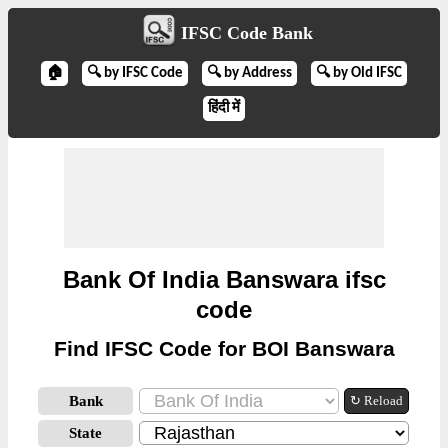
IFSC Code Bank
🏠
🔍 by IFSC Code
🔍 by Address
🔍 by Old IFSC
हिंदी में
Bank Of India Banswara ifsc
code
Find IFSC Code for BOI Banswara
Bank
↻ Reload
State