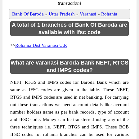
transaction!
Bank Of Baroda
»
Uttar Pradesh
»
Varanasi
»
Rohania
A total of 1 branches of Bank Of Baroda are
available with ifsc code
>>
Rohania Dist.Varanasi U.P.
What are varanasi Baroda Bank NEFT, RTGS
and IMPS codes?
NEFT, RTGS and IMPS codes for Baroda Bank which are
same as IFSC codes are given in the table. These NEFT,
RTGS and IMPS codes are used in net banking. For carrying
out these transactions we need account details like account
number holders name as per bank records, type of account
and IFSC code. Money can be transferred using any of the
three techniques i.e. NEFT, RTGS and IMPS. These BOB
IFSC codes for rohania branches can be used for various