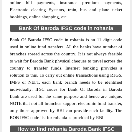
online bill payments, insurance premium payments,
Electronic clearing Systems, train, bus and plane ticket
bookings, online shopping, etc.
Bank Of Baroda IFSC code in rohania
Bank Of Baroda IFSC code in rohania is an 11 digit code
used in online fund transfers. All the banks have number of
branches spread across the country. It is not always feasible
to wait for Baroda Bank physical cheques to travel across the
country to transfer funds. Internet banking provides a
solution to this. To carry out online transactions using RTGS,
IMPS or NEFT, each bank branch needs to be identified
individually. IFSC codes for Bank Of Baroda in Baroda
Bank are used for the same purpose and hence are unique.
NOTE that not all branches support electronic fund transfer,
only those approved by RBI can provide such facility. The
BOB IFSC code list for rohania is provided by RBI.
How to find rohania Baroda Bank IFSC