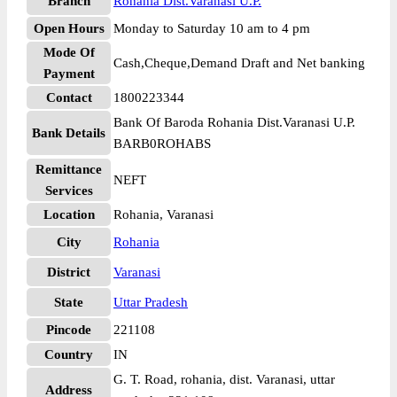
Branch
Rohania Dist.Varanasi U.P.
Open Hours
Monday to Saturday 10 am to 4 pm
Mode Of
Cash,Cheque,Demand Draft and Net banking
Payment
Contact
1800223344
Bank Of Baroda Rohania Dist.Varanasi U.P.
Bank Details
BARB0ROHABS
Remittance
NEFT
Services
Location
Rohania, Varanasi
City
Rohania
District
Varanasi
State
Uttar Pradesh
Pincode
221108
Country
IN
G. T. Road, rohania, dist. Varanasi, uttar
Address