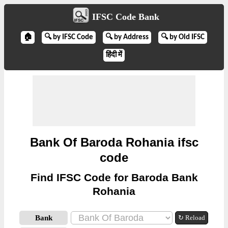
IFSC Code Bank
🏠
🔍 by IFSC Code
🔍 by Address
🔍 by Old IFSC
हिंदी में
Bank Of Baroda Rohania ifsc
code
Find IFSC Code for Baroda Bank
Rohania
Bank
↻ Reload