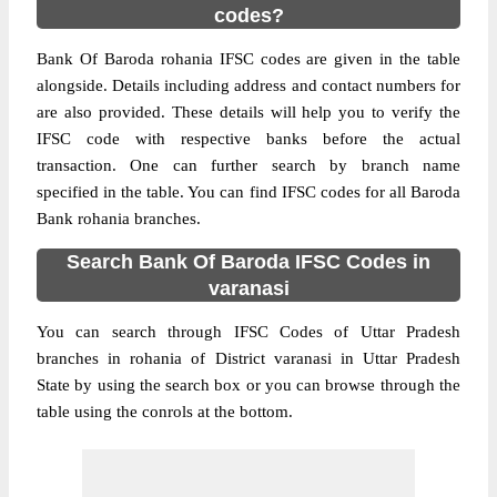
codes?
Bank Of Baroda rohania IFSC codes are given in the table
alongside. Details including address and contact numbers for
are also provided. These details will help you to verify the
IFSC code with respective banks before the actual
transaction. One can further search by branch name
specified in the table. You can find IFSC codes for all Baroda
Bank rohania branches.
Search Bank Of Baroda IFSC Codes in
varanasi
You can search through IFSC Codes of Uttar Pradesh
branches in rohania of District varanasi in Uttar Pradesh
State by using the search box or you can browse through the
table using the conrols at the bottom.