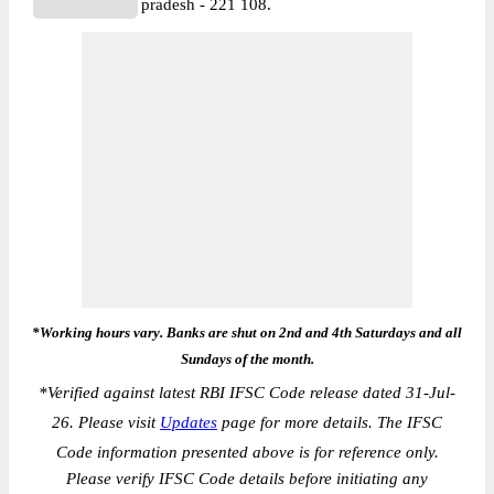
pradesh - 221 108.
*Working hours vary. Banks are shut on 2nd and 4th Saturdays and all
Sundays of the month.
*
Verified against latest RBI IFSC Code release dated 31-Jul-
26. Please visit
Updates
page for more details. The IFSC
Code information presented above is for reference only.
Please verify IFSC Code details before initiating any