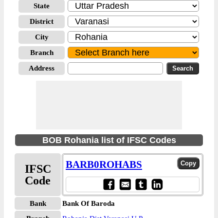
State
District
City
Branch
Address
BOB Rohania list of IFSC Codes
BARB0ROHABS
IFSC
Code
Bank
Bank Of Baroda