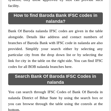
facility.
How to find Baroda Bank IFSC codes in
nalanda?
Bank Of Baroda nalanda IFSC codes are given in the table
alongside. Details like address and contact numbers of
branches of Baroda Bank with IFSC code in nalanda are also
provided. Simplify your search either by selecting any
particular city from the drop down list or by selecting the
link for city in the table on the right side. You can find IFSC
codes for all BOB nalanda branches here.
Search Bank Of Baroda IFSC Codes in
nalanda
You can search through IFSC Codes of Bank Of Baroda in
nalanda District of Bihar State by using the search box or
you can browse through the table using the conrols at the
bottom.