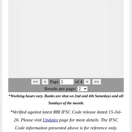
Page
of
4
Results per page:
*Working hours vary. Banks are shut on 2nd and 4th Saturdays and all
Sundays of the month.
*
Verified against latest RBI IFSC Code release dated 15-Jul-
26. Please visit
Updates
page for more details. The IFSC
Code information presented above is for reference only.