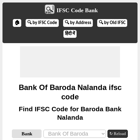
IFSC Code Bank
🏠
🔍 by IFSC Code
🔍 by Address
🔍 by Old IFSC
हिंदी में
Bank Of Baroda Nalanda ifsc
code
Find IFSC Code for Baroda Bank
Nalanda
Bank
↻ Reload