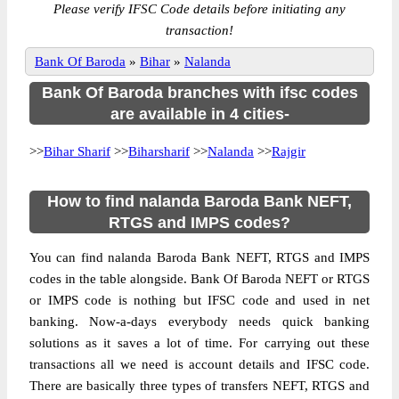
Please verify IFSC Code details before initiating any
transaction!
Bank Of Baroda
»
Bihar
»
Nalanda
Bank Of Baroda branches with ifsc codes
are available in 4 cities-
>>
Bihar Sharif
>>
Biharsharif
>>
Nalanda
>>
Rajgir
How to find nalanda Baroda Bank NEFT,
RTGS and IMPS codes?
You can find nalanda Baroda Bank NEFT, RTGS and IMPS
codes in the table alongside. Bank Of Baroda NEFT or RTGS
or IMPS code is nothing but IFSC code and used in net
banking. Now-a-days everybody needs quick banking
solutions as it saves a lot of time. For carrying out these
transactions all we need is account details and IFSC code.
There are basically three types of transfers NEFT, RTGS and