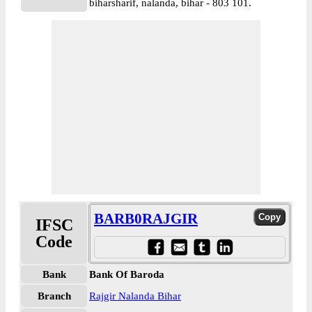
biharsharif, nalanda, bihar - 803 101.
BARB0RAJGIR
IFSC
Code
Bank
Bank Of Baroda
Branch
Rajgir Nalanda Bihar