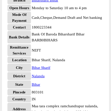
Branch
Biharsharif Bihar
Open Hours
Monday to Saturday 10 am to 4 pm
Mode Of
Cash,Cheque,Demand Draft and Net banking
Payment
Contact
1800223344
Bank Of Baroda Biharsharif Bihar
Bank Details
BARB0BIHARS
Remittance
NEFT
Services
Location
Bihar Sharif, Nalanda
City
Bihar Sharif
District
Nalanda
State
Bihar
Pincode
803101
Country
IN
Maa tara complex ramchandrapur nalanda,
Address