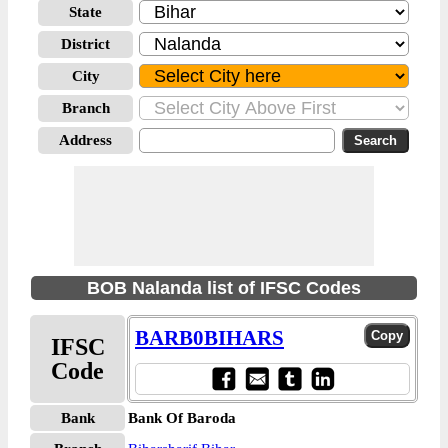
State
District
City
Branch
Address
BOB Nalanda list of IFSC Codes
BARB0BIHARS
IFSC
Code
Bank
Bank Of Baroda