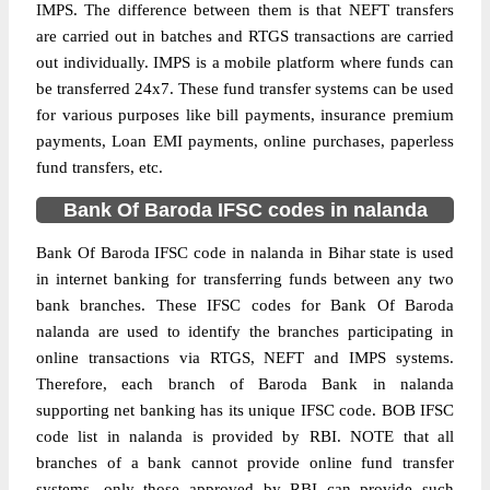
IMPS. The difference between them is that NEFT transfers
are carried out in batches and RTGS transactions are carried
out individually. IMPS is a mobile platform where funds can
be transferred 24x7. These fund transfer systems can be used
for various purposes like bill payments, insurance premium
payments, Loan EMI payments, online purchases, paperless
fund transfers, etc.
Bank Of Baroda IFSC codes in nalanda
Bank Of Baroda IFSC code in nalanda in Bihar state is used
in internet banking for transferring funds between any two
bank branches. These IFSC codes for Bank Of Baroda
nalanda are used to identify the branches participating in
online transactions via RTGS, NEFT and IMPS systems.
Therefore, each branch of Baroda Bank in nalanda
supporting net banking has its unique IFSC code. BOB IFSC
code list in nalanda is provided by RBI. NOTE that all
branches of a bank cannot provide online fund transfer
systems, only those approved by RBI can provide such