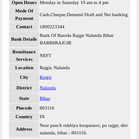
Open Hours
Monday to Saturday 10 am to 4 pm
Mode Of
Cash,Cheque,Demand Draft and Net banking
Payment
Contact
1800223344
Bank Of Baroda Rajgir Nalanda Bihar
Bank Details
BARB0RAJGIR
Remittance
NEFT
Services
Location
Rajgir, Nalanda
City
Rajgir
District
Nalanda
State
Bihar
Pincode
803116
Country
IN
Near panch rukhiya busparaon, po rajgir, dist
Address
nalanda, bihar - 803116.