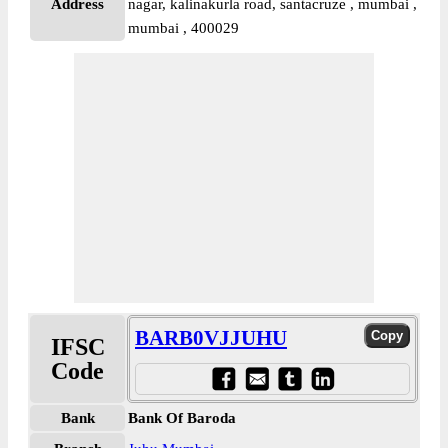
Address
nagar, kalinakurla road, santacruze , mumbai ,
mumbai , 400029
BARB0VJJUHU
IFSC
Code
Bank
Bank Of Baroda