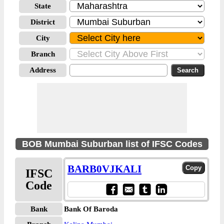
State
District
City
Branch
Address
BOB Mumbai Suburban list of IFSC Codes
BARB0VJKALI
IFSC
Code
Bank
Bank Of Baroda