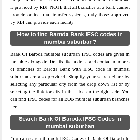
is provided by RBI. NOTE that all branches of a bank cannot
provide online fund transfer systems, only those approved
by RBI can provide such facility.
How to find Baroda Bank IFSC codes in
mumbai suburban?
Bank Of Baroda mumbai suburban IFSC codes are given in
the table alongside. Details like address and contact numbers
of branches of Baroda Bank with IFSC code in mumbai
suburban are also provided. Simplify your search either by
selecting any particular city from the drop down list or by
selecting the link for city in the table on the right side. You
can find IFSC codes for all BOB mumbai suburban branches
here.
Search Bank Of Baroda IFSC Codes in
mumbai suburban
You can search through IFSC Codes of Bank Of Baroda in