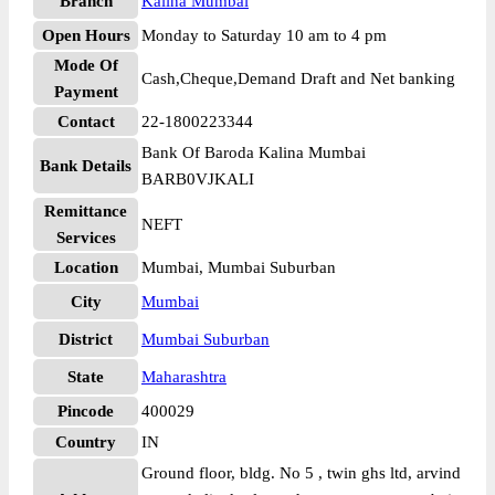
Branch
Kalina Mumbai
Open Hours
Monday to Saturday 10 am to 4 pm
Mode Of
Cash,Cheque,Demand Draft and Net banking
Payment
Contact
22-1800223344
Bank Of Baroda Kalina Mumbai
Bank Details
BARB0VJKALI
Remittance
NEFT
Services
Location
Mumbai, Mumbai Suburban
City
Mumbai
District
Mumbai Suburban
State
Maharashtra
Pincode
400029
Country
IN
Ground floor, bldg. No 5 , twin ghs ltd, arvind