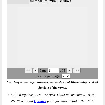
mumbai , mumbai , 400049
Page
of
5
Results per page:
*Working hours vary. Banks are shut on 2nd and 4th Saturdays and all
Sundays of the month.
*
Verified against latest RBI IFSC Code release dated 15-Jul-
26. Please visit
Updates
page for more details. The IFSC