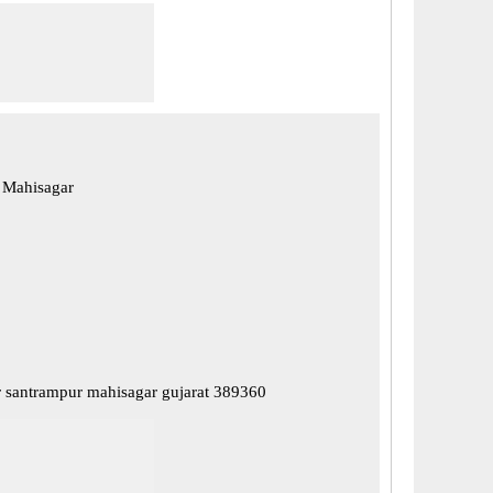
 Mahisagar
 santrampur mahisagar gujarat 389360