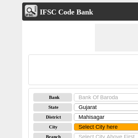
IFSC Code Bank
Bank
State
District
City
Branch