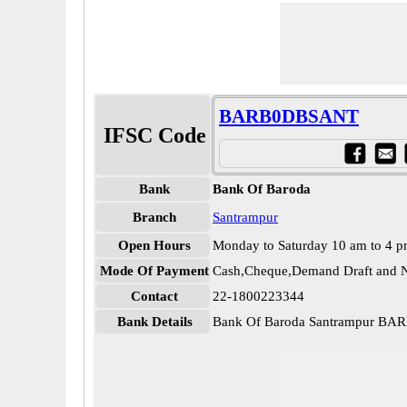
BARB0DBSANT
IFSC Code
Bank
Bank Of Baroda
Branch
Santrampur
Open Hours
Monday to Saturday 10 am to 4 
Mode Of Payment
Cash,Cheque,Demand Draft and N
Contact
22-1800223344
Bank Details
Bank Of Baroda Santrampur B