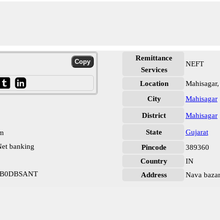
Remittance
NEFT
Services
Location
Mahisagar,
City
Mahisagar
District
Mahisagar
State
Gujarat
pm
et banking
Pincode
389360
Country
IN
ARB0DBSANT
Address
Nava bazar