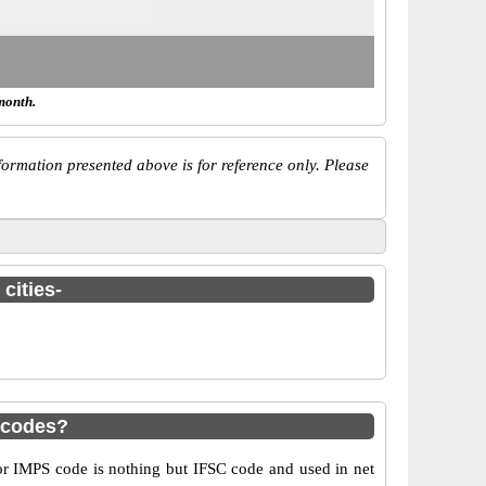
month.
ormation presented above is for reference only. Please
cities-
 codes?
 IMPS code is nothing but IFSC code and used in net