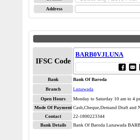
Address
BARB0VJLUNA
IFSC Code
Bank
Bank Of Baroda
Branch
Lunawada
Open Hours
Monday to Saturday 10 am to 4 
Mode Of Payment
Cash,Cheque,Demand Draft and N
Contact
22-1800223344
Bank Details
Bank Of Baroda Lunawada BA