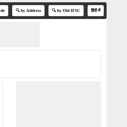
ode
🔍 by Address
🔍 by Old IFSC
हिंदी में