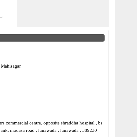
 Mahisagar
ers commercial centre, opposite shraddha hospital , bs
bank, modasa road , lunawada , lunawada , 389230