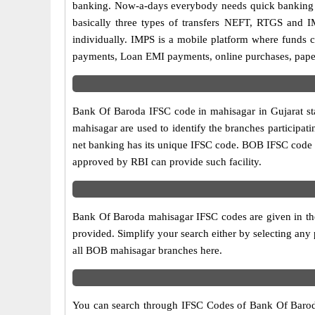
banking. Now-a-days everybody needs quick banking sol
basically three types of transfers NEFT, RTGS and I
individually. IMPS is a mobile platform where funds c
payments, Loan EMI payments, online purchases, paperl
Bank Of Baroda IFSC code in mahisagar in Gujarat sta
mahisagar are used to identify the branches participa
net banking has its unique IFSC code. BOB IFSC code l
approved by RBI can provide such facility.
Bank Of Baroda mahisagar IFSC codes are given in the
provided. Simplify your search either by selecting any p
all BOB mahisagar branches here.
You can search through IFSC Codes of Bank Of Baroda i