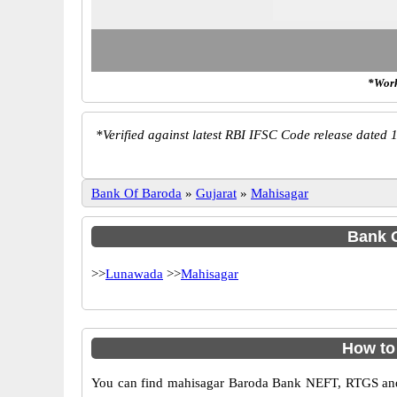
*Work
*
Verified against latest RBI IFSC Code release dated 1
Bank Of Baroda
»
Gujarat
»
Mahisagar
Bank O
>>
Lunawada
>>
Mahisagar
How to
You can find mahisagar Baroda Bank NEFT, RTGS and 