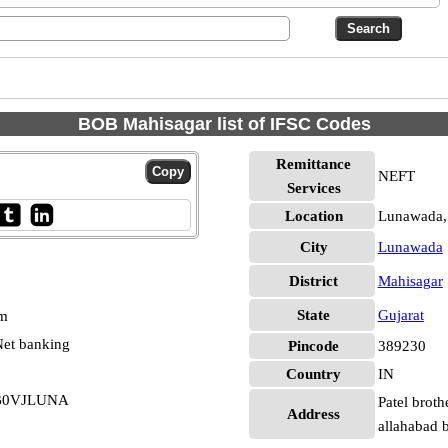
BOB Mahisagar list of IFSC Codes
Remittance
NEFT
Services
Location
Lunawada,
City
Lunawada
District
Mahisagar
State
Gujarat
pm
et banking
Pincode
389230
Country
IN
RB0VJLUNA
Patel broth
Address
allahabad 