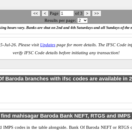
Page
of
3
Results per page:
ing hours vary. Banks are shut on 2nd and 4th Saturdays and all Sundays of the 
5-Jul-26. Please visit
Updates
page for more details. The IFSC Code inf
verify IFSC Code details before initiating any transaction!
f Baroda branches with ifsc codes are available in 2 
 find mahisagar Baroda Bank NEFT, RTGS and IMPS
IMPS codes in the table alongside. Bank Of Baroda NEFT or RTGS or