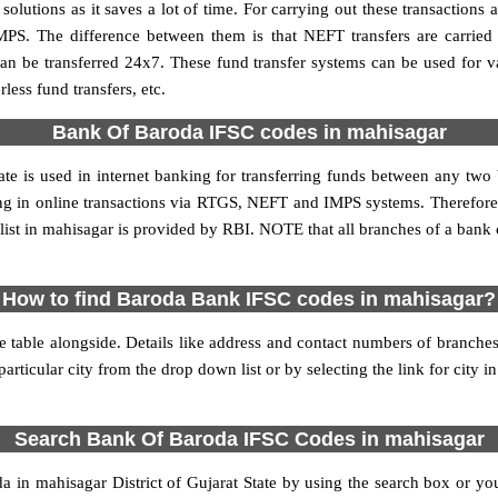
utions as it saves a lot of time. For carrying out these transactions a
MPS. The difference between them is that NEFT transfers are carried 
an be transferred 24x7. These fund transfer systems can be used for 
ess fund transfers, etc.
Bank Of Baroda IFSC codes in mahisagar
te is used in internet banking for transferring funds between any t
ting in online transactions via RTGS, NEFT and IMPS systems. Therefo
ist in mahisagar is provided by RBI. NOTE that all branches of a bank c
How to find Baroda Bank IFSC codes in mahisagar?
 table alongside. Details like address and contact numbers of branche
articular city from the drop down list or by selecting the link for city in
Search Bank Of Baroda IFSC Codes in mahisagar
n mahisagar District of Gujarat State by using the search box or you