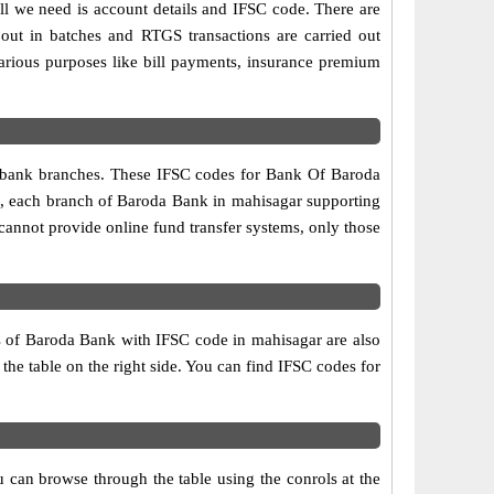
ll we need is account details and IFSC code. There are
out in batches and RTGS transactions are carried out
various purposes like bill payments, insurance premium
wo bank branches. These IFSC codes for Bank Of Baroda
re, each branch of Baroda Bank in mahisagar supporting
annot provide online fund transfer systems, only those
s of Baroda Bank with IFSC code in mahisagar are also
 the table on the right side. You can find IFSC codes for
 can browse through the table using the conrols at the