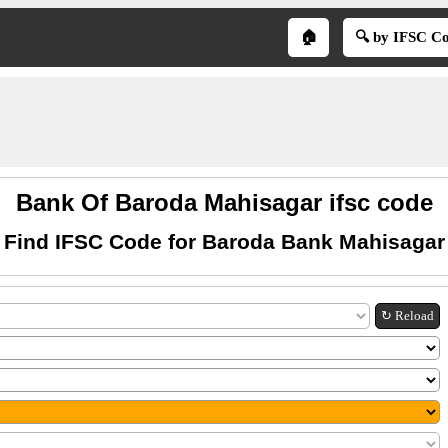
🏠
🔍 by IFSC C
Bank Of Baroda Mahisagar ifsc code
Find IFSC Code for Baroda Bank Mahisagar
↻ Reload