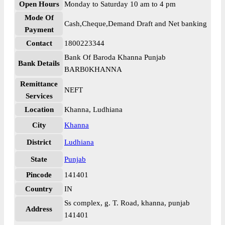
Open Hours
Monday to Saturday 10 am to 4 pm
Mode Of
Cash,Cheque,Demand Draft and Net banking
Payment
Contact
1800223344
Bank Of Baroda Khanna Punjab
Bank Details
BARB0KHANNA
Remittance
NEFT
Services
Location
Khanna, Ludhiana
City
Khanna
District
Ludhiana
State
Punjab
Pincode
141401
Country
IN
Ss complex, g. T. Road, khanna, punjab
Address
141401