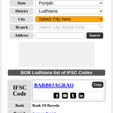
State
District
City
Branch
Address
BOB Ludhiana list of IFSC Codes
BARB0JAGRAO
IFSC
Code
Bank
Bank Of Baroda