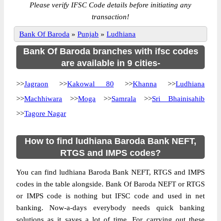
Please verify IFSC Code details before initiating any
transaction!
Bank Of Baroda
»
Punjab
»
Ludhiana
Bank Of Baroda branches with ifsc codes
are available in 9 cities-
>>
Jagraon
>>
Kakowal 80
>>
Khanna
>>
Ludhiana
>>
Machhiwara
>>
Moga
>>
Samrala
>>
Sri Bhainisahib
>>
Tagore Nagar
How to find ludhiana Baroda Bank NEFT,
RTGS and IMPS codes?
You can find ludhiana Baroda Bank NEFT, RTGS and IMPS
codes in the table alongside. Bank Of Baroda NEFT or RTGS
or IMPS code is nothing but IFSC code and used in net
banking. Now-a-days everybody needs quick banking
solutions as it saves a lot of time. For carrying out these