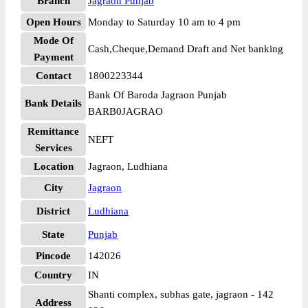
Branch
Jagraon Punjab
Open Hours
Monday to Saturday 10 am to 4 pm
Mode Of
Cash,Cheque,Demand Draft and Net banking
Payment
Contact
1800223344
Bank Of Baroda Jagraon Punjab
Bank Details
BARB0JAGRAO
Remittance
NEFT
Services
Location
Jagraon, Ludhiana
City
Jagraon
District
Ludhiana
State
Punjab
Pincode
142026
Country
IN
Shanti complex, subhas gate, jagraon - 142
Address