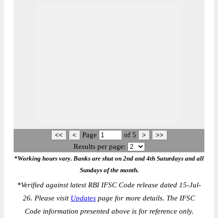
Page
of
5
Results per page:
*Working hours vary. Banks are shut on 2nd and 4th Saturdays and all
Sundays of the month.
*
Verified against latest RBI IFSC Code release dated 15-Jul-
26. Please visit
Updates
page for more details. The IFSC
Code information presented above is for reference only.