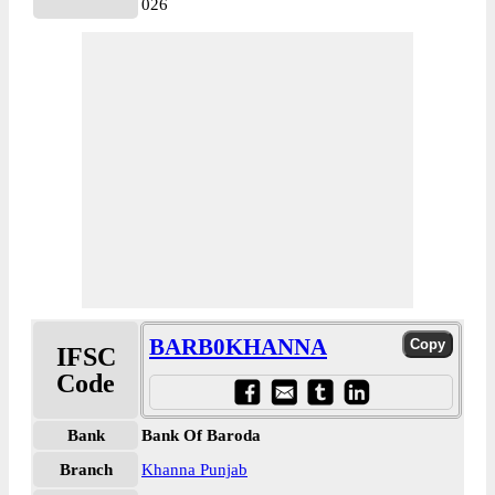
026
BARB0KHANNA
IFSC
Code
Bank
Bank Of Baroda
Branch
Khanna Punjab