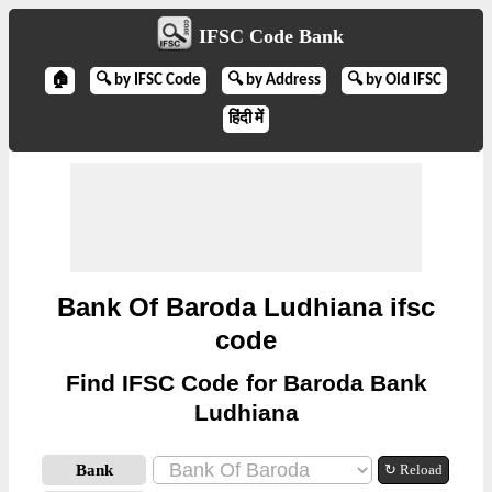
IFSC Code Bank
🏠
🔍 by IFSC Code
🔍 by Address
🔍 by Old IFSC
हिंदी में
Bank Of Baroda Ludhiana ifsc
code
Find IFSC Code for Baroda Bank
Ludhiana
Bank
↻ Reload