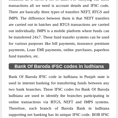
transactions all we need is account details and IFSC code.
There are basically three types of transfers NEFT, RTGS and
IMPS. The difference between them is that NEFT transfers
are carried out in batches and RTGS transactions are carried
out individually. IMPS is a mobile platform where funds can
be transferred 24x7. These fund transfer systems can be used
for various purposes like bill payments, insurance premium
payments, Loan EMI payments, online purchases, paperless
fund transfers, etc.
Bank Of Baroda IFSC codes in ludhiana
Bank Of Baroda IFSC code in ludhiana in Punjab state is
used in internet banking for transferring funds between any
two bank branches. These IFSC codes for Bank Of Baroda
ludhiana are used to identify the branches participating in
online transactions via RTGS, NEFT and IMPS systems.
Therefore, each branch of Baroda Bank in ludhiana
supporting net banking has its unique IFSC code. BOB IFSC