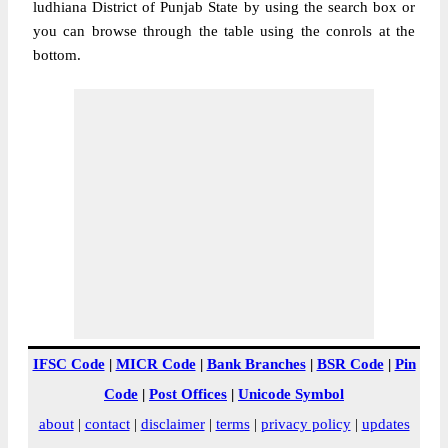
ludhiana District of Punjab State by using the search box or
you can browse through the table using the conrols at the
bottom.
IFSC Code
|
MICR Code
|
Bank Branches
|
BSR Code
|
Pin
Code
|
Post Offices
|
Unicode Symbol
about
|
contact
|
disclaimer
|
terms
|
privacy policy
|
updates