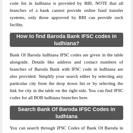
code list in ludhiana is provided by RBI. NOTE that all
branches of a bank cannot provide online fund transfer
systems, only those approved by RBI can provide such
facility.
How to find Baroda Bank IFSC codes in
ludhiana?
Bank Of Baroda ludhiana IFSC codes are given in the table
alongside. Details like address and contact numbers of
branches of Baroda Bank with IFSC code in ludhiana are
also provided. Simplify your search either by selecting any
particular city from the drop down list or by selecting the
link for city in the table on the right side. You can find IFSC
codes for all BOB ludhiana branches here.
Search Bank Of Baroda IFSC Codes in
ludhiana
You can search through IFSC Codes of Bank Of Baroda in