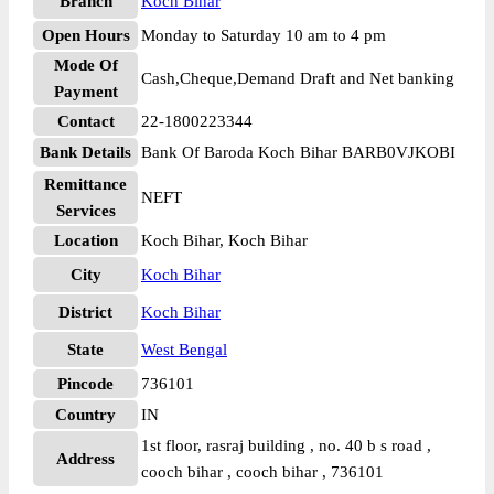
Branch
Koch Bihar
Open Hours
Monday to Saturday 10 am to 4 pm
Mode Of
Cash,Cheque,Demand Draft and Net banking
Payment
Contact
22-1800223344
Bank Details
Bank Of Baroda Koch Bihar BARB0VJKOBI
Remittance
NEFT
Services
Location
Koch Bihar, Koch Bihar
City
Koch Bihar
District
Koch Bihar
State
West Bengal
Pincode
736101
Country
IN
1st floor, rasraj building , no. 40 b s road ,
Address
cooch bihar , cooch bihar , 736101