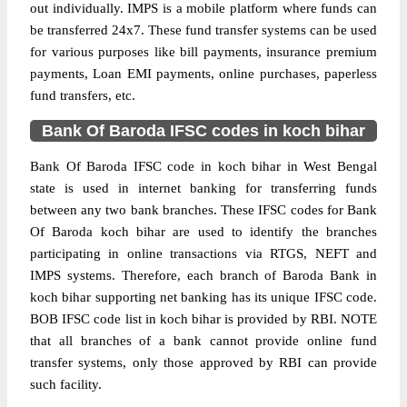
out individually. IMPS is a mobile platform where funds can
be transferred 24x7. These fund transfer systems can be used
for various purposes like bill payments, insurance premium
payments, Loan EMI payments, online purchases, paperless
fund transfers, etc.
Bank Of Baroda IFSC codes in koch bihar
Bank Of Baroda IFSC code in koch bihar in West Bengal
state is used in internet banking for transferring funds
between any two bank branches. These IFSC codes for Bank
Of Baroda koch bihar are used to identify the branches
participating in online transactions via RTGS, NEFT and
IMPS systems. Therefore, each branch of Baroda Bank in
koch bihar supporting net banking has its unique IFSC code.
BOB IFSC code list in koch bihar is provided by RBI. NOTE
that all branches of a bank cannot provide online fund
transfer systems, only those approved by RBI can provide
such facility.