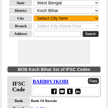
State
District
City
Branch
Address
BOB Koch Bihar list of IFSC Codes
BARB0VJKOBI
IFSC
Code
Bank
Bank Of Baroda