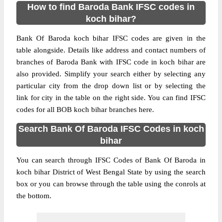
How to find Baroda Bank IFSC codes in
koch bihar?
Bank Of Baroda koch bihar IFSC codes are given in the
table alongside. Details like address and contact numbers of
branches of Baroda Bank with IFSC code in koch bihar are
also provided. Simplify your search either by selecting any
particular city from the drop down list or by selecting the
link for city in the table on the right side. You can find IFSC
codes for all BOB koch bihar branches here.
Search Bank Of Baroda IFSC Codes in koch
bihar
You can search through IFSC Codes of Bank Of Baroda in
koch bihar District of West Bengal State by using the search
box or you can browse through the table using the conrols at
the bottom.