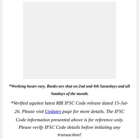
*Working hours vary. Banks are shut on 2nd and 4th Saturdays and all
Sundays of the month.
*
Verified against latest RBI IFSC Code release dated 15-Jul-
26. Please visit
Updates
page for more details. The IFSC
Code information presented above is for reference only.
Please verify IFSC Code details before initiating any
transaction!