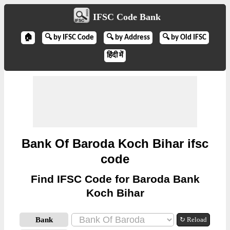
IFSC Code Bank
🏠
🔍 by IFSC Code
🔍 by Address
🔍 by Old IFSC
हिंदी में
Bank Of Baroda Koch Bihar ifsc
code
Find IFSC Code for Baroda Bank
Koch Bihar
Bank
↻ Reload