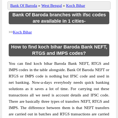
Bank Of Baroda
»
West Bengal
»
Koch Bihar
Bank Of Baroda branches with ifsc codes
are available in 1 cities-
>>
Koch Bihar
How to find koch bihar Baroda Bank NEFT,
RTGS and IMPS codes?
You can find koch bihar Baroda Bank NEFT, RTGS and
IMPS codes in the table alongside. Bank Of Baroda NEFT or
RTGS or IMPS code is nothing but IFSC code and used in
net banking. Now-a-days everybody needs quick banking
solutions as it saves a lot of time. For carrying out these
transactions all we need is account details and IFSC code.
There are basically three types of transfers NEFT, RTGS and
IMPS. The difference between them is that NEFT transfers
are carried out in batches and RTGS transactions are carried