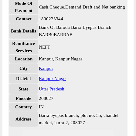
Mode Of
Cash,Cheque,Demand Draft and Net banking
Payment
Contact
1800223344
Bank Of Baroda Barra Byepas Branch
Bank Details
BARB0BARRAB
Remittance
NEFT
Services
Location
Kanpur, Kanpur Nagar
City
Kanpur
District
Kanpur Nagar
State
Uttar Pradesh
Pincode
208027
Country
IN
Barra byepas branch, plot no. 55, chandel
Address
market, barra-2, 208027