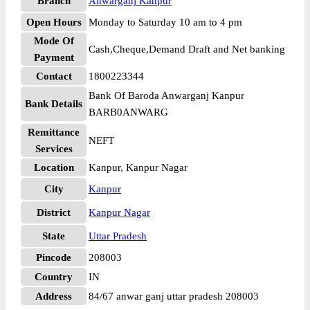
Branch
Anwarganj Kanpur
Open Hours
Monday to Saturday 10 am to 4 pm
Mode Of
Cash,Cheque,Demand Draft and Net banking
Payment
Contact
1800223344
Bank Of Baroda Anwarganj Kanpur
Bank Details
BARB0ANWARG
Remittance
NEFT
Services
Location
Kanpur, Kanpur Nagar
City
Kanpur
District
Kanpur Nagar
State
Uttar Pradesh
Pincode
208003
Country
IN
Address
84/67 anwar ganj uttar pradesh 208003