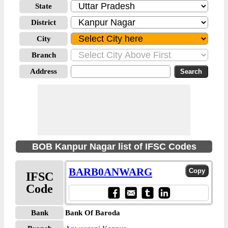
State
District
City
Branch
Address
BOB Kanpur Nagar list of IFSC Codes
BARB0ANWARG
IFSC
Code
Bank
Bank Of Baroda