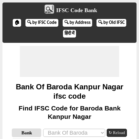
IFSC Code Bank
🏠
🔍 by IFSC Code
🔍 by Address
🔍 by Old IFSC
हिंदी में
Bank Of Baroda Kanpur Nagar
ifsc code
Find IFSC Code for Baroda Bank
Kanpur Nagar
Bank
↻ Reload