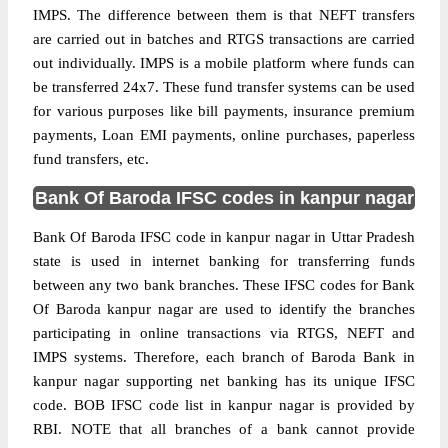
IMPS. The difference between them is that NEFT transfers
are carried out in batches and RTGS transactions are carried
out individually. IMPS is a mobile platform where funds can
be transferred 24x7. These fund transfer systems can be used
for various purposes like bill payments, insurance premium
payments, Loan EMI payments, online purchases, paperless
fund transfers, etc.
Bank Of Baroda IFSC codes in kanpur nagar
Bank Of Baroda IFSC code in kanpur nagar in Uttar Pradesh
state is used in internet banking for transferring funds
between any two bank branches. These IFSC codes for Bank
Of Baroda kanpur nagar are used to identify the branches
participating in online transactions via RTGS, NEFT and
IMPS systems. Therefore, each branch of Baroda Bank in
kanpur nagar supporting net banking has its unique IFSC
code. BOB IFSC code list in kanpur nagar is provided by
RBI. NOTE that all branches of a bank cannot provide