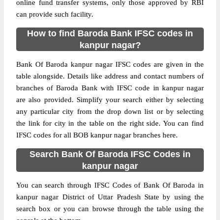
online fund transfer systems, only those approved by RBI
can provide such facility.
How to find Baroda Bank IFSC codes in
kanpur nagar?
Bank Of Baroda kanpur nagar IFSC codes are given in the
table alongside. Details like address and contact numbers of
branches of Baroda Bank with IFSC code in kanpur nagar
are also provided. Simplify your search either by selecting
any particular city from the drop down list or by selecting
the link for city in the table on the right side. You can find
IFSC codes for all BOB kanpur nagar branches here.
Search Bank Of Baroda IFSC Codes in
kanpur nagar
You can search through IFSC Codes of Bank Of Baroda in
kanpur nagar District of Uttar Pradesh State by using the
search box or you can browse through the table using the