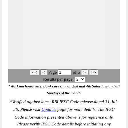
Page
of
5
Results per page:
*Working hours vary. Banks are shut on 2nd and 4th Saturdays and all
Sundays of the month.
*
Verified against latest RBI IFSC Code release dated 31-Jul-
26. Please visit
Updates
page for more details. The IFSC
Code information presented above is for reference only.
Please verify IFSC Code details before initiating any