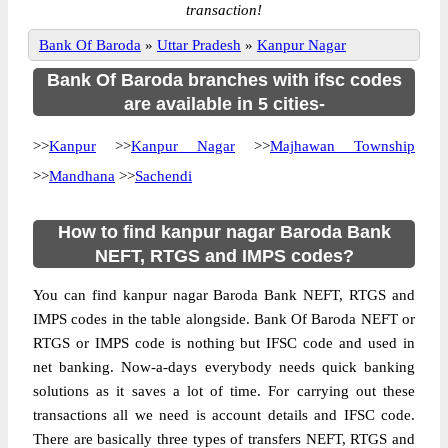
transaction!
Bank Of Baroda
»
Uttar Pradesh
»
Kanpur Nagar
Bank Of Baroda branches with ifsc codes
are available in 5 cities-
>>
Kanpur
>>
Kanpur Nagar
>>
Majhawan Township
>>
Mandhana
>>
Sachendi
How to find kanpur nagar Baroda Bank
NEFT, RTGS and IMPS codes?
You can find kanpur nagar Baroda Bank NEFT, RTGS and
IMPS codes in the table alongside. Bank Of Baroda NEFT or
RTGS or IMPS code is nothing but IFSC code and used in
net banking. Now-a-days everybody needs quick banking
solutions as it saves a lot of time. For carrying out these
transactions all we need is account details and IFSC code.
There are basically three types of transfers NEFT, RTGS and