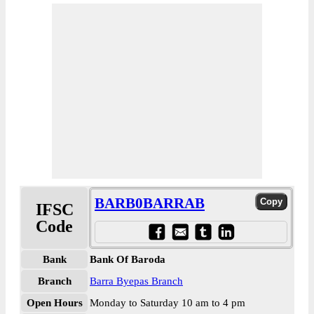
BARB0BARRAB
IFSC
Code
Bank
Bank Of Baroda
Branch
Barra Byepas Branch
Open Hours
Monday to Saturday 10 am to 4 pm