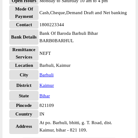
Open Hours
Monday to Saturday 10 am to 4 pm
Mode Of
Cash,Cheque,Demand Draft and Net banking
Payment
Contact
1800223344
Bank Of Baroda Barhuli Bihar
Bank Details
BARB0BARHUL
Remittance
NEFT
Services
Location
Barhuli, Kaimur
City
Barhuli
District
Kaimur
State
Bihar
Pincode
821109
Country
IN
At po. Barhuli, bhitti, g. T. Road, dist.
Address
Kaimur, bihar - 821 109.