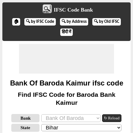
IFSC Code Bank
🏠
🔍 by IFSC Code
🔍 by Address
🔍 by Old IFSC
हिंदी में
Bank Of Baroda Kaimur ifsc code
Find IFSC Code for Baroda Bank
Kaimur
Bank
↻ Reload
State