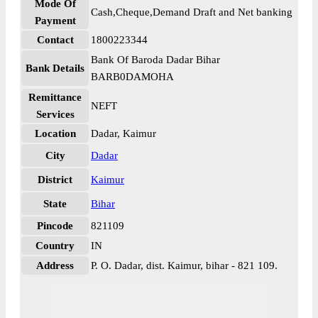
Mode Of
Cash,Cheque,Demand Draft and Net banking
Payment
Contact
1800223344
Bank Of Baroda Dadar Bihar
Bank Details
BARB0DAMOHA
Remittance
NEFT
Services
Location
Dadar, Kaimur
City
Dadar
District
Kaimur
State
Bihar
Pincode
821109
Country
IN
Address
P. O. Dadar, dist. Kaimur, bihar - 821 109.