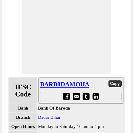
BARB0DAMOHA
IFSC
Code
Bank
Bank Of Baroda
Branch
Dadar Bihar
Open Hours
Monday to Saturday 10 am to 4 pm