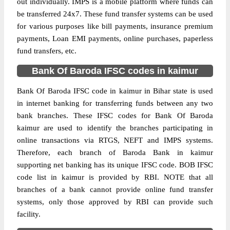
out individually. IMPS is a mobile platform where funds can
be transferred 24x7. These fund transfer systems can be used
for various purposes like bill payments, insurance premium
payments, Loan EMI payments, online purchases, paperless
fund transfers, etc.
Bank Of Baroda IFSC codes in kaimur
Bank Of Baroda IFSC code in kaimur in Bihar state is used
in internet banking for transferring funds between any two
bank branches. These IFSC codes for Bank Of Baroda
kaimur are used to identify the branches participating in
online transactions via RTGS, NEFT and IMPS systems.
Therefore, each branch of Baroda Bank in kaimur
supporting net banking has its unique IFSC code. BOB IFSC
code list in kaimur is provided by RBI. NOTE that all
branches of a bank cannot provide online fund transfer
systems, only those approved by RBI can provide such
facility.