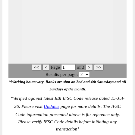
Page
of
3
Results per page:
*Working hours vary. Banks are shut on 2nd and 4th Saturdays and all
Sundays of the month.
*
Verified against latest RBI IFSC Code release dated 15-Jul-
26. Please visit
Updates
page for more details. The IFSC
Code information presented above is for reference only.
Please verify IFSC Code details before initiating any
transaction!