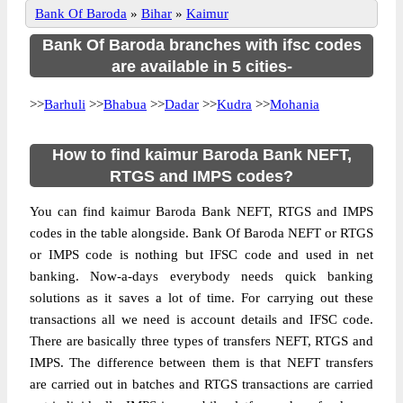
Bank Of Baroda
»
Bihar
»
Kaimur
Bank Of Baroda branches with ifsc codes
are available in 5 cities-
>>
Barhuli
>>
Bhabua
>>
Dadar
>>
Kudra
>>
Mohania
How to find kaimur Baroda Bank NEFT,
RTGS and IMPS codes?
You can find kaimur Baroda Bank NEFT, RTGS and IMPS
codes in the table alongside. Bank Of Baroda NEFT or RTGS
or IMPS code is nothing but IFSC code and used in net
banking. Now-a-days everybody needs quick banking
solutions as it saves a lot of time. For carrying out these
transactions all we need is account details and IFSC code.
There are basically three types of transfers NEFT, RTGS and
IMPS. The difference between them is that NEFT transfers
are carried out in batches and RTGS transactions are carried