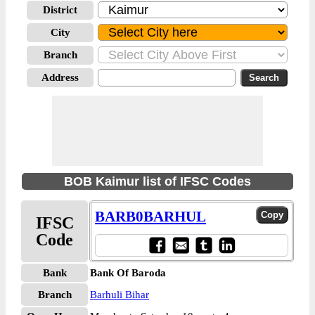
District
City
Branch
Address
BOB Kaimur list of IFSC Codes
BARB0BARHUL
IFSC
Code
Bank
Bank Of Baroda
Branch
Barhuli Bihar