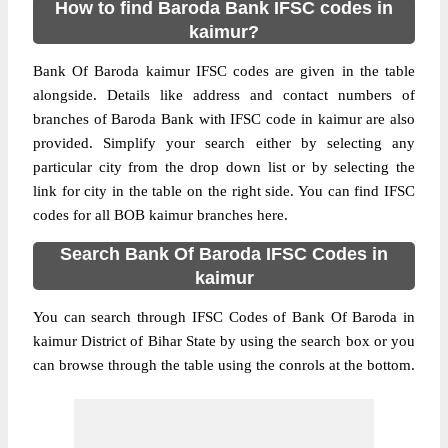
How to find Baroda Bank IFSC codes in
kaimur?
Bank Of Baroda kaimur IFSC codes are given in the table
alongside. Details like address and contact numbers of
branches of Baroda Bank with IFSC code in kaimur are also
provided. Simplify your search either by selecting any
particular city from the drop down list or by selecting the
link for city in the table on the right side. You can find IFSC
codes for all BOB kaimur branches here.
Search Bank Of Baroda IFSC Codes in
kaimur
You can search through IFSC Codes of Bank Of Baroda in
kaimur District of Bihar State by using the search box or you
can browse through the table using the conrols at the bottom.