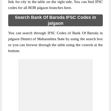
link for city in the table on the right side. You can find IFSC
codes for all BOB jalgaon branches here.
Search Bank Of Baroda IFSC Codes in
jalgaon
You can search through IFSC Codes of Bank Of Baroda in
jalgaon District of Maharashtra State by using the search box
or you can browse through the table using the conrols at the
bottom.