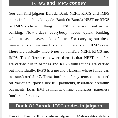
RTGS and IMPS codes?
You can find jalgaon Baroda Bank NEFT, RTGS and IMPS
codes in the table alongside. Bank Of Baroda NEFT or RTGS
or IMPS code is nothing but IFSC code and used in net
banking. Now-a-days everybody needs quick banking
solutions as it saves a lot of time. For carrying out these
transactions all we need is account details and IFSC code.
There are basically three types of transfers NEFT, RTGS and
IMPS. The difference between them is that NEFT transfers
are carried out in batches and RTGS transactions are carried
out individually. IMPS is a mobile platform where funds can
be transferred 24x7. These fund transfer systems can be used
for various purposes like bill payments, insurance premium
payments, Loan EMI payments, online purchases, paperless
fund transfers, etc.
Bank Of Baroda IFSC codes in jalgaon
Bank Of Baroda IFSC code in jalgaon in Maharashtra state is