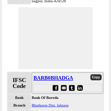
nagpur, maha-424128
BARB0BHADGA
IFSC
Code
Bank
Bank Of Baroda
Branch
Bhadgaon Dist. Jalgaon