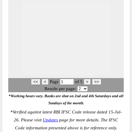
Page
of
5
Results per page:
*Working hours vary. Banks are shut on 2nd and 4th Saturdays and all
Sundays of the month.
*
Verified against latest RBI IFSC Code release dated 15-Jul-
26. Please visit
Updates
page for more details. The IFSC
Code information presented above is for reference only.