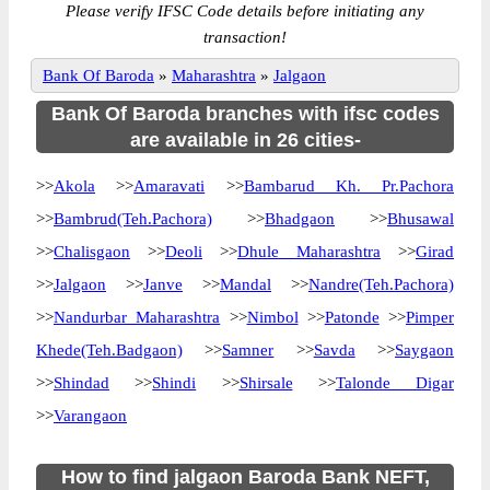
Please verify IFSC Code details before initiating any
transaction!
Bank Of Baroda
»
Maharashtra
»
Jalgaon
Bank Of Baroda branches with ifsc codes
are available in 26 cities-
>>
Akola
>>
Amaravati
>>
Bambarud Kh. Pr.Pachora
>>
Bambrud(Teh.Pachora)
>>
Bhadgaon
>>
Bhusawal
>>
Chalisgaon
>>
Deoli
>>
Dhule Maharashtra
>>
Girad
>>
Jalgaon
>>
Janve
>>
Mandal
>>
Nandre(Teh.Pachora)
>>
Nandurbar Maharashtra
>>
Nimbol
>>
Patonde
>>
Pimper
Khede(Teh.Badgaon)
>>
Samner
>>
Savda
>>
Saygaon
>>
Shindad
>>
Shindi
>>
Shirsale
>>
Talonde Digar
>>
Varangaon
How to find jalgaon Baroda Bank NEFT,