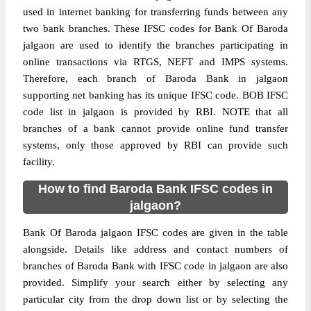
used in internet banking for transferring funds between any
two bank branches. These IFSC codes for Bank Of Baroda
jalgaon are used to identify the branches participating in
online transactions via RTGS, NEFT and IMPS systems.
Therefore, each branch of Baroda Bank in jalgaon
supporting net banking has its unique IFSC code. BOB IFSC
code list in jalgaon is provided by RBI. NOTE that all
branches of a bank cannot provide online fund transfer
systems, only those approved by RBI can provide such
facility.
How to find Baroda Bank IFSC codes in
jalgaon?
Bank Of Baroda jalgaon IFSC codes are given in the table
alongside. Details like address and contact numbers of
branches of Baroda Bank with IFSC code in jalgaon are also
provided. Simplify your search either by selecting any
particular city from the drop down list or by selecting the