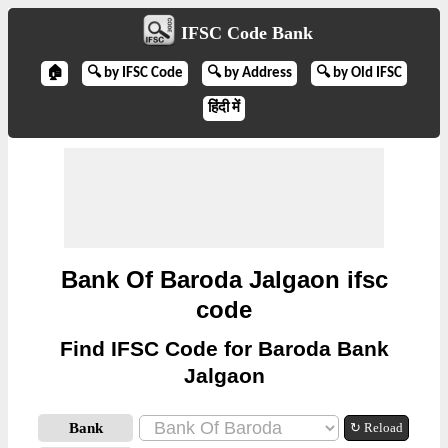
IFSC Code Bank
🏠
🔍 by IFSC Code
🔍 by Address
🔍 by Old IFSC
हिंदी में
Bank Of Baroda Jalgaon ifsc
code
Find IFSC Code for Baroda Bank
Jalgaon
Bank
↻ Reload