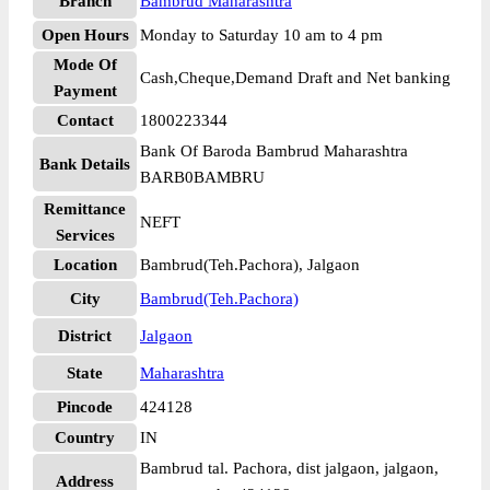
Branch
Bambrud Maharashtra
Open Hours
Monday to Saturday 10 am to 4 pm
Mode Of
Cash,Cheque,Demand Draft and Net banking
Payment
Contact
1800223344
Bank Of Baroda Bambrud Maharashtra
Bank Details
BARB0BAMBRU
Remittance
NEFT
Services
Location
Bambrud(Teh.Pachora), Jalgaon
City
Bambrud(Teh.Pachora)
District
Jalgaon
State
Maharashtra
Pincode
424128
Country
IN
Bambrud tal. Pachora, dist jalgaon, jalgaon,
Address