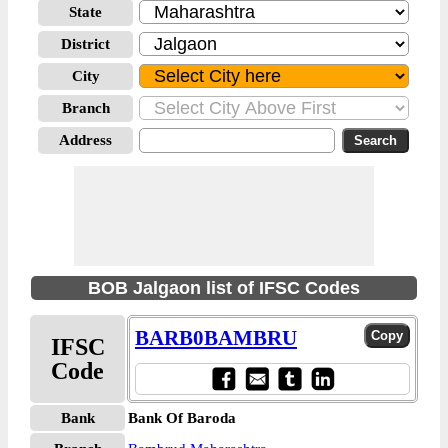
State
District
City
Branch
Address
BOB Jalgaon list of IFSC Codes
BARB0BAMBRU
IFSC
Code
Bank
Bank Of Baroda