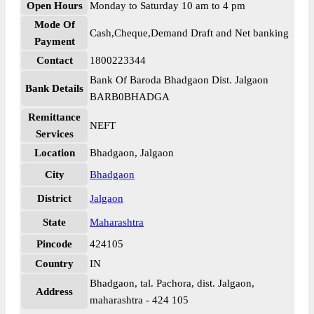
Open Hours
Monday to Saturday 10 am to 4 pm
Mode Of
Cash,Cheque,Demand Draft and Net banking
Payment
Contact
1800223344
Bank Of Baroda Bhadgaon Dist. Jalgaon
Bank Details
BARB0BHADGA
Remittance
NEFT
Services
Location
Bhadgaon, Jalgaon
City
Bhadgaon
District
Jalgaon
State
Maharashtra
Pincode
424105
Country
IN
Bhadgaon, tal. Pachora, dist. Jalgaon,
Address
maharashtra - 424 105