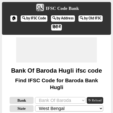
IFSC Code Bank
🏠
🔍 by IFSC Code
🔍 by Address
🔍 by Old IFSC
हिंदी में
Bank Of Baroda Hugli ifsc code
Find IFSC Code for Baroda Bank
Hugli
Bank
↻ Reload
State