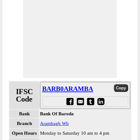
BARB0ARAMBA
IFSC
Code
Bank
Bank Of Baroda
Branch
Arambagh Wb
Open Hours
Monday to Saturday 10 am to 4 pm