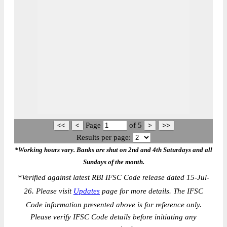
Page
of
5
Results per page:
*Working hours vary. Banks are shut on 2nd and 4th Saturdays and all
Sundays of the month.
*
Verified against latest RBI IFSC Code release dated 15-Jul-
26. Please visit
Updates
page for more details. The IFSC
Code information presented above is for reference only.
Please verify IFSC Code details before initiating any