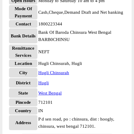
Open Hours
Monday to Saturday 10 am to 4 pm
Mode Of
Cash,Cheque,Demand Draft and Net banking
Payment
Contact
1800223344
Bank Of Baroda Chinsura West Bengal
Bank Details
BARB0CHINSU
Remittance
NEFT
Services
Location
Hugli Chinsurah, Hugli
City
Hugli Chinsurah
District
Hugli
State
West Bengal
Pincode
712101
Country
IN
P d sen road, po : chinsura, dist : hoogly,
Address
chinsura, west bengal 712101.