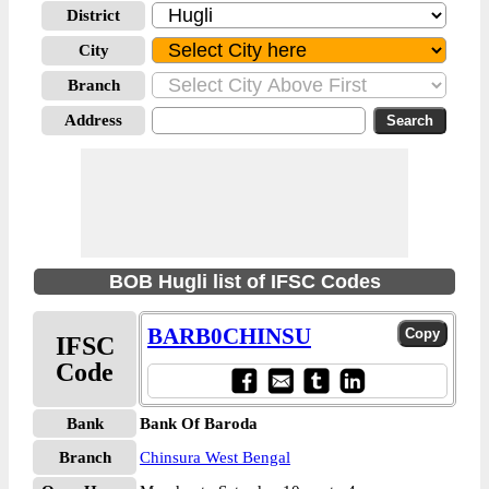
District
City
Branch
Address
BOB Hugli list of IFSC Codes
BARB0CHINSU
IFSC
Code
Bank
Bank Of Baroda
Branch
Chinsura West Bengal