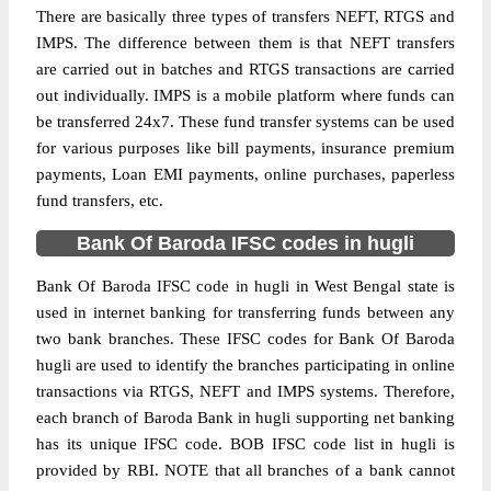
There are basically three types of transfers NEFT, RTGS and
IMPS. The difference between them is that NEFT transfers
are carried out in batches and RTGS transactions are carried
out individually. IMPS is a mobile platform where funds can
be transferred 24x7. These fund transfer systems can be used
for various purposes like bill payments, insurance premium
payments, Loan EMI payments, online purchases, paperless
fund transfers, etc.
Bank Of Baroda IFSC codes in hugli
Bank Of Baroda IFSC code in hugli in West Bengal state is
used in internet banking for transferring funds between any
two bank branches. These IFSC codes for Bank Of Baroda
hugli are used to identify the branches participating in online
transactions via RTGS, NEFT and IMPS systems. Therefore,
each branch of Baroda Bank in hugli supporting net banking
has its unique IFSC code. BOB IFSC code list in hugli is
provided by RBI. NOTE that all branches of a bank cannot