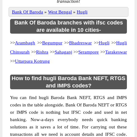
transaction!
Bank Of Baroda
»
West Bengal
»
Hugli
Bank Of Baroda branches with ifsc codes
are available in 10 cities-
>>
Arambagh
>>
Begumpur
>>
Bhadreswar
>>
Hugli
>>
Hugli
Chinsurah
>>
Rishra
>>
Sahaganj
>>
Serampore
>>
Tarakeswar
>>
Uttarpara Kotrung
How to find hugli Baroda Bank NEFT, RTGS
and IMPS codes?
You can find hugli Baroda Bank NEFT, RTGS and IMPS
codes in the table alongside. Bank Of Baroda NEFT or RTGS
or IMPS code is nothing but IFSC code and used in net
banking. Now-a-days everybody needs quick banking
solutions as it saves a lot of time. For carrying out these
transactions all we need is account details and IFSC code.