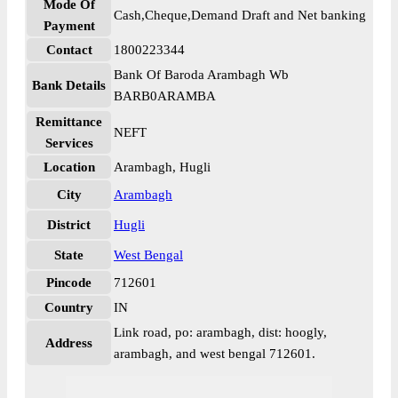
Mode Of
Cash,Cheque,Demand Draft and Net banking
Payment
Contact
1800223344
Bank Of Baroda Arambagh Wb
Bank Details
BARB0ARAMBA
Remittance
NEFT
Services
Location
Arambagh, Hugli
City
Arambagh
District
Hugli
State
West Bengal
Pincode
712601
Country
IN
Link road, po: arambagh, dist: hoogly,
Address
arambagh, and west bengal 712601.