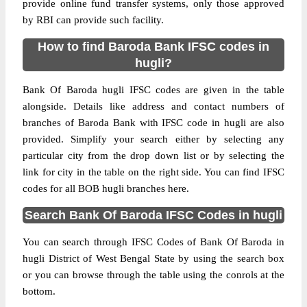
provide online fund transfer systems, only those approved
by RBI can provide such facility.
How to find Baroda Bank IFSC codes in
hugli?
Bank Of Baroda hugli IFSC codes are given in the table
alongside. Details like address and contact numbers of
branches of Baroda Bank with IFSC code in hugli are also
provided. Simplify your search either by selecting any
particular city from the drop down list or by selecting the
link for city in the table on the right side. You can find IFSC
codes for all BOB hugli branches here.
Search Bank Of Baroda IFSC Codes in hugli
You can search through IFSC Codes of Bank Of Baroda in
hugli District of West Bengal State by using the search box
or you can browse through the table using the conrols at the
bottom.