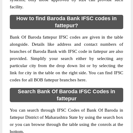
facility.
How to find Baroda Bank IFSC codes in
fattepur?
Bank Of Baroda fattepur IFSC codes are given in the table
alongside. Details like address and contact numbers of
branches of Baroda Bank with IFSC code in fattepur are also
provided. Simplify your search either by selecting any
particular city from the drop down list or by selecting the
link for city in the table on the right side. You can find IFSC
codes for all BOB fattepur branches here.
Search Bank Of Baroda IFSC Codes in
fattepur
You can search through IFSC Codes of Bank Of Baroda in
fattepur District of Maharashtra State by using the search box
or you can browse through the table using the conrols at the
bottom.