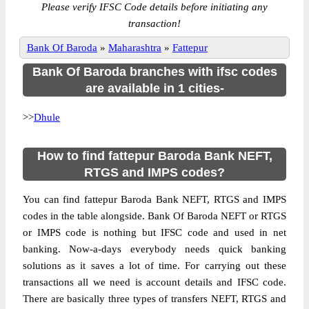
Please verify IFSC Code details before initiating any
transaction!
Bank Of Baroda
»
Maharashtra
»
Fattepur
Bank Of Baroda branches with ifsc codes
are available in 1 cities-
>>
Dhule
How to find fattepur Baroda Bank NEFT,
RTGS and IMPS codes?
You can find fattepur Baroda Bank NEFT, RTGS and IMPS
codes in the table alongside. Bank Of Baroda NEFT or RTGS
or IMPS code is nothing but IFSC code and used in net
banking. Now-a-days everybody needs quick banking
solutions as it saves a lot of time. For carrying out these
transactions all we need is account details and IFSC code.
There are basically three types of transfers NEFT, RTGS and