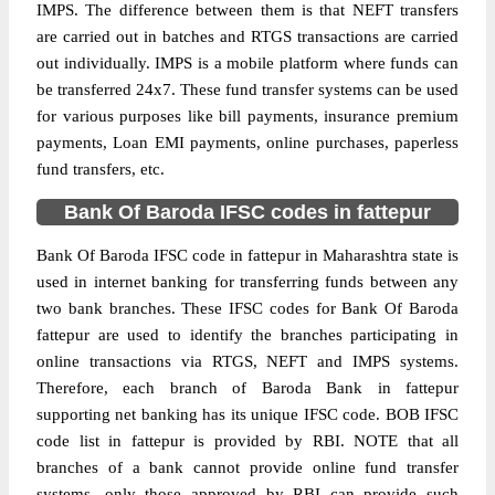
IMPS. The difference between them is that NEFT transfers
are carried out in batches and RTGS transactions are carried
out individually. IMPS is a mobile platform where funds can
be transferred 24x7. These fund transfer systems can be used
for various purposes like bill payments, insurance premium
payments, Loan EMI payments, online purchases, paperless
fund transfers, etc.
Bank Of Baroda IFSC codes in fattepur
Bank Of Baroda IFSC code in fattepur in Maharashtra state is
used in internet banking for transferring funds between any
two bank branches. These IFSC codes for Bank Of Baroda
fattepur are used to identify the branches participating in
online transactions via RTGS, NEFT and IMPS systems.
Therefore, each branch of Baroda Bank in fattepur
supporting net banking has its unique IFSC code. BOB IFSC
code list in fattepur is provided by RBI. NOTE that all
branches of a bank cannot provide online fund transfer
systems, only those approved by RBI can provide such