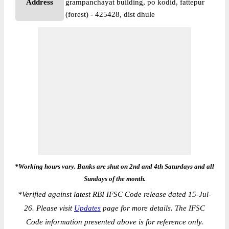
Address
grampanchayat building, po kodid, fattepur
(forest) - 425428, dist dhule
*Working hours vary. Banks are shut on 2nd and 4th Saturdays and all
Sundays of the month.
*
Verified against latest RBI IFSC Code release dated 15-Jul-
26. Please visit
Updates
page for more details. The IFSC
Code information presented above is for reference only.