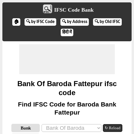
IFSC Code Bank
🏠
🔍 by IFSC Code
🔍 by Address
🔍 by Old IFSC
हिंदी में
Bank Of Baroda Fattepur ifsc
code
Find IFSC Code for Baroda Bank
Fattepur
Bank
↻ Reload