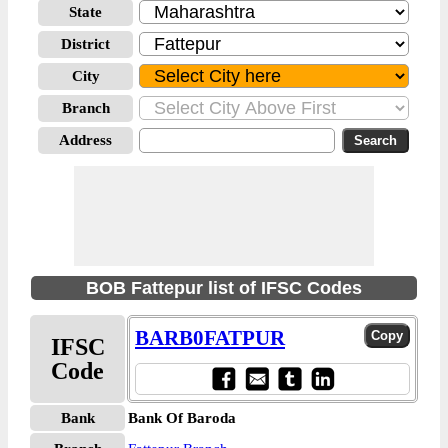
State
District
City
Branch
Address
BOB Fattepur list of IFSC Codes
BARB0FATPUR
IFSC
Code
Bank
Bank Of Baroda