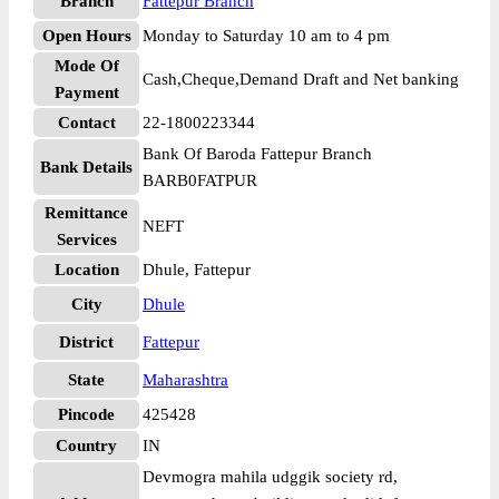
Branch
Fattepur Branch
Open Hours
Monday to Saturday 10 am to 4 pm
Mode Of
Cash,Cheque,Demand Draft and Net banking
Payment
Contact
22-1800223344
Bank Of Baroda Fattepur Branch
Bank Details
BARB0FATPUR
Remittance
NEFT
Services
Location
Dhule, Fattepur
City
Dhule
District
Fattepur
State
Maharashtra
Pincode
425428
Country
IN
Devmogra mahila udggik society rd,