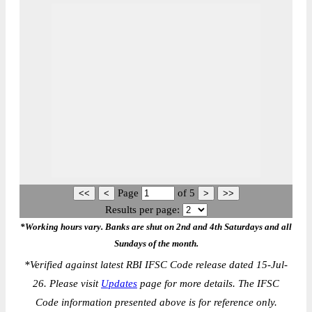
Page
of
5
Results per page:
*Working hours vary. Banks are shut on 2nd and 4th Saturdays and all
Sundays of the month.
*
Verified against latest RBI IFSC Code release dated 15-Jul-
26. Please visit
Updates
page for more details. The IFSC
Code information presented above is for reference only.