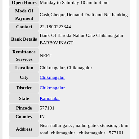
Open Hours
Monday to Saturday 10 am to 4 pm
Mode Of
Cash,Cheque,Demand Draft and Net banking
Payment
Contact
22-1800223344
Bank Of Baroda Nallur Gate Chikamagalur
Bank Details
BARB0VJNAGT
Remittance
NEFT
Services
Location
Chikmagalur, Chikmagalur
City
Chikmagalur
District
Chikmagalur
State
Karnataka
Pincode
577101
Country
IN
Near nallur gate, , nallur gate extension, , k m
Address
road, chikmagalur , chikamagalur , 577101