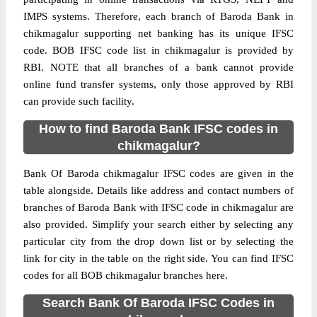
IMPS systems. Therefore, each branch of Baroda Bank in
chikmagalur supporting net banking has its unique IFSC
code. BOB IFSC code list in chikmagalur is provided by
RBI. NOTE that all branches of a bank cannot provide
online fund transfer systems, only those approved by RBI
can provide such facility.
How to find Baroda Bank IFSC codes in
chikmagalur?
Bank Of Baroda chikmagalur IFSC codes are given in the
table alongside. Details like address and contact numbers of
branches of Baroda Bank with IFSC code in chikmagalur are
also provided. Simplify your search either by selecting any
particular city from the drop down list or by selecting the
link for city in the table on the right side. You can find IFSC
codes for all BOB chikmagalur branches here.
Search Bank Of Baroda IFSC Codes in