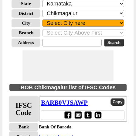
State
District
City
Branch
Address
BOB Chikmagalur list of IFSC Codes
BARB0VJSAWP
IFSC
Code
Bank
Bank Of Baroda