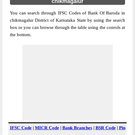
chikmagalur
You can search through IFSC Codes of Bank Of Baroda in
chikmagalur District of Karnataka State by using the search
box or you can browse through the table using the conrols at
the bottom.
IFSC Code
|
MICR Code
|
Bank Branches
|
BSR Code
|
Pin