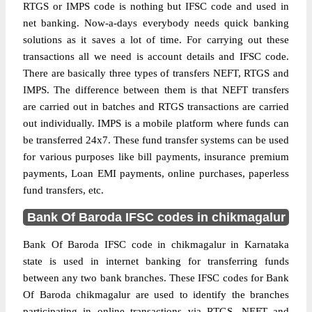
RTGS or IMPS code is nothing but IFSC code and used in
net banking. Now-a-days everybody needs quick banking
solutions as it saves a lot of time. For carrying out these
transactions all we need is account details and IFSC code.
There are basically three types of transfers NEFT, RTGS and
IMPS. The difference between them is that NEFT transfers
are carried out in batches and RTGS transactions are carried
out individually. IMPS is a mobile platform where funds can
be transferred 24x7. These fund transfer systems can be used
for various purposes like bill payments, insurance premium
payments, Loan EMI payments, online purchases, paperless
fund transfers, etc.
Bank Of Baroda IFSC codes in chikmagalur
Bank Of Baroda IFSC code in chikmagalur in Karnataka
state is used in internet banking for transferring funds
between any two bank branches. These IFSC codes for Bank
Of Baroda chikmagalur are used to identify the branches
participating in online transactions via RTGS, NEFT and