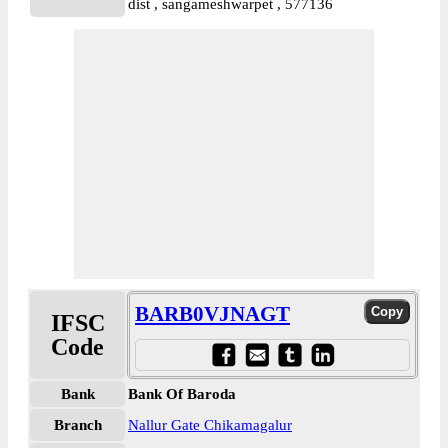
dist , sangameshwarpet , 577136
BARB0VJNAGT
IFSC
Code
Bank
Bank Of Baroda
Branch
Nallur Gate Chikamagalur