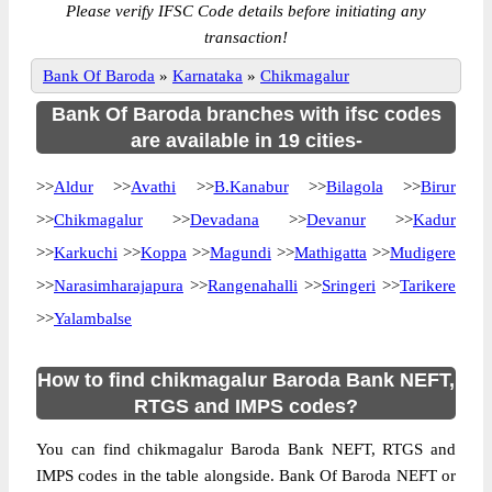
Please verify IFSC Code details before initiating any
transaction!
Bank Of Baroda
»
Karnataka
»
Chikmagalur
Bank Of Baroda branches with ifsc codes
are available in 19 cities-
>>
Aldur
>>
Avathi
>>
B.Kanabur
>>
Bilagola
>>
Birur
>>
Chikmagalur
>>
Devadana
>>
Devanur
>>
Kadur
>>
Karkuchi
>>
Koppa
>>
Magundi
>>
Mathigatta
>>
Mudigere
>>
Narasimharajapura
>>
Rangenahalli
>>
Sringeri
>>
Tarikere
>>
Yalambalse
How to find chikmagalur Baroda Bank NEFT,
RTGS and IMPS codes?
You can find chikmagalur Baroda Bank NEFT, RTGS and
IMPS codes in the table alongside. Bank Of Baroda NEFT or