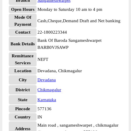
Branch
Sangameshwarpet
Open Hours
Monday to Saturday 10 am to 4 pm
Mode Of
Cash,Cheque,Demand Draft and Net banking
Payment
Contact
22-1800223344
Bank Of Baroda Sangameshwarpet
Bank Details
BARB0VJSAWP
Remittance
NEFT
Services
Location
Devadana, Chikmagalur
City
Devadana
District
Chikmagalur
State
Karnataka
Pincode
577136
Country
IN
Main road , sangameshwarpet , chikmagalur
Address