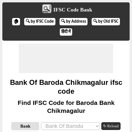
IFSC Code Bank
🏠
🔍 by IFSC Code
🔍 by Address
🔍 by Old IFSC
हिंदी में
Bank Of Baroda Chikmagalur ifsc
code
Find IFSC Code for Baroda Bank
Chikmagalur
Bank
↻ Reload