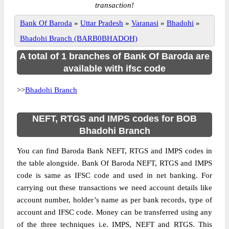
transaction!
Bank Of Baroda
»
Uttar Pradesh
»
Varanasi
»
Bhadohi
»
Bhadohi Branch (BARB0BHADOH)
A total of 1 branches of Bank Of Baroda are
available with ifsc code
>>
Bhadohi Branch
NEFT, RTGS and IMPS codes for BOB
Bhadohi Branch
You can find Baroda Bank NEFT, RTGS and IMPS codes in
the table alongside. Bank Of Baroda NEFT, RTGS and IMPS
code is same as IFSC code and used in net banking. For
carrying out these transactions we need account details like
account number, holder’s name as per bank records, type of
account and IFSC code. Money can be transferred using any
of the three techniques i.e. IMPS, NEFT and RTGS. This