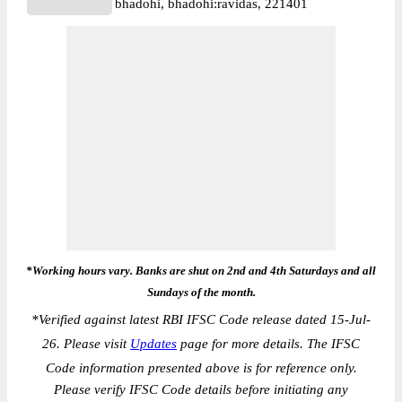
bhadohi, bhadohi:ravidas, 221401
*Working hours vary. Banks are shut on 2nd and 4th Saturdays and all
Sundays of the month.
*
Verified against latest RBI IFSC Code release dated 15-Jul-
26. Please visit
Updates
page for more details. The IFSC
Code information presented above is for reference only.
Please verify IFSC Code details before initiating any