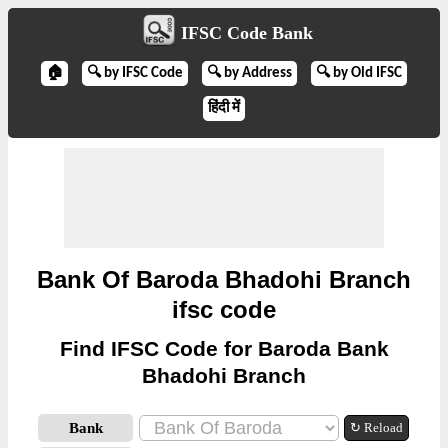
IFSC Code Bank
🏠
🔍 by IFSC Code
🔍 by Address
🔍 by Old IFSC
हिंदी में
Bank Of Baroda Bhadohi Branch
ifsc code
Find IFSC Code for Baroda Bank
Bhadohi Branch
Bank
↻ Reload