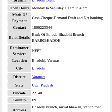
Branch
Bhadohi Branch
Open Hours
Monday to Saturday 10 am to 4 pm
Mode Of
Cash,Cheque,Demand Draft and Net banking
Payment
Contact
1800223344
Bank Of Baroda Bhadohi Branch
Bank Details
BARB0BHADOH
Remittance
NEFT
Services
Location
Bhadohi, Varanasi
City
Bhadohi
District
Varanasi
State
Uttar Pradesh
Pincode
221401
Country
IN
Bhadohi branch, niryat bhawan, station road,
Address