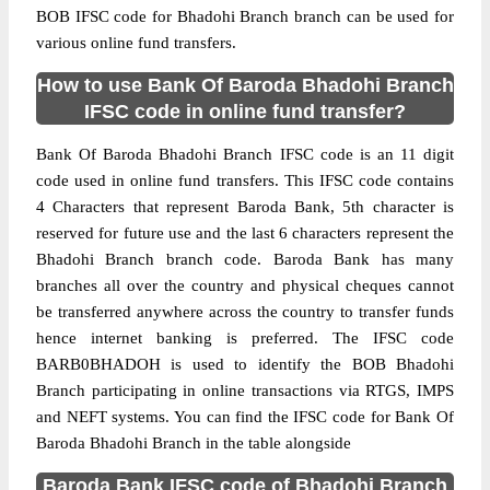
BOB IFSC code for Bhadohi Branch branch can be used for
various online fund transfers.
How to use Bank Of Baroda Bhadohi Branch
IFSC code in online fund transfer?
Bank Of Baroda Bhadohi Branch IFSC code is an 11 digit
code used in online fund transfers. This IFSC code contains
4 Characters that represent Baroda Bank, 5th character is
reserved for future use and the last 6 characters represent the
Bhadohi Branch branch code. Baroda Bank has many
branches all over the country and physical cheques cannot
be transferred anywhere across the country to transfer funds
hence internet banking is preferred. The IFSC code
BARB0BHADOH is used to identify the BOB Bhadohi
Branch participating in online transactions via RTGS, IMPS
and NEFT systems. You can find the IFSC code for Bank Of
Baroda Bhadohi Branch in the table alongside
Baroda Bank IFSC code of Bhadohi Branch