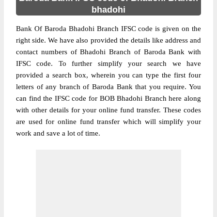
bhadohi
Bank Of Baroda Bhadohi Branch IFSC code is given on the
right side. We have also provided the details like address and
contact numbers of Bhadohi Branch of Baroda Bank with
IFSC code. To further simplify your search we have
provided a search box, wherein you can type the first four
letters of any branch of Baroda Bank that you require. You
can find the IFSC code for BOB Bhadohi Branch here along
with other details for your online fund transfer. These codes
are used for online fund transfer which will simplify your
work and save a lot of time.