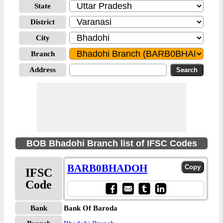
State
District
City
Branch
Address
BOB Bhadohi Branch list of IFSC Codes
BARB0BHADOH
IFSC
Code
Bank
Bank Of Baroda