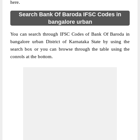
here.
Search Bank Of Baroda IFSC Codes in
bangalore urban
You can search through IFSC Codes of Bank Of Baroda in
bangalore urban District of Karnataka State by using the
search box or you can browse through the table using the
conrols at the bottom.