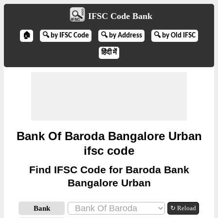
IFSC Code Bank
🏠
🔍 by IFSC Code
🔍 by Address
🔍 by Old IFSC
हिंदी में
Bank Of Baroda Bangalore Urban
ifsc code
Find IFSC Code for Baroda Bank
Bangalore Urban
Bank
↻ Reload