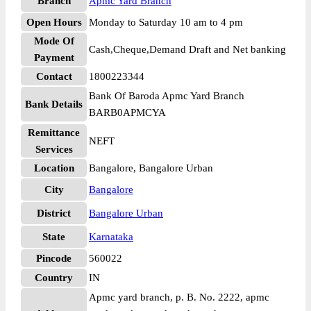
Branch
Apmc Yard Branch
Open Hours
Monday to Saturday 10 am to 4 pm
Mode Of
Cash,Cheque,Demand Draft and Net banking
Payment
Contact
1800223344
Bank Of Baroda Apmc Yard Branch
Bank Details
BARB0APMCYA
Remittance
NEFT
Services
Location
Bangalore, Bangalore Urban
City
Bangalore
District
Bangalore Urban
State
Karnataka
Pincode
560022
Country
IN
Apmc yard branch, p. B. No. 2222, apmc