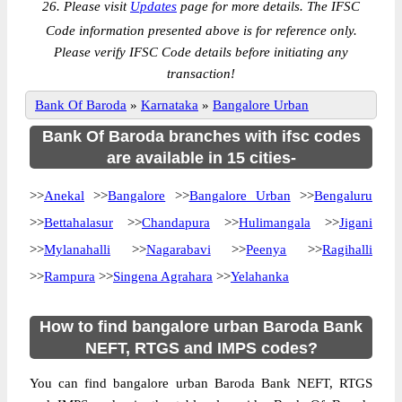
26. Please visit
Updates
page for more details. The IFSC
Code information presented above is for reference only.
Please verify IFSC Code details before initiating any
transaction!
Bank Of Baroda
»
Karnataka
»
Bangalore Urban
Bank Of Baroda branches with ifsc codes
are available in 15 cities-
>>
Anekal
>>
Bangalore
>>
Bangalore Urban
>>
Bengaluru
>>
Bettahalasur
>>
Chandapura
>>
Hulimangala
>>
Jigani
>>
Mylanahalli
>>
Nagarabavi
>>
Peenya
>>
Ragihalli
>>
Rampura
>>
Singena Agrahara
>>
Yelahanka
How to find bangalore urban Baroda Bank
NEFT, RTGS and IMPS codes?
You can find bangalore urban Baroda Bank NEFT, RTGS