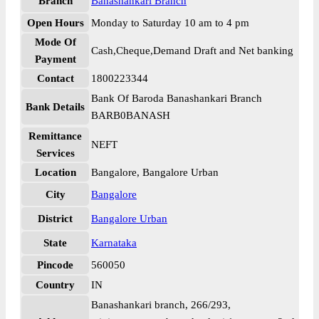
Branch
Banashankari Branch
Open Hours
Monday to Saturday 10 am to 4 pm
Mode Of
Cash,Cheque,Demand Draft and Net banking
Payment
Contact
1800223344
Bank Of Baroda Banashankari Branch
Bank Details
BARB0BANASH
Remittance
NEFT
Services
Location
Bangalore, Bangalore Urban
City
Bangalore
District
Bangalore Urban
State
Karnataka
Pincode
560050
Country
IN
Banashankari branch, 266/293,