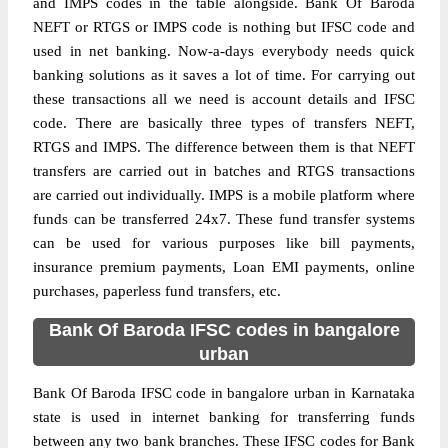
and IMPS codes in the table alongside. Bank Of Baroda
NEFT or RTGS or IMPS code is nothing but IFSC code and
used in net banking. Now-a-days everybody needs quick
banking solutions as it saves a lot of time. For carrying out
these transactions all we need is account details and IFSC
code. There are basically three types of transfers NEFT,
RTGS and IMPS. The difference between them is that NEFT
transfers are carried out in batches and RTGS transactions
are carried out individually. IMPS is a mobile platform where
funds can be transferred 24x7. These fund transfer systems
can be used for various purposes like bill payments,
insurance premium payments, Loan EMI payments, online
purchases, paperless fund transfers, etc.
Bank Of Baroda IFSC codes in bangalore
urban
Bank Of Baroda IFSC code in bangalore urban in Karnataka
state is used in internet banking for transferring funds
between any two bank branches. These IFSC codes for Bank