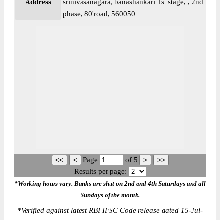
Address
srinivasanagara, banashankari 1st stage, , 2nd
phase, 80'road, 560050
Page
of
5
Results per page:
*Working hours vary. Banks are shut on 2nd and 4th Saturdays and all
Sundays of the month.
*
Verified against latest RBI IFSC Code release dated 15-Jul-