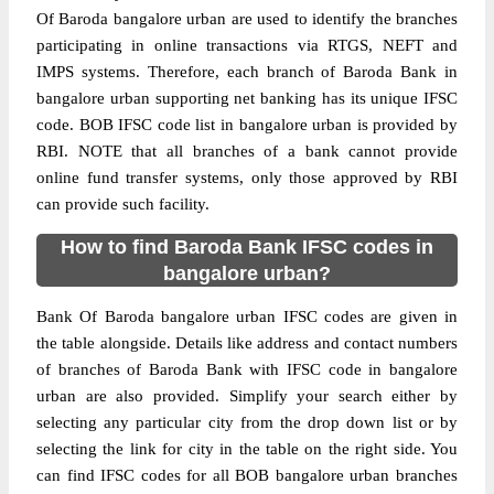
Of Baroda bangalore urban are used to identify the branches
participating in online transactions via RTGS, NEFT and
IMPS systems. Therefore, each branch of Baroda Bank in
bangalore urban supporting net banking has its unique IFSC
code. BOB IFSC code list in bangalore urban is provided by
RBI. NOTE that all branches of a bank cannot provide
online fund transfer systems, only those approved by RBI
can provide such facility.
How to find Baroda Bank IFSC codes in
bangalore urban?
Bank Of Baroda bangalore urban IFSC codes are given in
the table alongside. Details like address and contact numbers
of branches of Baroda Bank with IFSC code in bangalore
urban are also provided. Simplify your search either by
selecting any particular city from the drop down list or by
selecting the link for city in the table on the right side. You
can find IFSC codes for all BOB bangalore urban branches