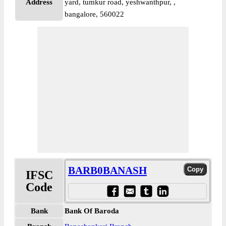
Address
yard, tumkur road, yeshwanthpur, ,
bangalore, 560022
BARB0BANASH
IFSC
Code
Bank
Bank Of Baroda