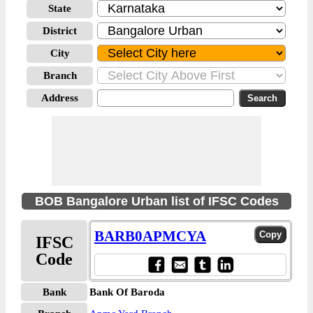
State
District
City
Branch
Address
BOB Bangalore Urban list of IFSC Codes
BARB0APMCYA
IFSC
Code
Bank
Bank Of Baroda