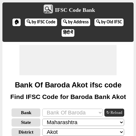
IFSC Code Bank
🏠
🔍 by IFSC Code
🔍 by Address
🔍 by Old IFSC
हिंदी में
Bank Of Baroda Akot ifsc code
Find IFSC Code for Baroda Bank Akot
Bank
↻ Reload
State
District