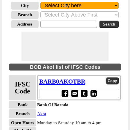
City
Branch
Address
BOB Akot list of IFSC Codes
BARB0AKOTBR
IFSC
Code
Bank
Bank Of Baroda
Branch
Akot
Open Hours
Monday to Saturday 10 am to 4 pm