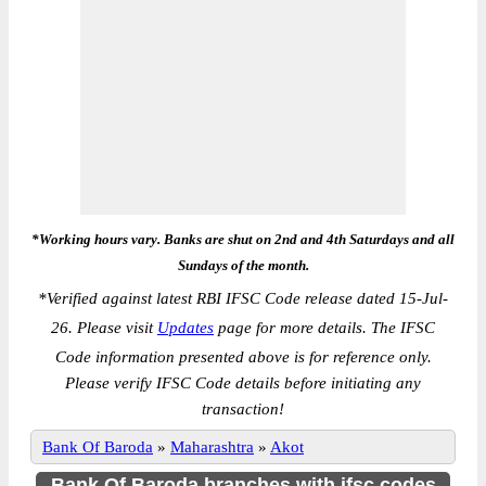
*Working hours vary. Banks are shut on 2nd and 4th Saturdays and all
Sundays of the month.
*
Verified against latest RBI IFSC Code release dated 15-Jul-
26. Please visit
Updates
page for more details. The IFSC
Code information presented above is for reference only.
Please verify IFSC Code details before initiating any
transaction!
Bank Of Baroda
»
Maharashtra
»
Akot
Bank Of Baroda branches with ifsc codes