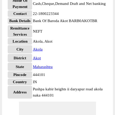
Mode Of
Cash,Cheque,Demand Draft and Net banking
Payment
Contact
22-1800223344
Bank Details
Bank Of Baroda Akot BARB0AKOTBR
Remittance
NEFT
Services
Location
Akola, Akot
City
Akola
District
Akot
State
Maharashtra
Pincode
444101
Country
IN
Pushpa kabir heights ii daryapur road akola
Address
naka 444101