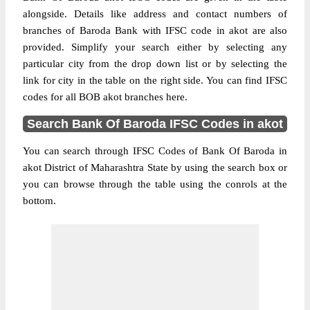
alongside. Details like address and contact numbers of
branches of Baroda Bank with IFSC code in akot are also
provided. Simplify your search either by selecting any
particular city from the drop down list or by selecting the
link for city in the table on the right side. You can find IFSC
codes for all BOB akot branches here.
Search Bank Of Baroda IFSC Codes in akot
You can search through IFSC Codes of Bank Of Baroda in
akot District of Maharashtra State by using the search box or
you can browse through the table using the conrols at the
bottom.