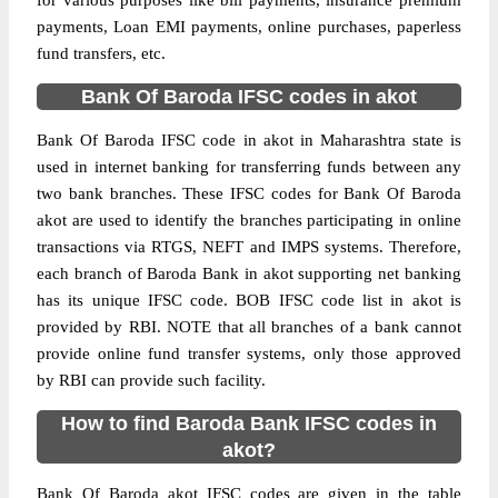
for various purposes like bill payments, insurance premium
payments, Loan EMI payments, online purchases, paperless
fund transfers, etc.
Bank Of Baroda IFSC codes in akot
Bank Of Baroda IFSC code in akot in Maharashtra state is
used in internet banking for transferring funds between any
two bank branches. These IFSC codes for Bank Of Baroda
akot are used to identify the branches participating in online
transactions via RTGS, NEFT and IMPS systems. Therefore,
each branch of Baroda Bank in akot supporting net banking
has its unique IFSC code. BOB IFSC code list in akot is
provided by RBI. NOTE that all branches of a bank cannot
provide online fund transfer systems, only those approved
by RBI can provide such facility.
How to find Baroda Bank IFSC codes in
akot?
Bank Of Baroda akot IFSC codes are given in the table