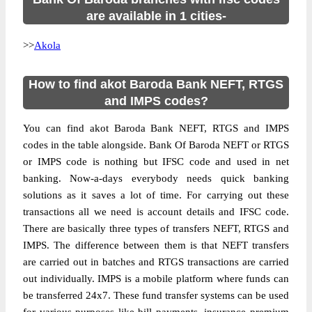
are available in 1 cities-
>>
Akola
How to find akot Baroda Bank NEFT, RTGS
and IMPS codes?
You can find akot Baroda Bank NEFT, RTGS and IMPS
codes in the table alongside. Bank Of Baroda NEFT or RTGS
or IMPS code is nothing but IFSC code and used in net
banking. Now-a-days everybody needs quick banking
solutions as it saves a lot of time. For carrying out these
transactions all we need is account details and IFSC code.
There are basically three types of transfers NEFT, RTGS and
IMPS. The difference between them is that NEFT transfers
are carried out in batches and RTGS transactions are carried
out individually. IMPS is a mobile platform where funds can
be transferred 24x7. These fund transfer systems can be used