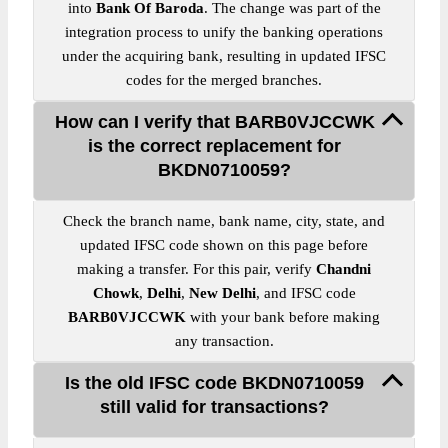
into
Bank Of Baroda
. The change was part of the
integration process to unify the banking operations
under the acquiring bank, resulting in updated IFSC
codes for the merged branches.
How can I verify that BARB0VJCCWK
is the correct replacement for
BKDN0710059?
Check the branch name, bank name, city, state, and
updated IFSC code shown on this page before
making a transfer. For this pair, verify
Chandni
Chowk
,
Delhi
,
New Delhi
, and IFSC code
BARB0VJCCWK
with your bank before making
any transaction.
Is the old IFSC code BKDN0710059
still valid for transactions?