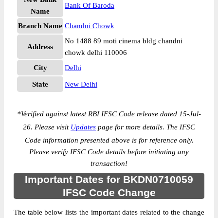
Bank Of Baroda
Name
Branch Name
Chandni Chowk
No 1488 89 moti cinema bldg chandni
Address
chowk delhi 110006
City
Delhi
State
New Delhi
*
Verified against latest RBI IFSC Code release dated 15-Jul-
26. Please visit
Updates
page for more details. The IFSC
Code information presented above is for reference only.
Please verify IFSC Code details before initiating any
transaction!
Important Dates for BKDN0710059
IFSC Code Change
The table below lists the important dates related to the change