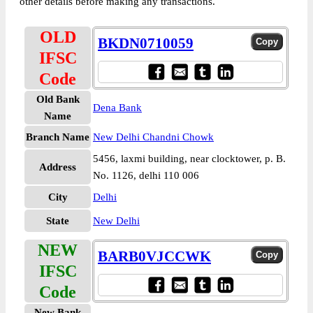
other details before making any transactions.
OLD
BKDN0710059
IFSC
Code
Old Bank
Dena Bank
Name
Branch Name
New Delhi Chandni Chowk
5456, laxmi building, near clocktower, p. B.
Address
No. 1126, delhi 110 006
City
Delhi
State
New Delhi
NEW
BARB0VJCCWK
IFSC
Code
New Bank