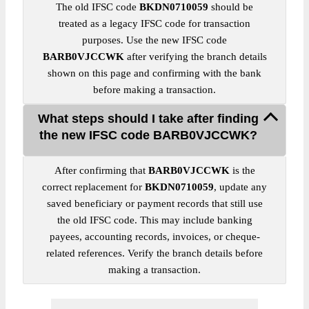
The old IFSC code
BKDN0710059
should be
treated as a legacy IFSC code for transaction
purposes. Use the new IFSC code
BARB0VJCCWK
after verifying the branch details
shown on this page and confirming with the bank
before making a transaction.
What steps should I take after finding
the new IFSC code BARB0VJCCWK?
After confirming that
BARB0VJCCWK
is the
correct replacement for
BKDN0710059
, update any
saved beneficiary or payment records that still use
the old IFSC code. This may include banking
payees, accounting records, invoices, or cheque-
related references. Verify the branch details before
making a transaction.