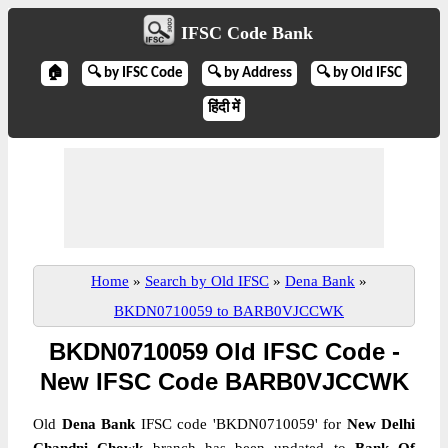
IFSC Code Bank
🏠
🔍 by IFSC Code
🔍 by Address
🔍 by Old IFSC
हिंदी में
Home
»
Search by Old IFSC
»
Dena Bank
»
BKDN0710059 to BARB0VJCCWK
BKDN0710059 Old IFSC Code -
New IFSC Code BARB0VJCCWK
Old
Dena Bank
IFSC code 'BKDN0710059' for
New Delhi