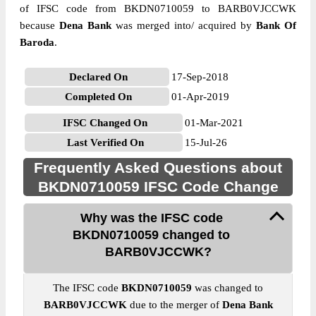
of IFSC code from BKDN0710059 to BARB0VJCCWK
because
Dena Bank
was merged into/ acquired by
Bank Of
Baroda
.
Declared On
17-Sep-2018
Completed On
01-Apr-2019
IFSC Changed On
01-Mar-2021
Last Verified On
15-Jul-26
Frequently Asked Questions about
BKDN0710059 IFSC Code Change
Why was the IFSC code
BKDN0710059 changed to
BARB0VJCCWK?
The IFSC code
BKDN0710059
was changed to
BARB0VJCCWK
due to the merger of
Dena Bank