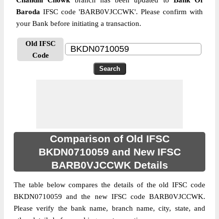
Chandni Chowk
branch has been updated to
Bank Of
Baroda
IFSC code 'BARB0VJCCWK'. Please confirm with
your Bank before initiating a transaction.
Old IFSC
Code
Comparison of Old IFSC
BKDN0710059 and New IFSC
BARB0VJCCWK Details
The table below compares the details of the old IFSC code
BKDN0710059 and the new IFSC code BARB0VJCCWK.
Please verify the bank name, branch name, city, state, and