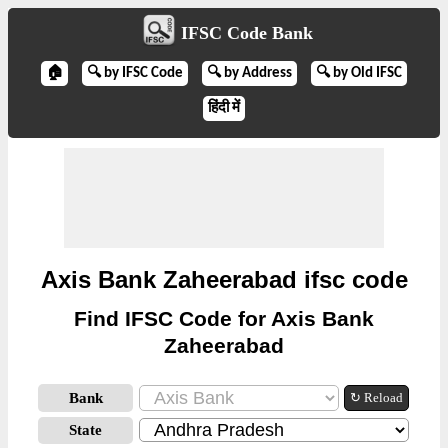
IFSC Code Bank
🏠
🔍 by IFSC Code
🔍 by Address
🔍 by Old IFSC
हिंदी में
Axis Bank Zaheerabad ifsc code
Find IFSC Code for Axis Bank
Zaheerabad
Bank
↻ Reload
State