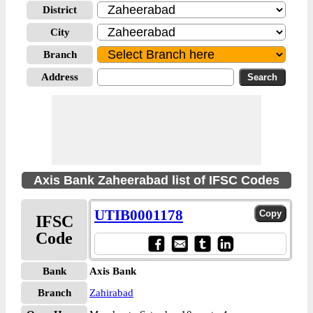
District
City
Branch
Address
Axis Bank Zaheerabad list of IFSC Codes
UTIB0001178
IFSC
Code
Bank
Axis Bank
Branch
Zahirabad