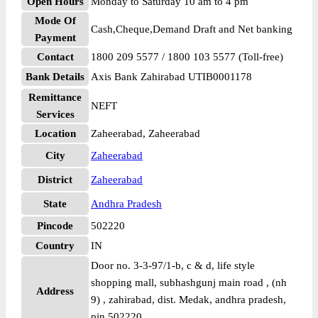
Open Hours
Monday to Saturday 10 am to 4 pm
Mode Of
Cash,Cheque,Demand Draft and Net banking
Payment
Contact
1800 209 5577 / 1800 103 5577 (Toll-free)
Bank Details
Axis Bank Zahirabad UTIB0001178
Remittance
NEFT
Services
Location
Zaheerabad, Zaheerabad
City
Zaheerabad
District
Zaheerabad
State
Andhra Pradesh
Pincode
502220
Country
IN
Door no. 3-3-97/1-b, c & d, life style
shopping mall, subhashgunj main road , (nh
Address
9) , zahirabad, dist. Medak, andhra pradesh,
pin 502220