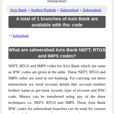
transaction!
Axis Bank
»
Andhra Pradesh
»
Zaheerabad
»
Zaheerabad
A total of 1 branches of Axis Bank are
available with ifsc code
>>
Zahirabad
What are zaheerabad Axis Bank NEFT, RTGS
and IMPS codes?
NEFT, RTGS and IMPS codes for Axis Bank which are same
as IFSC codes are given in the table. These NEFT, RTGS and
IMPS codes are used in net banking. For carrying out these
transactions we need account details like account number
holders name as per bank records, type of account and IFSC
code. Money can be transferred using any of the three
techniques i.e. NEFT, RTGS and IMPS. These Axis Bank
IFSC codes for zaheerabad branches can be used for various