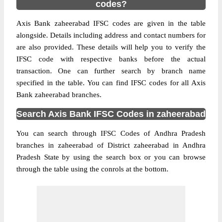
codes?
Axis Bank zaheerabad IFSC codes are given in the table
alongside. Details including address and contact numbers for
are also provided. These details will help you to verify the
IFSC code with respective banks before the actual
transaction. One can further search by branch name
specified in the table. You can find IFSC codes for all Axis
Bank zaheerabad branches.
Search Axis Bank IFSC Codes in zaheerabad
You can search through IFSC Codes of Andhra Pradesh
branches in zaheerabad of District zaheerabad in Andhra
Pradesh State by using the search box or you can browse
through the table using the conrols at the bottom.