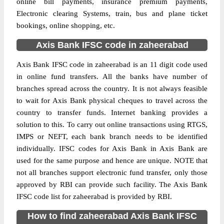
online bill payments, insurance premium payments,
Electronic clearing Systems, train, bus and plane ticket
bookings, online shopping, etc.
Axis Bank IFSC code in zaheerabad
Axis Bank IFSC code in zaheerabad is an 11 digit code used
in online fund transfers. All the banks have number of
branches spread across the country. It is not always feasible
to wait for Axis Bank physical cheques to travel across the
country to transfer funds. Internet banking provides a
solution to this. To carry out online transactions using RTGS,
IMPS or NEFT, each bank branch needs to be identified
individually. IFSC codes for Axis Bank in Axis Bank are
used for the same purpose and hence are unique. NOTE that
not all branches support electronic fund transfer, only those
approved by RBI can provide such facility. The Axis Bank
IFSC code list for zaheerabad is provided by RBI.
How to find zaheerabad Axis Bank IFSC