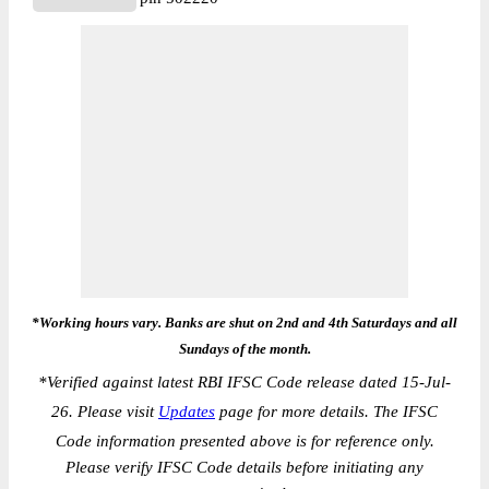
*Working hours vary. Banks are shut on 2nd and 4th Saturdays and all
Sundays of the month.
*
Verified against latest RBI IFSC Code release dated 15-Jul-
26. Please visit
Updates
page for more details. The IFSC
Code information presented above is for reference only.
Please verify IFSC Code details before initiating any